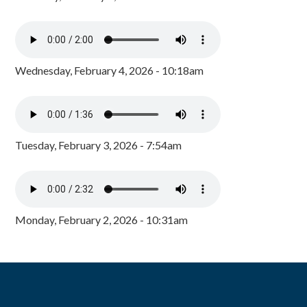
Wednesday, February 4, 2026 - 10:18am
Tuesday, February 3, 2026 - 7:54am
Monday, February 2, 2026 - 10:31am