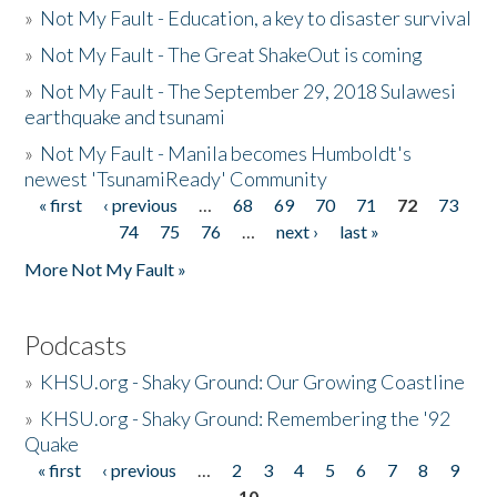
»
Not My Fault - Education, a key to disaster survival
»
Not My Fault - The Great ShakeOut is coming
»
Not My Fault - The September 29, 2018 Sulawesi
earthquake and tsunami
»
Not My Fault - Manila becomes Humboldt's
newest 'TsunamiReady' Community
« first
‹ previous
…
68
69
70
71
72
73
Pages
74
75
76
…
next ›
last »
More Not My Fault »
Podcasts
»
KHSU.org - Shaky Ground: Our Growing Coastline
»
KHSU.org - Shaky Ground: Remembering the '92
Quake
« first
‹ previous
…
2
3
4
5
6
7
8
9
Pages
10