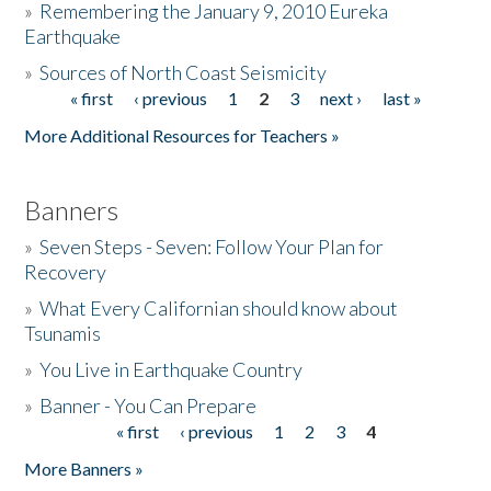
»
Remembering the January 9, 2010 Eureka
Earthquake
Donate
»
Sources of North Coast Seismicity
« first
‹ previous
1
2
3
next ›
last »
Pages
More Additional Resources for Teachers »
Banners
»
Seven Steps - Seven: Follow Your Plan for
Recovery
»
What Every Californian should know about
Tsunamis
»
You Live in Earthquake Country
»
Banner - You Can Prepare
« first
‹ previous
1
2
3
4
Pages
More Banners »