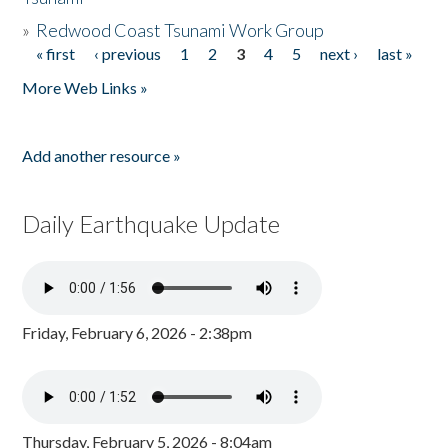
»
Redwood Coast Tsunami Work Group
« first
‹ previous
1
2
3
4
5
next ›
last »
Pages
More Web Links »
Add another resource »
Daily Earthquake Update
Friday, February 6, 2026 - 2:38pm
Thursday, February 5, 2026 - 8:04am