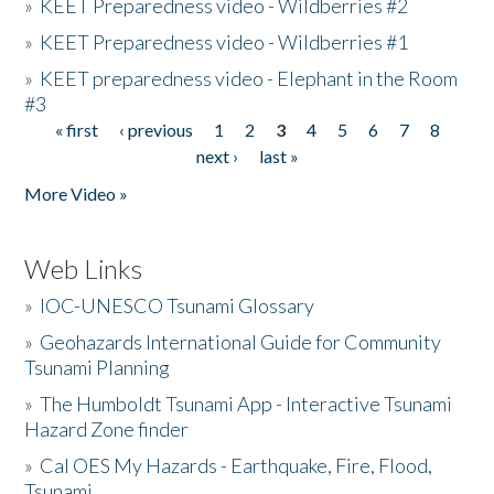
»
KEET Preparedness video - Wildberries #2
»
KEET Preparedness video - Wildberries #1
»
KEET preparedness video - Elephant in the Room
#3
« first
‹ previous
1
2
3
4
5
6
7
8
Pages
next ›
last »
More Video »
Web Links
»
IOC-UNESCO Tsunami Glossary
»
Geohazards International Guide for Community
Tsunami Planning
»
The Humboldt Tsunami App - Interactive Tsunami
Hazard Zone finder
»
Cal OES My Hazards - Earthquake, Fire, Flood,
Tsunami