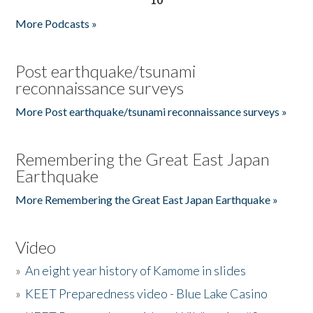
More Podcasts »
Post earthquake/tsunami
reconnaissance surveys
More Post earthquake/tsunami reconnaissance surveys »
Remembering the Great East Japan
Earthquake
More Remembering the Great East Japan Earthquake »
Video
»
An eight year history of Kamome in slides
»
KEET Preparedness video - Blue Lake Casino