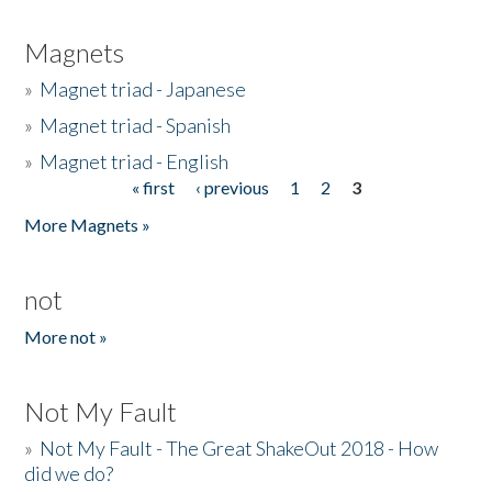
Magnets
»
Magnet triad - Japanese
»
Magnet triad - Spanish
»
Magnet triad - English
« first
‹ previous
1
2
3
Pages
More Magnets »
not
More not »
Not My Fault
»
Not My Fault - The Great ShakeOut 2018 - How
did we do?