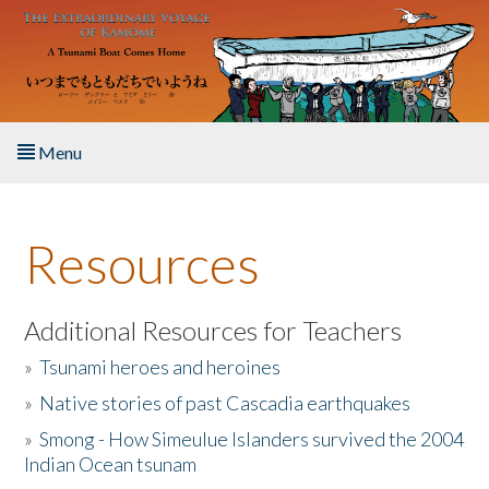
Skip to main content
Menu
Home
Resources
About the Book
Listen to the Book
Additional Resources for Teachers
»
Tsunami heroes and heroines
Activities
»
Native stories of past Cascadia earthquakes
The Story & Student Exchange
»
Smong - How Simeulue Islanders survived the 2004
Indian Ocean tsunam
Resources