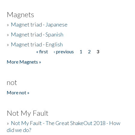
Magnets
»
Magnet triad - Japanese
»
Magnet triad - Spanish
»
Magnet triad - English
« first
‹ previous
1
2
3
Pages
More Magnets »
not
More not »
Not My Fault
»
Not My Fault - The Great ShakeOut 2018 - How
did we do?