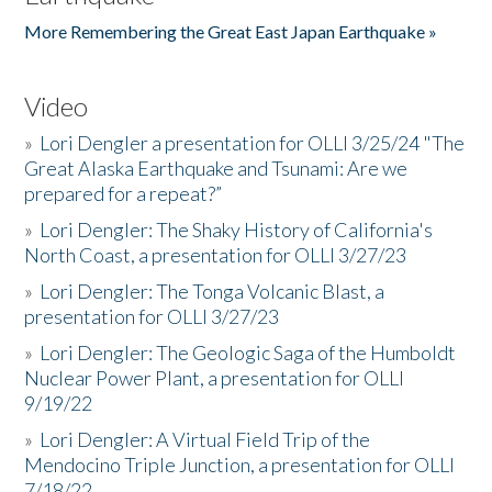
More Remembering the Great East Japan Earthquake »
Video
»
Lori Dengler a presentation for OLLI 3/25/24 "The
Great Alaska Earthquake and Tsunami: Are we
prepared for a repeat?”
»
Lori Dengler: The Shaky History of California's
North Coast, a presentation for OLLI 3/27/23
»
Lori Dengler: The Tonga Volcanic Blast, a
presentation for OLLI 3/27/23
»
Lori Dengler: The Geologic Saga of the Humboldt
Nuclear Power Plant, a presentation for OLLI
9/19/22
»
Lori Dengler: A Virtual Field Trip of the
Mendocino Triple Junction, a presentation for OLLI
7/18/22