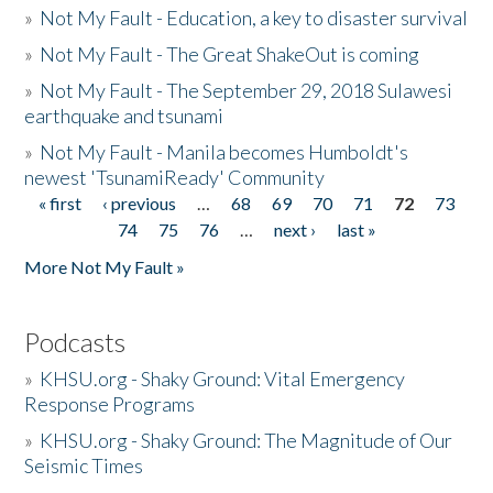
»
Not My Fault - Education, a key to disaster survival
»
Not My Fault - The Great ShakeOut is coming
»
Not My Fault - The September 29, 2018 Sulawesi
earthquake and tsunami
»
Not My Fault - Manila becomes Humboldt's
newest 'TsunamiReady' Community
« first
‹ previous
…
68
69
70
71
72
73
Pages
74
75
76
…
next ›
last »
More Not My Fault »
Podcasts
»
KHSU.org - Shaky Ground: Vital Emergency
Response Programs
»
KHSU.org - Shaky Ground: The Magnitude of Our
Seismic Times