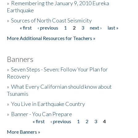
»
Remembering the January 9, 2010 Eureka
Earthquake
Donate
»
Sources of North Coast Seismicity
« first
‹ previous
1
2
3
next ›
last »
Pages
More Additional Resources for Teachers »
Banners
»
Seven Steps - Seven: Follow Your Plan for
Recovery
»
What Every Californian should know about
Tsunamis
»
You Live in Earthquake Country
»
Banner - You Can Prepare
« first
‹ previous
1
2
3
4
Pages
More Banners »