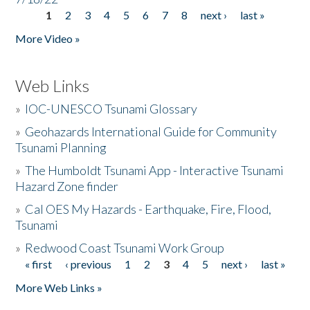
1
2
3
4
5
6
7
8
next ›
last »
Pages
More Video »
Web Links
»
IOC-UNESCO Tsunami Glossary
»
Geohazards International Guide for Community
Tsunami Planning
»
The Humboldt Tsunami App - Interactive Tsunami
Hazard Zone finder
»
Cal OES My Hazards - Earthquake, Fire, Flood,
Tsunami
»
Redwood Coast Tsunami Work Group
« first
‹ previous
1
2
3
4
5
next ›
last »
Pages
More Web Links »