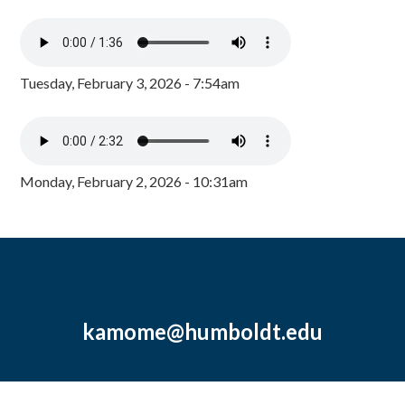
Tuesday, February 3, 2026 - 7:54am
Monday, February 2, 2026 - 10:31am
kamome@humboldt.edu