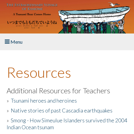
Skip to main content
Menu
Home
Resources
About the Book
Listen to the Book
Additional Resources for Teachers
»
Tsunami heroes and heroines
Activities
»
Native stories of past Cascadia earthquakes
The Story & Student Exchange
»
Smong - How Simeulue Islanders survived the 2004
Indian Ocean tsunam
Resources