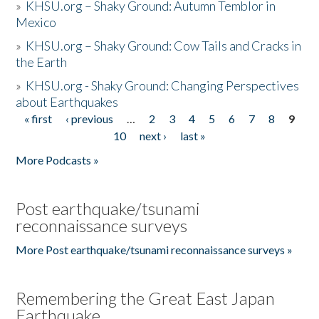
»
KHSU.org – Shaky Ground: Autumn Temblor in
Mexico
»
KHSU.org – Shaky Ground: Cow Tails and Cracks in
the Earth
»
KHSU.org - Shaky Ground: Changing Perspectives
about Earthquakes
« first
‹ previous
…
2
3
4
5
6
7
8
9
Pages
10
next ›
last »
More Podcasts »
Post earthquake/tsunami
reconnaissance surveys
More Post earthquake/tsunami reconnaissance surveys »
Remembering the Great East Japan
Earthquake