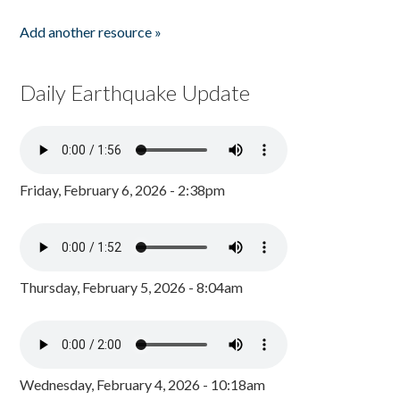
Add another resource »
Daily Earthquake Update
Friday, February 6, 2026 - 2:38pm
Thursday, February 5, 2026 - 8:04am
Wednesday, February 4, 2026 - 10:18am