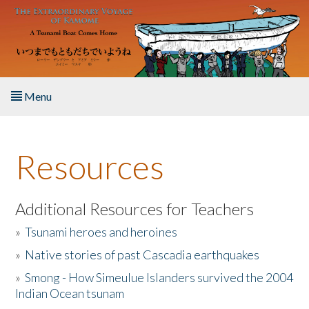
Skip to main content
Menu
Home
Resources
About the Book
Listen to the Book
Additional Resources for Teachers
»
Tsunami heroes and heroines
Activities
»
Native stories of past Cascadia earthquakes
The Story & Student Exchange
»
Smong - How Simeulue Islanders survived the 2004
Indian Ocean tsunam
Resources