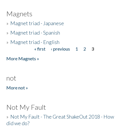
Magnets
»
Magnet triad - Japanese
»
Magnet triad - Spanish
»
Magnet triad - English
« first
‹ previous
1
2
3
Pages
More Magnets »
not
More not »
Not My Fault
»
Not My Fault - The Great ShakeOut 2018 - How
did we do?