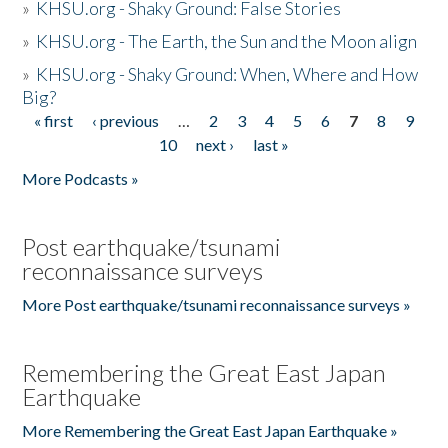
»
KHSU.org - Shaky Ground: False Stories
»
KHSU.org - The Earth, the Sun and the Moon align
»
KHSU.org - Shaky Ground: When, Where and How
Big?
« first
‹ previous
…
2
3
4
5
6
7
8
9
Pages
10
next ›
last »
More Podcasts »
Post earthquake/tsunami
reconnaissance surveys
More Post earthquake/tsunami reconnaissance surveys »
Remembering the Great East Japan
Earthquake
More Remembering the Great East Japan Earthquake »