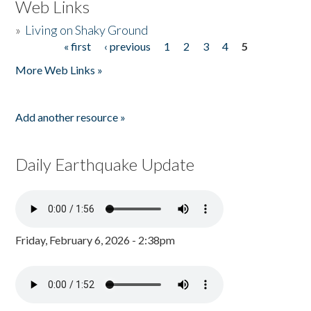
Web Links
»
Living on Shaky Ground
« first
‹ previous
1
2
3
4
5
Pages
More Web Links »
Add another resource »
Daily Earthquake Update
Friday, February 6, 2026 - 2:38pm