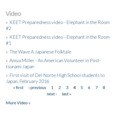
Video
»
KEET Preparedness video - Elephant in the Room
#2
»
KEET Preparedness video - Elephant in the Room
#1
»
The Wave A Japanese Folktale
»
Amya Miller - An American Volunteer in Post-
tsunami Japan
»
First visit of Del Norte High School students to
Japan, February 2016
« first
‹ previous
1
2
3
4
5
6
7
8
Pages
next ›
last »
More Video »