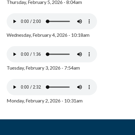
Thursday, February 5, 2026 - 8:04am
Wednesday, February 4, 2026 - 10:18am
Tuesday, February 3, 2026 - 7:54am
Monday, February 2, 2026 - 10:31am