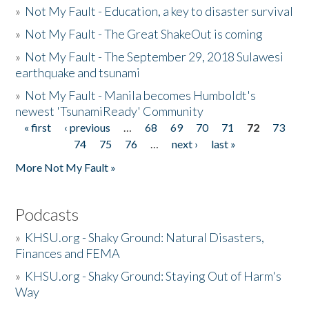
»
Not My Fault - Education, a key to disaster survival
»
Not My Fault - The Great ShakeOut is coming
»
Not My Fault - The September 29, 2018 Sulawesi
earthquake and tsunami
»
Not My Fault - Manila becomes Humboldt's
newest 'TsunamiReady' Community
« first
‹ previous
…
68
69
70
71
72
73
Pages
74
75
76
…
next ›
last »
More Not My Fault »
Podcasts
»
KHSU.org - Shaky Ground: Natural Disasters,
Finances and FEMA
»
KHSU.org - Shaky Ground: Staying Out of Harm's
Way