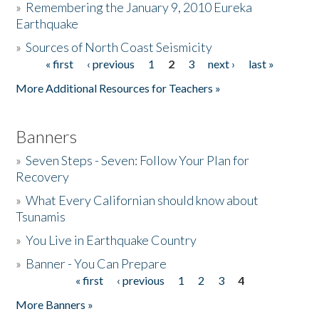
»
Remembering the January 9, 2010 Eureka
Earthquake
Donate
»
Sources of North Coast Seismicity
« first
‹ previous
1
2
3
next ›
last »
Pages
More Additional Resources for Teachers »
Banners
»
Seven Steps - Seven: Follow Your Plan for
Recovery
»
What Every Californian should know about
Tsunamis
»
You Live in Earthquake Country
»
Banner - You Can Prepare
« first
‹ previous
1
2
3
4
Pages
More Banners »