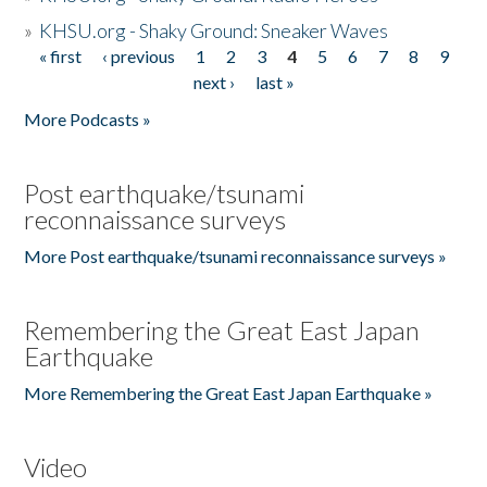
»
KHSU.org - Shaky Ground: Sneaker Waves
« first
‹ previous
1
2
3
4
5
6
7
8
9
Pages
next ›
last »
More Podcasts »
Post earthquake/tsunami
reconnaissance surveys
More Post earthquake/tsunami reconnaissance surveys »
Remembering the Great East Japan
Earthquake
More Remembering the Great East Japan Earthquake »
Video