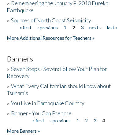
»
Remembering the January 9, 2010 Eureka
Earthquake
Donate
»
Sources of North Coast Seismicity
« first
‹ previous
1
2
3
next ›
last »
Pages
More Additional Resources for Teachers »
Banners
»
Seven Steps - Seven: Follow Your Plan for
Recovery
»
What Every Californian should know about
Tsunamis
»
You Live in Earthquake Country
»
Banner - You Can Prepare
« first
‹ previous
1
2
3
4
Pages
More Banners »