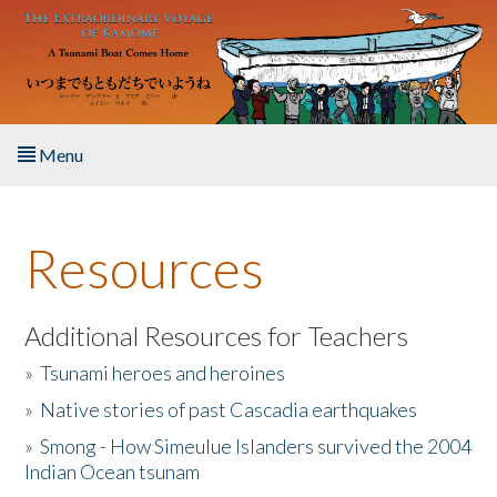
Skip to main content
Menu
Home
Resources
About the Book
Listen to the Book
Additional Resources for Teachers
»
Tsunami heroes and heroines
Activities
»
Native stories of past Cascadia earthquakes
The Story & Student Exchange
»
Smong - How Simeulue Islanders survived the 2004
Indian Ocean tsunam
Resources