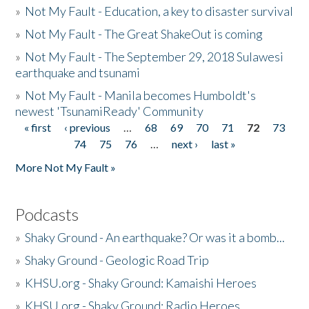
»
Not My Fault - Education, a key to disaster survival
»
Not My Fault - The Great ShakeOut is coming
»
Not My Fault - The September 29, 2018 Sulawesi
earthquake and tsunami
»
Not My Fault - Manila becomes Humboldt's
newest 'TsunamiReady' Community
« first
‹ previous
…
68
69
70
71
72
73
Pages
74
75
76
…
next ›
last »
More Not My Fault »
Podcasts
»
Shaky Ground - An earthquake? Or was it a bomb...
»
Shaky Ground - Geologic Road Trip
»
KHSU.org - Shaky Ground: Kamaishi Heroes
»
KHSU.org - Shaky Ground: Radio Heroes