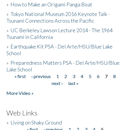
»
How to Make an Origami Panga Boat
»
Tokyo National Museum 2016 Keynote Talk -
Tsunami Connections Across the Pacific
»
UC Berkeley Lawson Lecture 2014 - The 1964
Tsunami in California
»
Earthquake Kit PSA - Del Arte/HSU/Blue Lake
School
»
Preparedness Matters PSA - Del Arte/HSU/Blue
Lake School
« first
‹ previous
1
2
3
4
5
6
7
8
Pages
next ›
last »
More Video »
Web Links
»
Living on Shaky Ground
« first
‹ previous
1
2
3
4
5