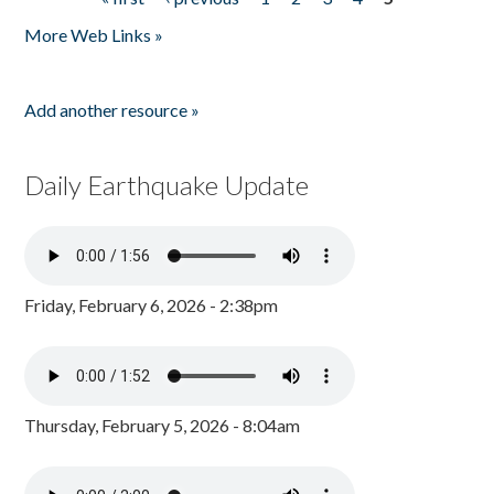
Pages
More Web Links »
Add another resource »
Daily Earthquake Update
Friday, February 6, 2026 - 2:38pm
Thursday, February 5, 2026 - 8:04am