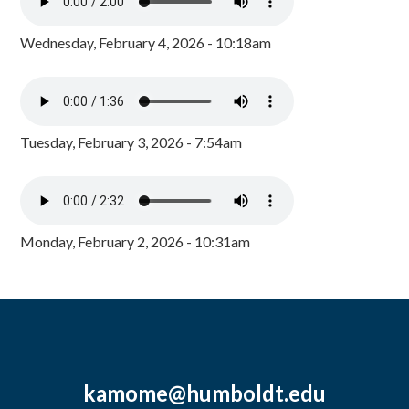
Wednesday, February 4, 2026 - 10:18am
Tuesday, February 3, 2026 - 7:54am
Monday, February 2, 2026 - 10:31am
kamome@humboldt.edu