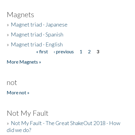
Magnets
»
Magnet triad - Japanese
»
Magnet triad - Spanish
»
Magnet triad - English
« first
‹ previous
1
2
3
Pages
More Magnets »
not
More not »
Not My Fault
»
Not My Fault - The Great ShakeOut 2018 - How
did we do?