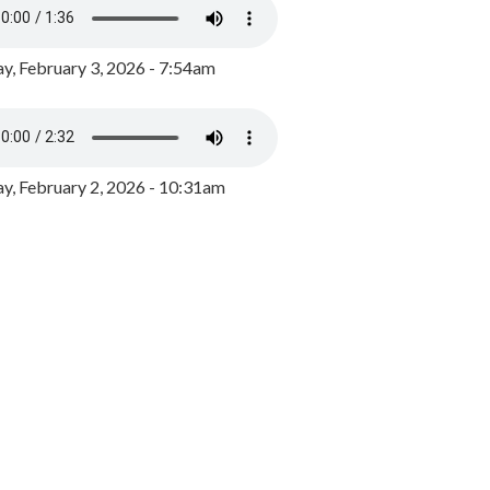
y, February 3, 2026 - 7:54am
, February 2, 2026 - 10:31am