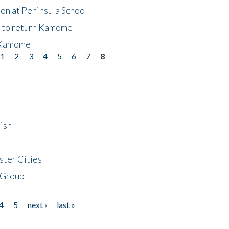
on at Peninsula School
t to return Kamome
 Kamome
1
2
3
4
5
6
7
8
ish
ster Cities
 Group
4
5
next ›
last »