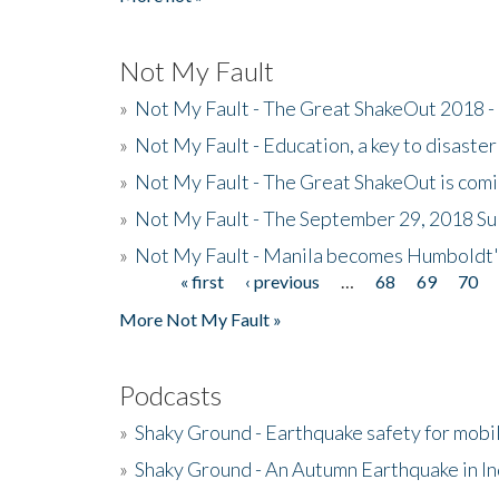
Not My Fault
»
Not My Fault - The Great ShakeOut 2018 -
»
Not My Fault - Education, a key to disaster
»
Not My Fault - The Great ShakeOut is com
»
Not My Fault - The September 29, 2018 Su
»
Not My Fault - Manila becomes Humboldt
« first
‹ previous
…
68
69
70
Pages
More Not My Fault »
Podcasts
»
Shaky Ground - Earthquake safety for mobi
»
Shaky Ground - An Autumn Earthquake in I