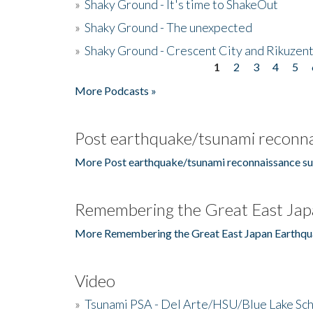
»
Shaky Ground - It's time to ShakeOut
»
Shaky Ground - The unexpected
»
Shaky Ground - Crescent City and Rikuzent
1
2
3
4
5
Pages
More Podcasts »
Post earthquake/tsunami reconna
More Post earthquake/tsunami reconnaissance su
Remembering the Great East Jap
More Remembering the Great East Japan Earthqu
Video
»
Tsunami PSA - Del Arte/HSU/Blue Lake Sc