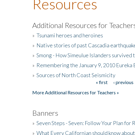
Resources
Additional Resources for Teacher
»
Tsunami heroes and heroines
»
Native stories of past Cascadia earthquak
»
Smong - How Simeulue Islanders survived 
»
Remembering the January 9, 2010 Eureka 
»
Sources of North Coast Seismicity
« first
‹ previous
Pages
More Additional Resources for Teachers »
Banners
»
Seven Steps - Seven: Follow Your Plan for
»
What Every Californian should know about