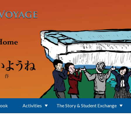
Book
Activities
The Story & Student Exchange