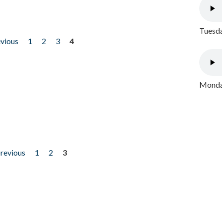
Tuesda
evious
1
2
3
4
Monday
previous
1
2
3