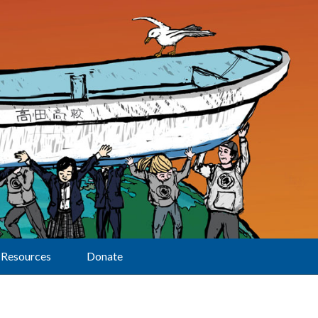
Resources
Donate