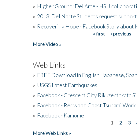
»
Higher Ground: Del Arte - HSU collaborati
»
2013: Del Norte Students request suppor
»
Recovering Hope - Facebook Story about
« first
‹ previous
Pages
More Video »
Web Links
»
FREE Download in English, Japanese, Span
»
USGS Latest Earthquakes
»
Facebook - Crescent City Rikuzentakata Si
»
Facebook - Redwood Coast Tsunami Work
»
Facebook - Kamome
1
2
3
Pages
More Web Links »