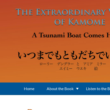
Skip to main content
Home
About the Book
Listen to the 