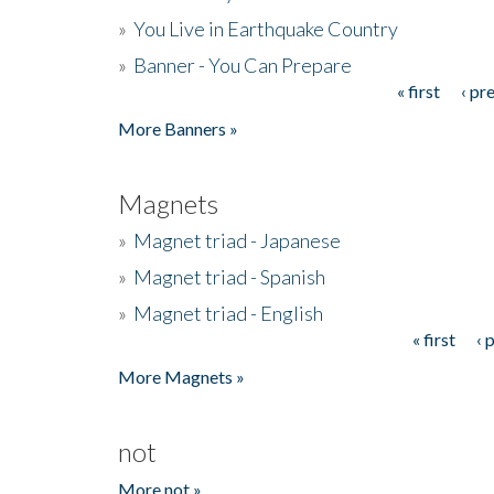
»
You Live in Earthquake Country
»
Banner - You Can Prepare
« first
‹ pr
Pages
More Banners »
Magnets
»
Magnet triad - Japanese
»
Magnet triad - Spanish
»
Magnet triad - English
« first
‹ 
Pages
More Magnets »
not
More not »