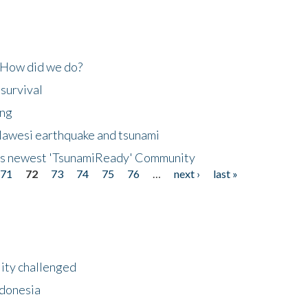
 How did we do?
 survival
ing
lawesi earthquake and tsunami
's newest 'TsunamiReady' Community
71
72
73
74
75
76
…
next ›
last »
lity challenged
ndonesia