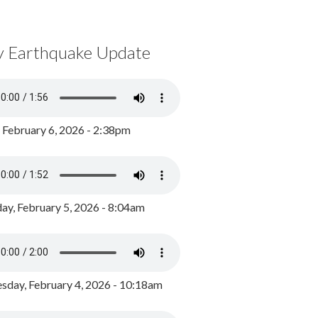
y Earthquake Update
, February 6, 2026 - 2:38pm
ay, February 5, 2026 - 8:04am
day, February 4, 2026 - 10:18am