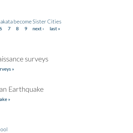
akata become Sister Cities
6
7
8
9
next ›
last »
issance surveys
rveys »
an Earthquake
ake »
hool