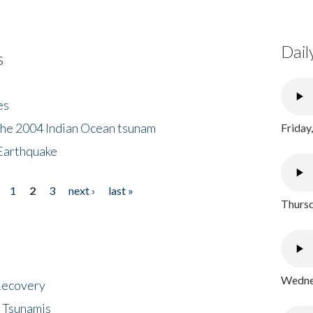
Dail
s
es
the 2004 Indian Ocean tsunam
Friday
Earthquake
1
2
3
next ›
last »
Thursd
Wednes
 Recovery
 Tsunamis