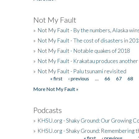
Not My Fault
»
Not My Fault - By the numbers, Alaska win
»
Not My Fault - The cost of disasters in 20
»
Not My Fault - Notable quakes of 2018
»
Not My Fault - Krakatau produces another
»
Not My Fault - Palu tsunami revisited
« first
‹ previous
…
66
67
68
Pages
More Not My Fault »
Podcasts
»
KHSU.org - Shaky Ground: Our Growing Co
»
KHSU.org - Shaky Ground: Remembering t
« first
‹ previous
…