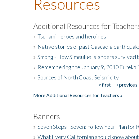
Resources
Additional Resources for Teacher
»
Tsunami heroes and heroines
»
Native stories of past Cascadia earthquak
»
Smong - How Simeulue Islanders survived 
»
Remembering the January 9, 2010 Eureka 
»
Sources of North Coast Seismicity
« first
‹ previous
Pages
More Additional Resources for Teachers »
Banners
»
Seven Steps - Seven: Follow Your Plan for
»
What Every Californian should know about