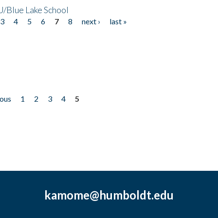
/Blue Lake School
3
4
5
6
7
8
next ›
last »
ious
1
2
3
4
5
kamome@humboldt.edu