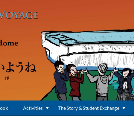
Book
Activities
The Story & Student Exchange