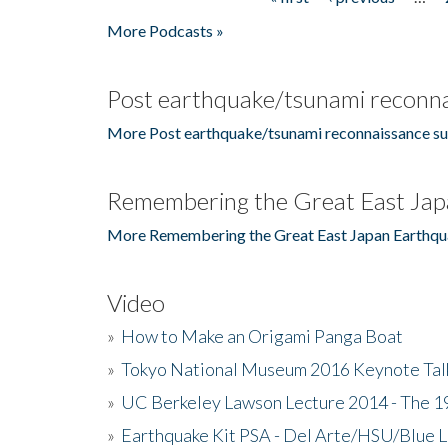
Pages
More Podcasts »
Post earthquake/tsunami reconna
More Post earthquake/tsunami reconnaissance su
Remembering the Great East Jap
More Remembering the Great East Japan Earthqu
Video
»
How to Make an Origami Panga Boat
»
Tokyo National Museum 2016 Keynote Talk 
»
UC Berkeley Lawson Lecture 2014 - The 19
»
Earthquake Kit PSA - Del Arte/HSU/Blue L