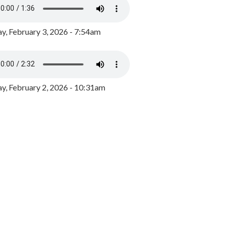
y, February 3, 2026 - 7:54am
, February 2, 2026 - 10:31am