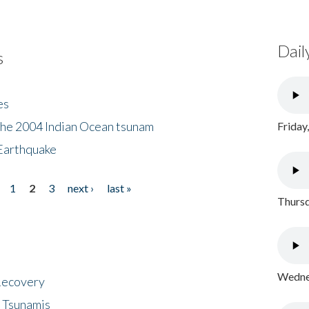
Dail
s
es
the 2004 Indian Ocean tsunam
Friday
Earthquake
1
2
3
next ›
last »
Thursd
Wednes
 Recovery
 Tsunamis