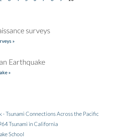
issance surveys
rveys »
an Earthquake
ake »
- Tsunami Connections Across the Pacific
64 Tsunami in California
ake School