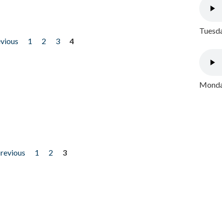
Tuesda
evious
1
2
3
4
Monday
previous
1
2
3