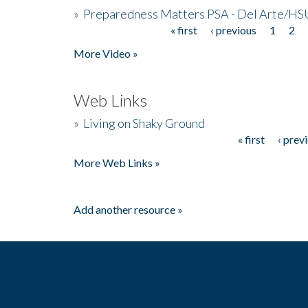
»
Preparedness Matters PSA - Del Arte/HSU
« first
‹ previous
1
2
Pages
More Video »
Web Links
»
Living on Shaky Ground
« first
‹ prev
Pages
More Web Links »
Add another resource »