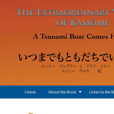
Skip to main content
Home
About the Book
Listen to the 