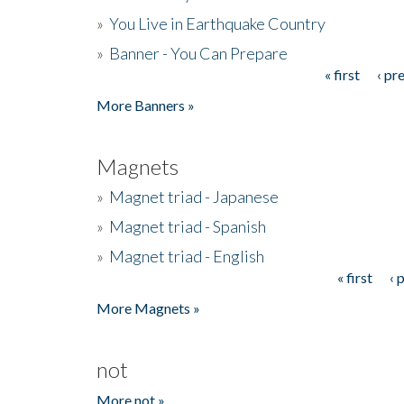
»
You Live in Earthquake Country
»
Banner - You Can Prepare
« first
‹ pr
Pages
More Banners »
Magnets
»
Magnet triad - Japanese
»
Magnet triad - Spanish
»
Magnet triad - English
« first
‹ 
Pages
More Magnets »
not
More not »