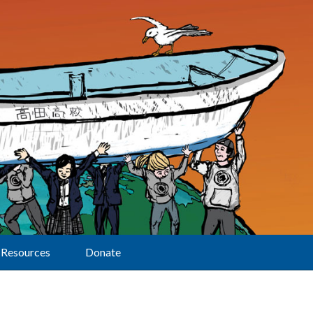
Resources
Donate