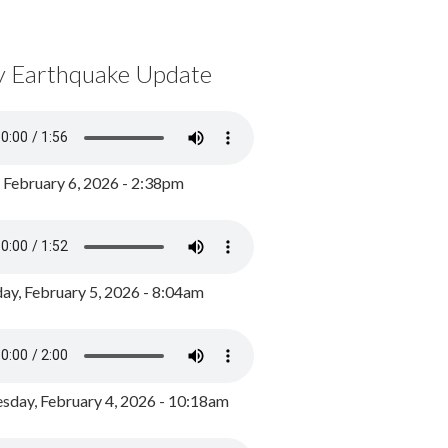
y Earthquake Update
, February 6, 2026 - 2:38pm
ay, February 5, 2026 - 8:04am
day, February 4, 2026 - 10:18am