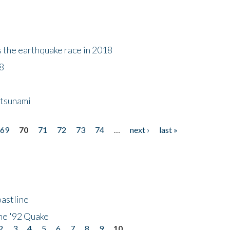
s the earthquake race in 2018
18
 tsunami
69
70
71
72
73
74
…
next ›
last »
astline
he '92 Quake
2
3
4
5
6
7
8
9
10