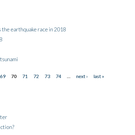
s the earthquake race in 2018
18
 tsunami
69
70
71
72
73
74
…
next ›
last »
ter
ction?