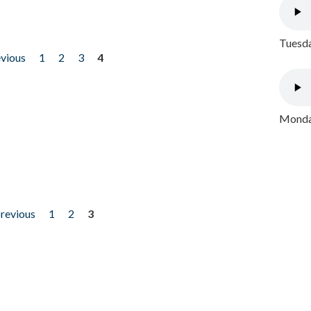
Tuesda
evious
1
2
3
4
Monday
previous
1
2
3