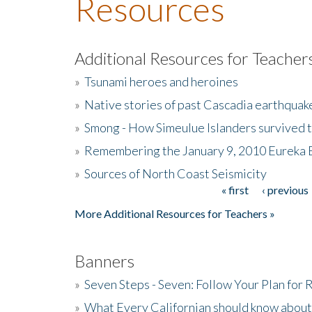
Resources
Additional Resources for Teacher
»
Tsunami heroes and heroines
»
Native stories of past Cascadia earthquak
»
Smong - How Simeulue Islanders survived 
»
Remembering the January 9, 2010 Eureka 
»
Sources of North Coast Seismicity
« first
‹ previous
Pages
More Additional Resources for Teachers »
Banners
»
Seven Steps - Seven: Follow Your Plan for
»
What Every Californian should know about