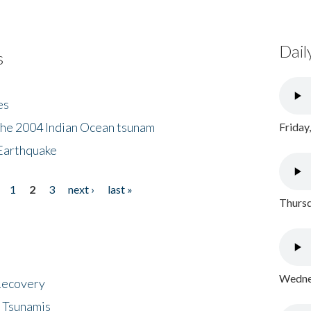
Dail
s
es
the 2004 Indian Ocean tsunam
Friday
Earthquake
1
2
3
next ›
last »
Thursd
Wednes
 Recovery
 Tsunamis