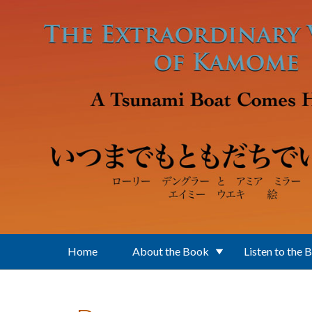
Skip to main content
Home
About the Book
Listen to the 