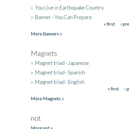
»
You Live in Earthquake Country
»
Banner - You Can Prepare
« first
‹ pr
Pages
More Banners »
Magnets
»
Magnet triad - Japanese
»
Magnet triad - Spanish
»
Magnet triad - English
« first
‹ 
Pages
More Magnets »
not
More not »