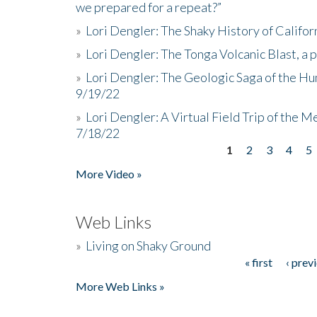
we prepared for a repeat?”
»
Lori Dengler: The Shaky History of Califor
»
Lori Dengler: The Tonga Volcanic Blast, a 
»
Lori Dengler: The Geologic Saga of the Hu
9/19/22
»
Lori Dengler: A Virtual Field Trip of the M
7/18/22
1
2
3
4
5
Pages
More Video »
Web Links
»
Living on Shaky Ground
« first
‹ prev
Pages
More Web Links »