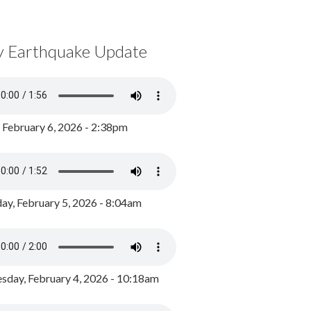
y Earthquake Update
, February 6, 2026 - 2:38pm
ay, February 5, 2026 - 8:04am
day, February 4, 2026 - 10:18am