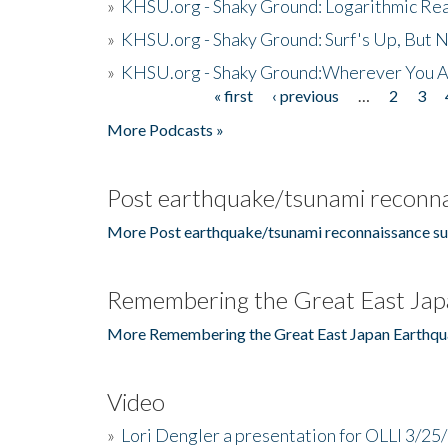
»
KHSU.org - Shaky Ground: Logarithmic Rea
»
KHSU.org - Shaky Ground: Surf's Up, But 
»
KHSU.org - Shaky Ground:Wherever You A
« first
‹ previous
…
2
3
Pages
More Podcasts »
Post earthquake/tsunami reconna
More Post earthquake/tsunami reconnaissance su
Remembering the Great East Jap
More Remembering the Great East Japan Earthqu
Video
»
Lori Dengler a presentation for OLLI 3/25