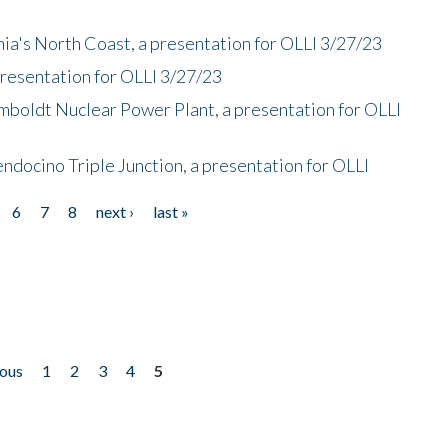
nia's North Coast, a presentation for OLLI 3/27/23
presentation for OLLI 3/27/23
mboldt Nuclear Power Plant, a presentation for OLLI
endocino Triple Junction, a presentation for OLLI
6
7
8
next ›
last »
ious
1
2
3
4
5