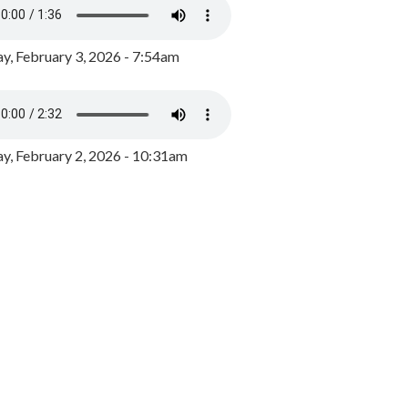
y, February 3, 2026 - 7:54am
, February 2, 2026 - 10:31am