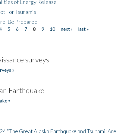
lities of Energy Release
Not For Tsunamis
re, Be Prepared
4
5
6
7
8
9
10
next ›
last »
issance surveys
rveys »
an Earthquake
ake »
/24 "The Great Alaska Earthquake and Tsunami: Are