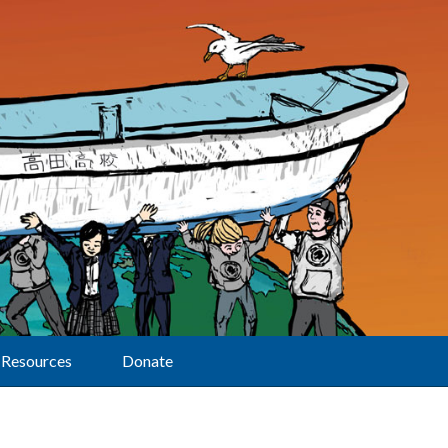
Resources
Donate