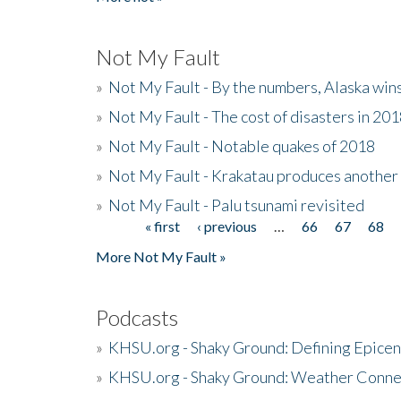
Not My Fault
»
Not My Fault - By the numbers, Alaska win
»
Not My Fault - The cost of disasters in 20
»
Not My Fault - Notable quakes of 2018
»
Not My Fault - Krakatau produces another
»
Not My Fault - Palu tsunami revisited
« first
‹ previous
…
66
67
68
Pages
More Not My Fault »
Podcasts
»
KHSU.org - Shaky Ground: Defining Epicen
»
KHSU.org - Shaky Ground: Weather Conne