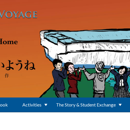
Book
Activities
The Story & Student Exchange