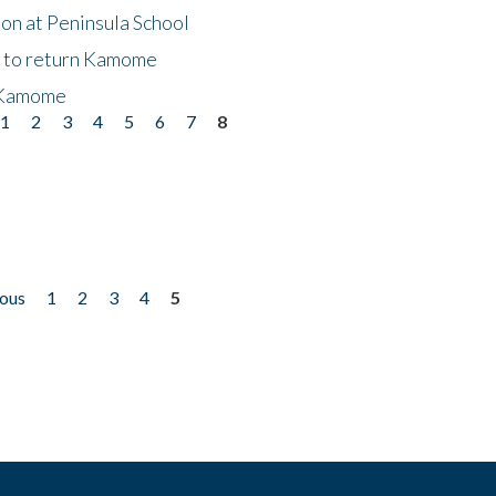
on at Peninsula School
t to return Kamome
 Kamome
1
2
3
4
5
6
7
8
ious
1
2
3
4
5