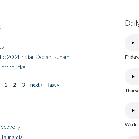
Dail
s
es
the 2004 Indian Ocean tsunam
Friday
Earthquake
1
2
3
next ›
last »
Thursd
Wednes
 Recovery
 Tsunamis