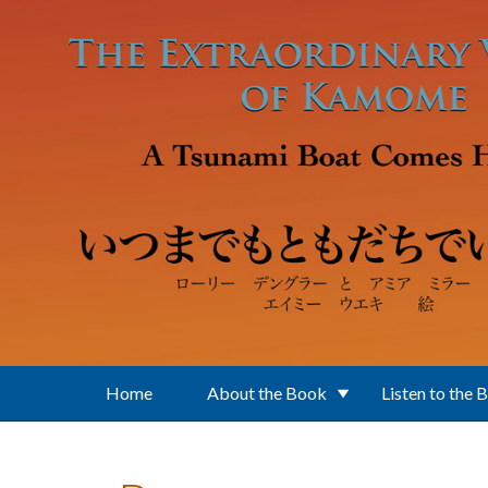
Skip to main content
Home
About the Book
Listen to the 