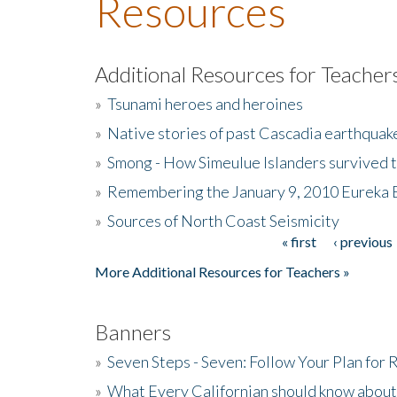
Resources
Additional Resources for Teacher
»
Tsunami heroes and heroines
»
Native stories of past Cascadia earthquak
»
Smong - How Simeulue Islanders survived 
»
Remembering the January 9, 2010 Eureka 
»
Sources of North Coast Seismicity
« first
‹ previous
Pages
More Additional Resources for Teachers »
Banners
»
Seven Steps - Seven: Follow Your Plan for
»
What Every Californian should know about