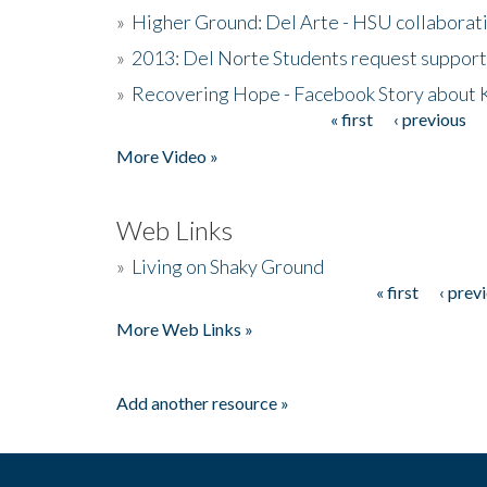
»
Higher Ground: Del Arte - HSU collaborati
»
2013: Del Norte Students request suppor
»
Recovering Hope - Facebook Story about
« first
‹ previous
Pages
More Video »
Web Links
»
Living on Shaky Ground
« first
‹ prev
Pages
More Web Links »
Add another resource »