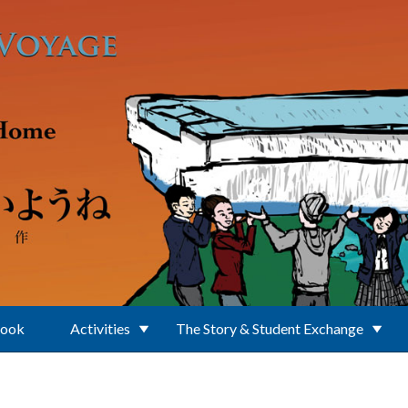
Book
Activities
The Story & Student Exchange