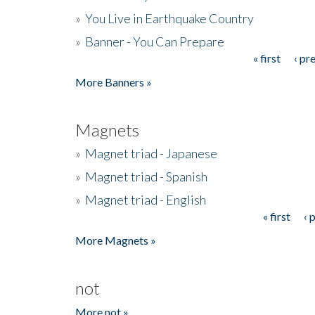
»
You Live in Earthquake Country
»
Banner - You Can Prepare
« first
‹ pr
Pages
More Banners »
Magnets
»
Magnet triad - Japanese
»
Magnet triad - Spanish
»
Magnet triad - English
« first
‹ 
Pages
More Magnets »
not
More not »