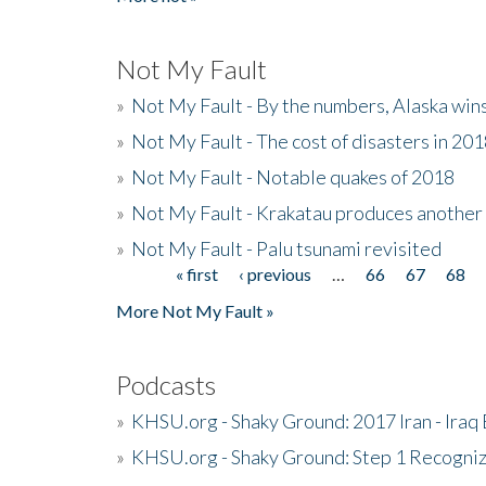
Not My Fault
»
Not My Fault - By the numbers, Alaska win
»
Not My Fault - The cost of disasters in 20
»
Not My Fault - Notable quakes of 2018
»
Not My Fault - Krakatau produces another
»
Not My Fault - Palu tsunami revisited
« first
‹ previous
…
66
67
68
Pages
More Not My Fault »
Podcasts
»
KHSU.org - Shaky Ground: 2017 Iran - Iraq
»
KHSU.org - Shaky Ground: Step 1 Recogni