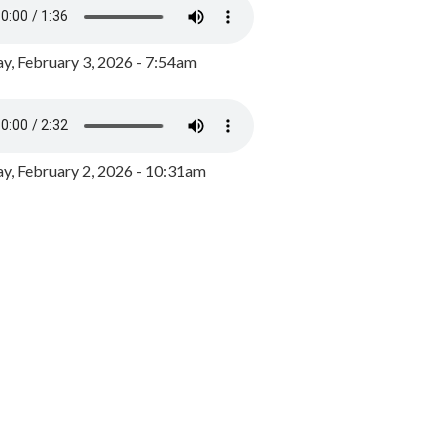
y, February 3, 2026 - 7:54am
, February 2, 2026 - 10:31am