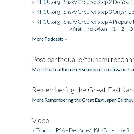
»
KHSU.org - Shaky Ground: Step 2 Do You H
»
KHSU.org - Shaky Ground: Step 3 Organize
»
KHSU.org - Shaky Ground: Step 4 Prepare 
« first
‹ previous
1
2
3
Pages
More Podcasts »
Post earthquake/tsunami reconna
More Post earthquake/tsunami reconnaissance su
Remembering the Great East Jap
More Remembering the Great East Japan Earthqu
Video
»
Tsunami PSA - Del Arte/HSU/Blue Lake Sc