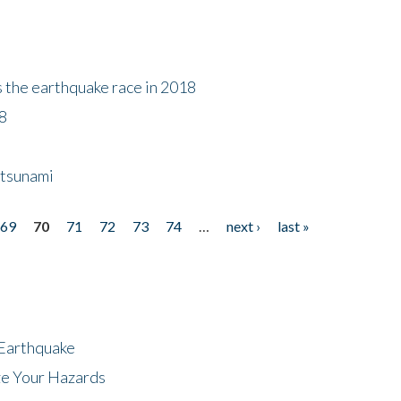
s the earthquake race in 2018
18
 tsunami
69
70
71
72
73
74
…
next ›
last »
 Earthquake
ze Your Hazards