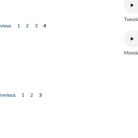
Tuesda
evious
1
2
3
4
Monday
previous
1
2
3