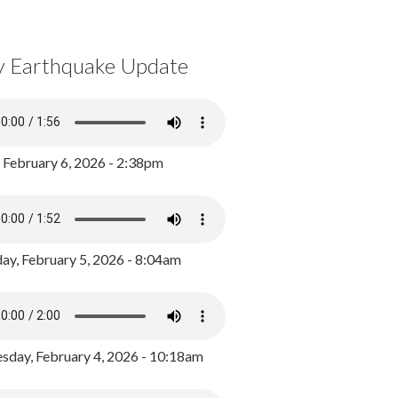
y Earthquake Update
, February 6, 2026 - 2:38pm
ay, February 5, 2026 - 8:04am
day, February 4, 2026 - 10:18am