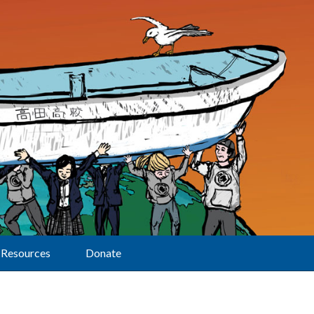
Resources
Donate