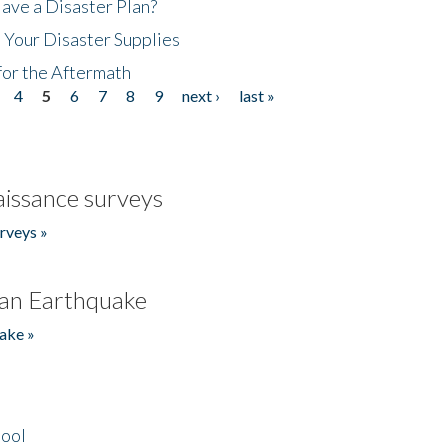
ave a Disaster Plan?
 Your Disaster Supplies
for the Aftermath
4
5
6
7
8
9
next ›
last »
issance surveys
rveys »
an Earthquake
ake »
hool