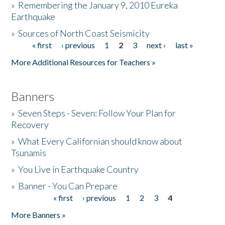
»
Remembering the January 9, 2010 Eureka
Earthquake
Donate
»
Sources of North Coast Seismicity
« first
‹ previous
1
2
3
next ›
last »
Pages
More Additional Resources for Teachers »
Banners
»
Seven Steps - Seven: Follow Your Plan for
Recovery
»
What Every Californian should know about
Tsunamis
»
You Live in Earthquake Country
»
Banner - You Can Prepare
« first
‹ previous
1
2
3
4
Pages
More Banners »