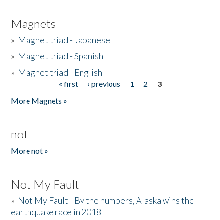
Magnets
»
Magnet triad - Japanese
»
Magnet triad - Spanish
»
Magnet triad - English
« first
‹ previous
1
2
3
Pages
More Magnets »
not
More not »
Not My Fault
»
Not My Fault - By the numbers, Alaska wins the
earthquake race in 2018