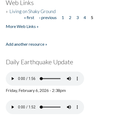
Web Links
»
Living on Shaky Ground
« first
‹ previous
1
2
3
4
5
Pages
More Web Links »
Add another resource »
Daily Earthquake Update
Friday, February 6, 2026 - 2:38pm