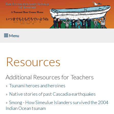
Skip to main content
Menu
Home
Resources
About the Book
Listen to the Book
Additional Resources for Teachers
»
Tsunami heroes and heroines
Activities
»
Native stories of past Cascadia earthquakes
The Story & Student Exchange
»
Smong - How Simeulue Islanders survived the 2004
Indian Ocean tsunam
Resources