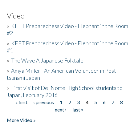
Video
»
KEET Preparedness video - Elephant in the Room
#2
»
KEET Preparedness video - Elephant in the Room
#1
»
The Wave A Japanese Folktale
»
Amya Miller - An American Volunteer in Post-
tsunami Japan
»
First visit of Del Norte High School students to
Japan, February 2016
« first
‹ previous
1
2
3
4
5
6
7
8
Pages
next ›
last »
More Video »