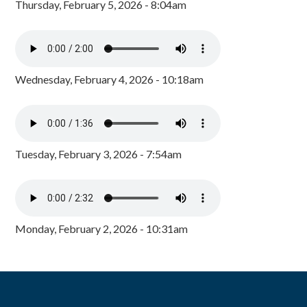
Thursday, February 5, 2026 - 8:04am
Wednesday, February 4, 2026 - 10:18am
Tuesday, February 3, 2026 - 7:54am
Monday, February 2, 2026 - 10:31am