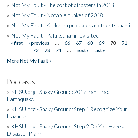
»
Not My Fault - The cost of disasters in 2018
»
Not My Fault - Notable quakes of 2018
»
Not My Fault - Krakatau produces another tsunami
»
Not My Fault - Palu tsunami revisited
« first
‹ previous
…
66
67
68
69
70
71
Pages
72
73
74
…
next ›
last »
More Not My Fault »
Podcasts
»
KHSU.org - Shaky Ground: 2017 Iran - Iraq
Earthquake
»
KHSU.org - Shaky Ground: Step 1 Recognize Your
Hazards
»
KHSU.org - Shaky Ground: Step 2 Do You Have a
Disaster Plan?