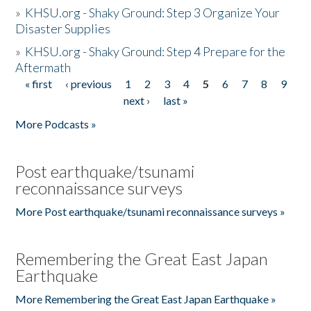
»
KHSU.org - Shaky Ground: Step 3 Organize Your
Disaster Supplies
»
KHSU.org - Shaky Ground: Step 4 Prepare for the
Aftermath
« first
‹ previous
1
2
3
4
5
6
7
8
9
Pages
next ›
last »
More Podcasts »
Post earthquake/tsunami
reconnaissance surveys
More Post earthquake/tsunami reconnaissance surveys »
Remembering the Great East Japan
Earthquake
More Remembering the Great East Japan Earthquake »