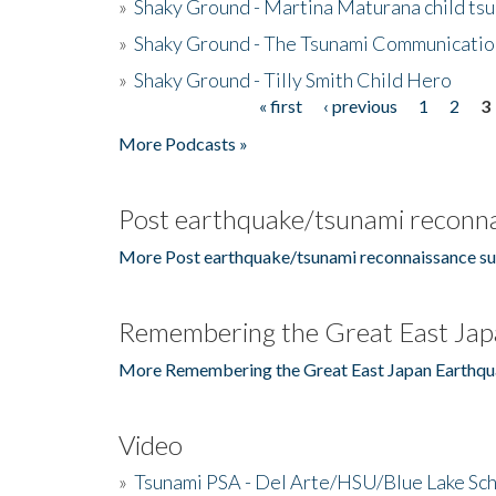
»
Shaky Ground - Martina Maturana child ts
»
Shaky Ground - The Tsunami Communicatio
»
Shaky Ground - Tilly Smith Child Hero
« first
‹ previous
1
2
3
Pages
More Podcasts »
Post earthquake/tsunami reconna
More Post earthquake/tsunami reconnaissance su
Remembering the Great East Jap
More Remembering the Great East Japan Earthqu
Video
»
Tsunami PSA - Del Arte/HSU/Blue Lake Sc