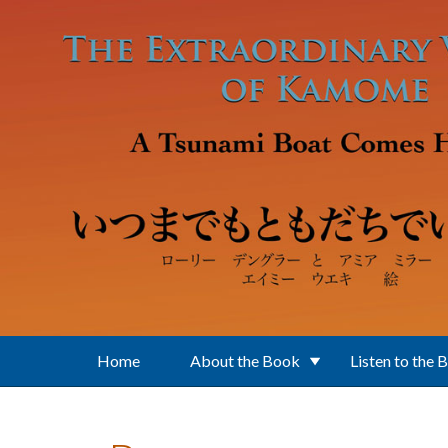
Skip to main content
Home
About the Book
Listen to the 