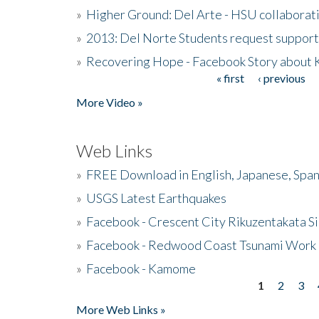
»
Higher Ground: Del Arte - HSU collaborati
»
2013: Del Norte Students request suppor
»
Recovering Hope - Facebook Story about
« first
‹ previous
Pages
More Video »
Web Links
»
FREE Download in English, Japanese, Span
»
USGS Latest Earthquakes
»
Facebook - Crescent City Rikuzentakata Si
»
Facebook - Redwood Coast Tsunami Work
»
Facebook - Kamome
1
2
3
Pages
More Web Links »