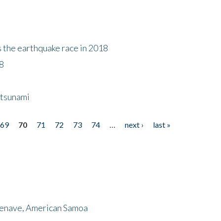
s the earthquake race in 2018
18
 tsunami
69
70
71
72
73
74
…
next ›
last »
menave, American Samoa