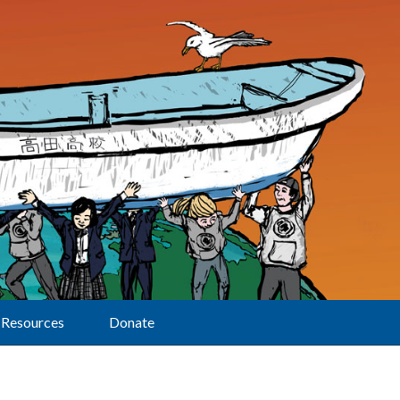
Resources
Donate