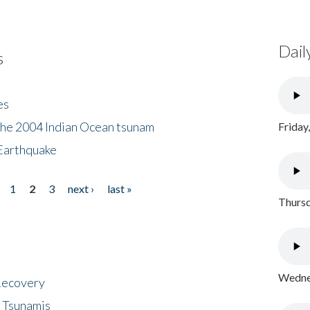
Dail
s
es
the 2004 Indian Ocean tsunam
Friday
Earthquake
1
2
3
next ›
last »
Thursd
Wednes
 Recovery
 Tsunamis