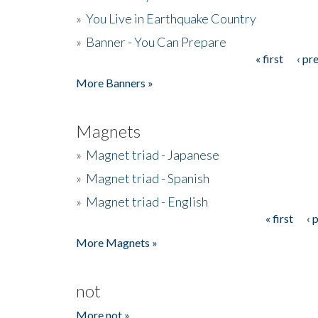
»
You Live in Earthquake Country
»
Banner - You Can Prepare
« first
‹ pr
Pages
More Banners »
Magnets
»
Magnet triad - Japanese
»
Magnet triad - Spanish
»
Magnet triad - English
« first
‹ 
Pages
More Magnets »
not
More not »