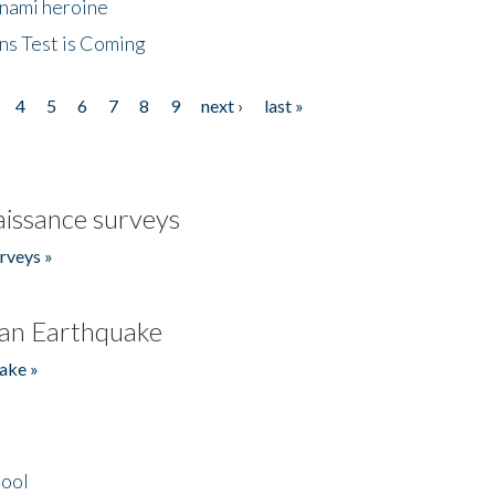
unami heroine
ns Test is Coming
4
5
6
7
8
9
next ›
last »
issance surveys
rveys »
an Earthquake
ake »
hool