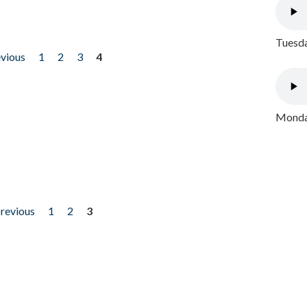
Tuesda
evious
1
2
3
4
Monday
previous
1
2
3