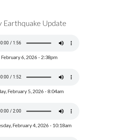
y Earthquake Update
, February 6, 2026 - 2:38pm
ay, February 5, 2026 - 8:04am
day, February 4, 2026 - 10:18am