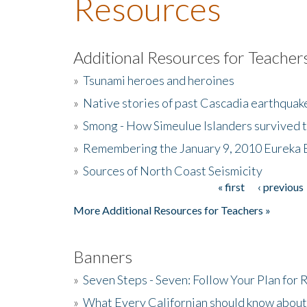
Resources
Additional Resources for Teacher
»
Tsunami heroes and heroines
»
Native stories of past Cascadia earthquak
»
Smong - How Simeulue Islanders survived 
»
Remembering the January 9, 2010 Eureka 
»
Sources of North Coast Seismicity
« first
‹ previous
Pages
More Additional Resources for Teachers »
Banners
»
Seven Steps - Seven: Follow Your Plan for
»
What Every Californian should know about