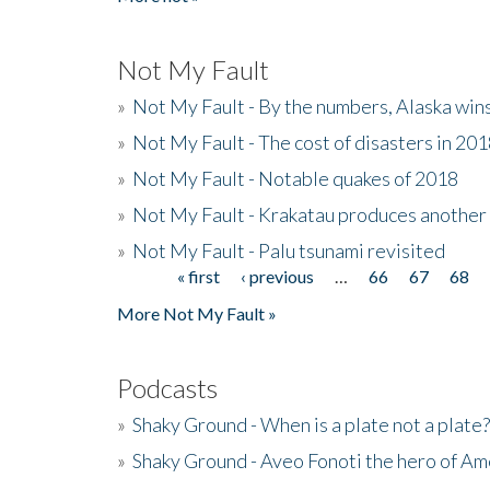
Not My Fault
»
Not My Fault - By the numbers, Alaska win
»
Not My Fault - The cost of disasters in 20
»
Not My Fault - Notable quakes of 2018
»
Not My Fault - Krakatau produces another
»
Not My Fault - Palu tsunami revisited
« first
‹ previous
…
66
67
68
Pages
More Not My Fault »
Podcasts
»
Shaky Ground - When is a plate not a plate?
»
Shaky Ground - Aveo Fonoti the hero of A