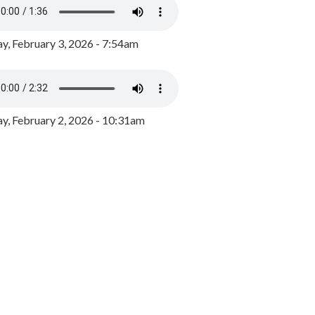
y, February 3, 2026 - 7:54am
, February 2, 2026 - 10:31am