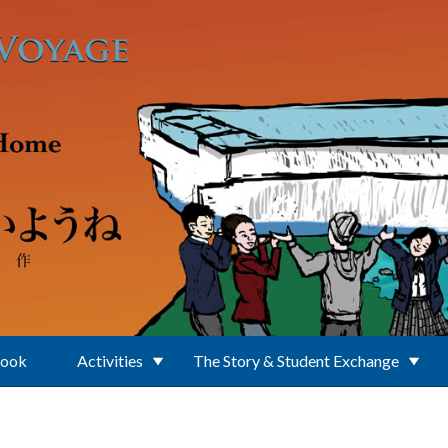
Book
Activities
The Story & Student Exchange