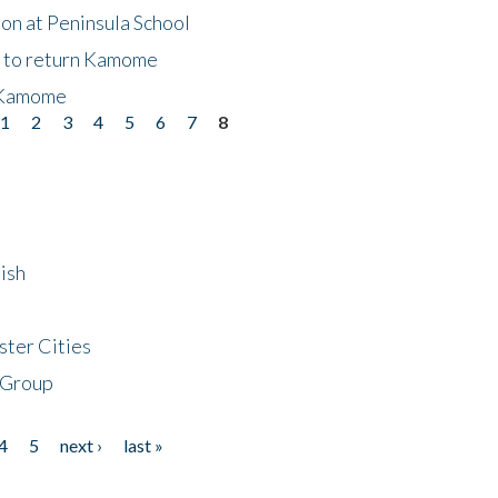
on at Peninsula School
t to return Kamome
 Kamome
1
2
3
4
5
6
7
8
ish
ster Cities
 Group
4
5
next ›
last »