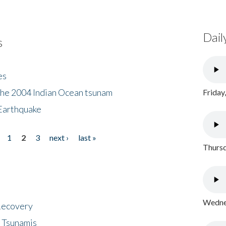
Dail
s
es
the 2004 Indian Ocean tsunam
Friday
Earthquake
1
2
3
next ›
last »
Thursd
Wednes
 Recovery
 Tsunamis