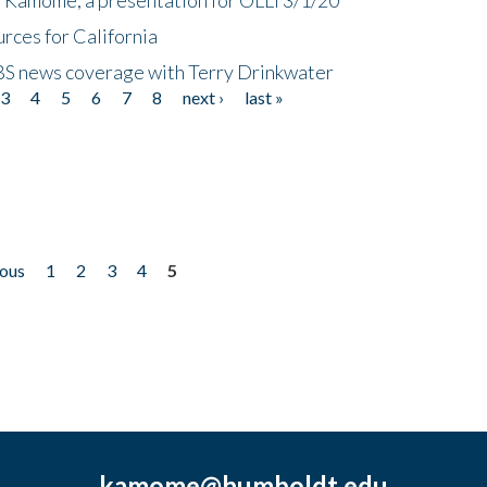
rces for California
CBS news coverage with Terry Drinkwater
3
4
5
6
7
8
next ›
last »
ious
1
2
3
4
5
kamome@humboldt.edu