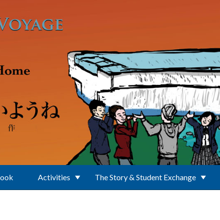
Book
Activities
The Story & Student Exchange