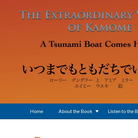
Skip to main content
Home
About the Book
Listen to the 