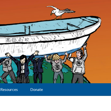
Resources
Donate