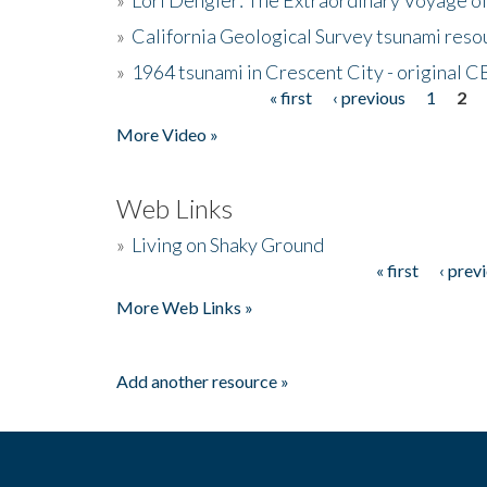
»
California Geological Survey tsunami resou
»
1964 tsunami in Crescent City - original 
« first
‹ previous
1
2
Pages
More Video »
Web Links
»
Living on Shaky Ground
« first
‹ prev
Pages
More Web Links »
Add another resource »