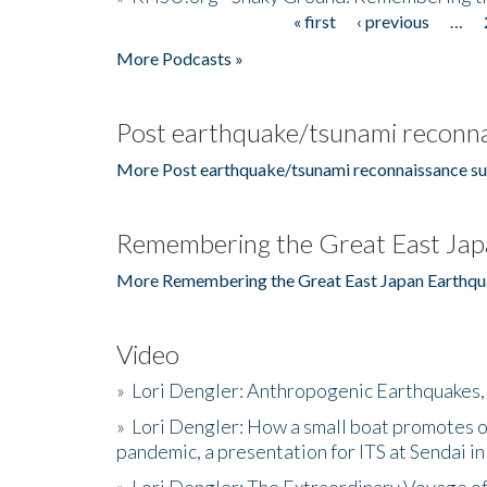
« first
‹ previous
…
Pages
More Podcasts »
Post earthquake/tsunami reconna
More Post earthquake/tsunami reconnaissance su
Remembering the Great East Jap
More Remembering the Great East Japan Earthqu
Video
»
Lori Dengler: Anthropogenic Earthquakes, 
»
Lori Dengler: How a small boat promotes o
pandemic, a presentation for ITS at Sendai i
»
Lori Dengler: The Extraordinary Voyage o