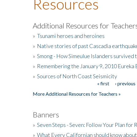
Resources
Additional Resources for Teacher
»
Tsunami heroes and heroines
»
Native stories of past Cascadia earthquak
»
Smong - How Simeulue Islanders survived 
»
Remembering the January 9, 2010 Eureka 
»
Sources of North Coast Seismicity
« first
‹ previous
Pages
More Additional Resources for Teachers »
Banners
»
Seven Steps - Seven: Follow Your Plan for
»
What Every Californian should know about