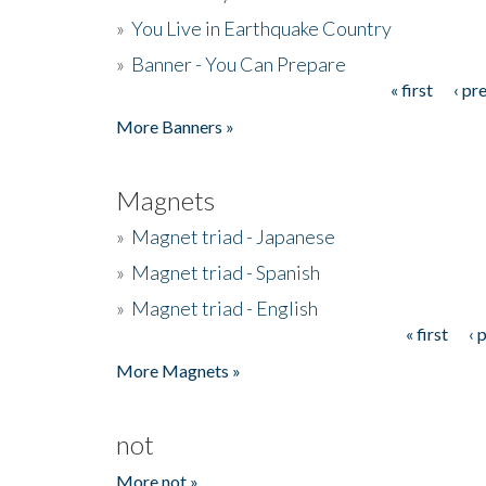
»
You Live in Earthquake Country
»
Banner - You Can Prepare
« first
‹ pr
Pages
More Banners »
Magnets
»
Magnet triad - Japanese
»
Magnet triad - Spanish
»
Magnet triad - English
« first
‹ 
Pages
More Magnets »
not
More not »