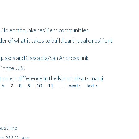
uild earthquake resilient communities
r of what it takes to build earthquake resilient
quakes and Cascadia/San Andreas link
in the U.S.
 made a difference in the Kamchatka tsunami
6
7
8
9
10
11
…
next ›
last »
astline
he '92 Quake