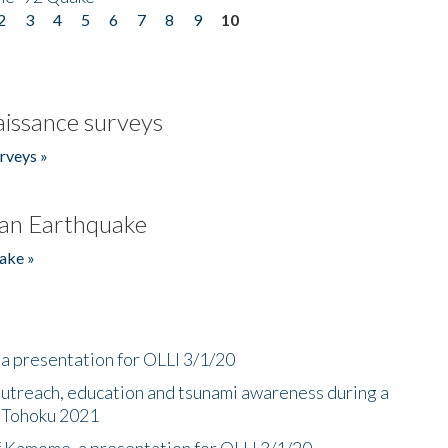
2
3
4
5
6
7
8
9
10
issance surveys
rveys »
an Earthquake
ake »
a presentation for OLLI 3/1/20
utreach, education and tsunami awareness during a
n Tohoku 2021
f Kamome, a presentation for OLLI 3/1/20