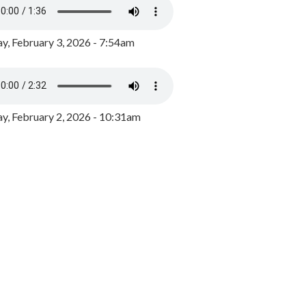
y, February 3, 2026 - 7:54am
, February 2, 2026 - 10:31am