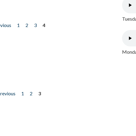
Tuesda
evious
1
2
3
4
Monday
previous
1
2
3