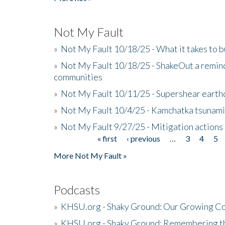
Not My Fault
»
Not My Fault 10/18/25 - What it takes to b
»
Not My Fault 10/18/25 - ShakeOut a reminde
communities
»
Not My Fault 10/11/25 - Supershear earth
»
Not My Fault 10/4/25 - Kamchatka tsunami 
»
Not My Fault 9/27/25 - Mitigation actions
« first
‹ previous
…
3
4
5
Pages
More Not My Fault »
Podcasts
»
KHSU.org - Shaky Ground: Our Growing Co
»
KHSU.org - Shaky Ground: Remembering t