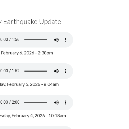
y Earthquake Update
, February 6, 2026 - 2:38pm
ay, February 5, 2026 - 8:04am
day, February 4, 2026 - 10:18am