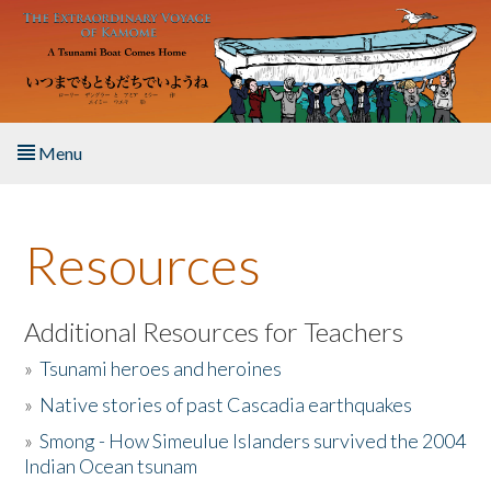
Skip to main content
Menu
Home
Resources
About the Book
Listen to the Book
Additional Resources for Teachers
»
Tsunami heroes and heroines
Activities
»
Native stories of past Cascadia earthquakes
The Story & Student Exchange
»
Smong - How Simeulue Islanders survived the 2004
Indian Ocean tsunam
Resources