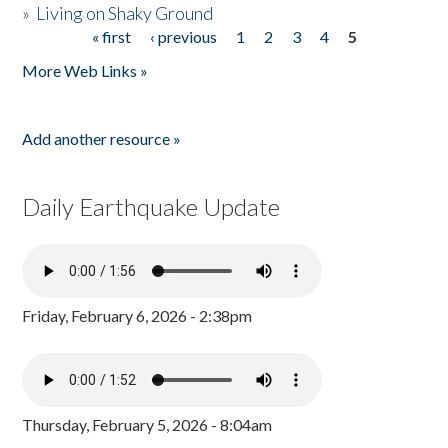
»
Living on Shaky Ground
« first
‹ previous
1
2
3
4
5
Pages
More Web Links »
Add another resource »
Daily Earthquake Update
Friday, February 6, 2026 - 2:38pm
Thursday, February 5, 2026 - 8:04am