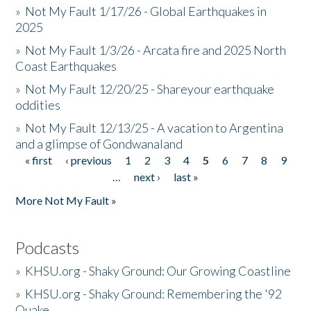
»
Not My Fault 1/17/26 - Global Earthquakes in
2025
»
Not My Fault 1/3/26 - Arcata fire and 2025 North
Coast Earthquakes
»
Not My Fault 12/20/25 - Shareyour earthquake
oddities
»
Not My Fault 12/13/25 - A vacation to Argentina
and a glimpse of Gondwanaland
« first
‹ previous
1
2
3
4
5
6
7
8
9
Pages
…
next ›
last »
More Not My Fault »
Podcasts
»
KHSU.org - Shaky Ground: Our Growing Coastline
»
KHSU.org - Shaky Ground: Remembering the '92
Quake