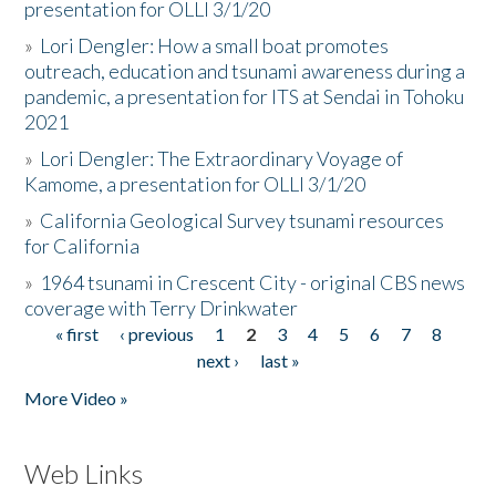
presentation for OLLI 3/1/20
»
Lori Dengler: How a small boat promotes
outreach, education and tsunami awareness during a
pandemic, a presentation for ITS at Sendai in Tohoku
2021
»
Lori Dengler: The Extraordinary Voyage of
Kamome, a presentation for OLLI 3/1/20
»
California Geological Survey tsunami resources
for California
»
1964 tsunami in Crescent City - original CBS news
coverage with Terry Drinkwater
« first
‹ previous
1
2
3
4
5
6
7
8
Pages
next ›
last »
More Video »
Web Links