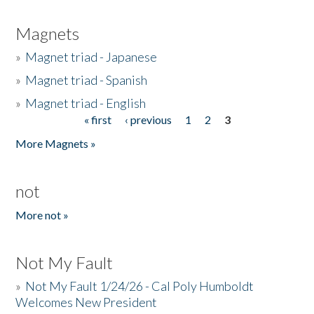
Magnets
»
Magnet triad - Japanese
»
Magnet triad - Spanish
»
Magnet triad - English
« first
‹ previous
1
2
3
Pages
More Magnets »
not
More not »
Not My Fault
»
Not My Fault 1/24/26 - Cal Poly Humboldt
Welcomes New President