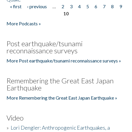
« first
‹ previous
…
2
3
4
5
6
7
8
9
Pages
10
More Podcasts »
Post earthquake/tsunami
reconnaissance surveys
More Post earthquake/tsunami reconnaissance surveys »
Remembering the Great East Japan
Earthquake
More Remembering the Great East Japan Earthquake »
Video
»
Lori Dengler: Anthropogenic Earthquakes, a