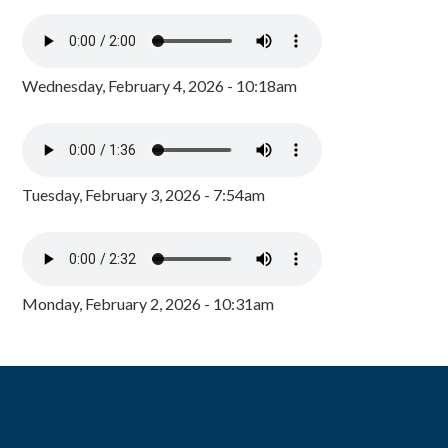
Wednesday, February 4, 2026 - 10:18am
Tuesday, February 3, 2026 - 7:54am
Monday, February 2, 2026 - 10:31am