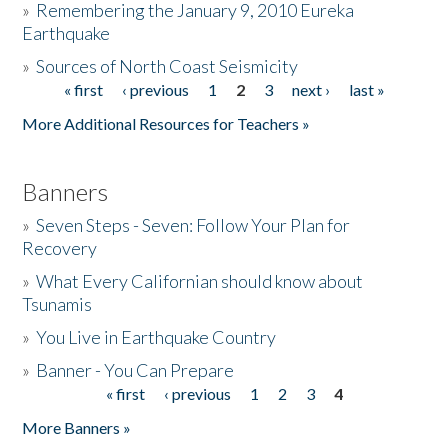
»
Remembering the January 9, 2010 Eureka
Earthquake
Donate
»
Sources of North Coast Seismicity
« first
‹ previous
1
2
3
next ›
last »
Pages
More Additional Resources for Teachers »
Banners
»
Seven Steps - Seven: Follow Your Plan for
Recovery
»
What Every Californian should know about
Tsunamis
»
You Live in Earthquake Country
»
Banner - You Can Prepare
« first
‹ previous
1
2
3
4
Pages
More Banners »