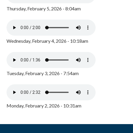
Thursday, February 5, 2026 - 8:04am
Wednesday, February 4, 2026 - 10:18am
Tuesday, February 3, 2026 - 7:54am
Monday, February 2, 2026 - 10:31am