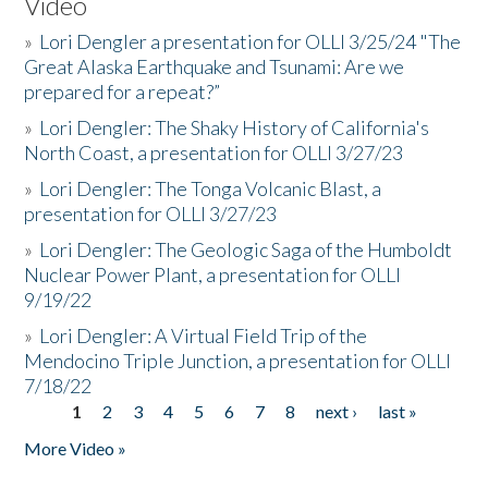
Video
»
Lori Dengler a presentation for OLLI 3/25/24 "The
Great Alaska Earthquake and Tsunami: Are we
prepared for a repeat?”
»
Lori Dengler: The Shaky History of California's
North Coast, a presentation for OLLI 3/27/23
»
Lori Dengler: The Tonga Volcanic Blast, a
presentation for OLLI 3/27/23
»
Lori Dengler: The Geologic Saga of the Humboldt
Nuclear Power Plant, a presentation for OLLI
9/19/22
»
Lori Dengler: A Virtual Field Trip of the
Mendocino Triple Junction, a presentation for OLLI
7/18/22
1
2
3
4
5
6
7
8
next ›
last »
Pages
More Video »