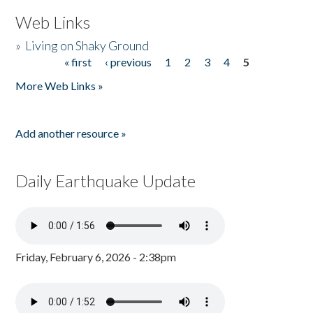
Web Links
»
Living on Shaky Ground
« first
‹ previous
1
2
3
4
5
Pages
More Web Links »
Add another resource »
Daily Earthquake Update
Friday, February 6, 2026 - 2:38pm