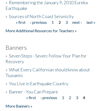
»
Remembering the January 9, 2010 Eureka
Earthquake
Donate
»
Sources of North Coast Seismicity
« first
‹ previous
1
2
3
next ›
last »
Pages
More Additional Resources for Teachers »
Banners
»
Seven Steps - Seven: Follow Your Plan for
Recovery
»
What Every Californian should know about
Tsunamis
»
You Live in Earthquake Country
»
Banner - You Can Prepare
« first
‹ previous
1
2
3
4
Pages
More Banners »