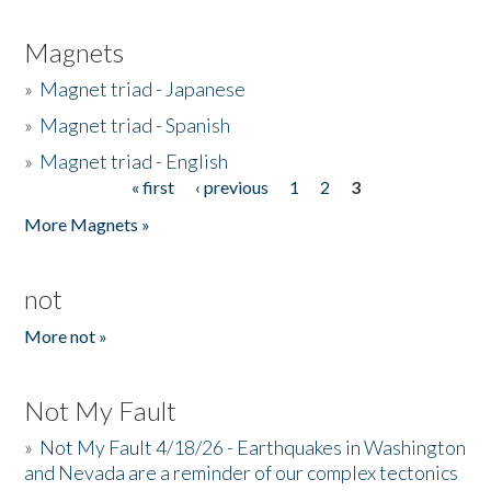
Magnets
»
Magnet triad - Japanese
»
Magnet triad - Spanish
»
Magnet triad - English
« first
‹ previous
1
2
3
Pages
More Magnets »
not
More not »
Not My Fault
»
Not My Fault 4/18/26 - Earthquakes in Washington
and Nevada are a reminder of our complex tectonics