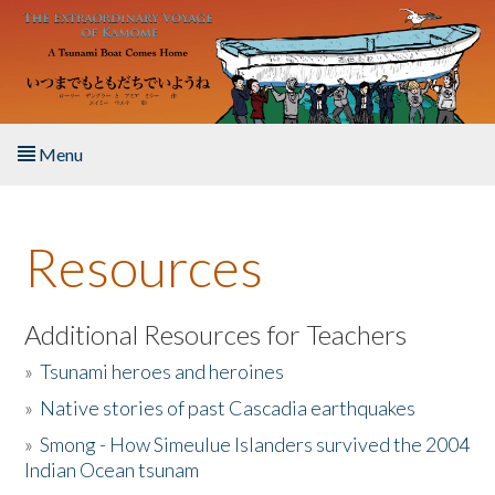
Skip to main content
Menu
Home
Resources
About the Book
Listen to the Book
Additional Resources for Teachers
»
Tsunami heroes and heroines
Activities
»
Native stories of past Cascadia earthquakes
The Story & Student Exchange
»
Smong - How Simeulue Islanders survived the 2004
Indian Ocean tsunam
Resources