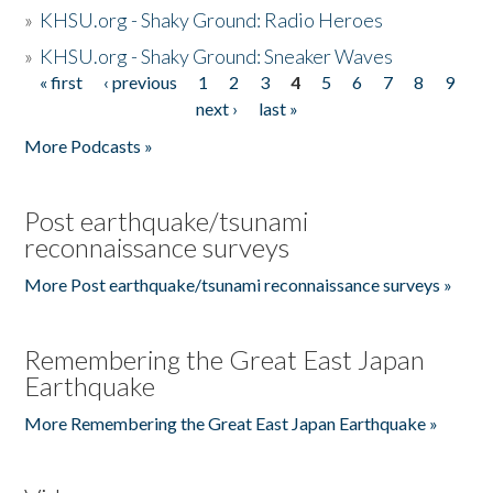
»
KHSU.org - Shaky Ground: Radio Heroes
»
KHSU.org - Shaky Ground: Sneaker Waves
« first
‹ previous
1
2
3
4
5
6
7
8
9
Pages
next ›
last »
More Podcasts »
Post earthquake/tsunami
reconnaissance surveys
More Post earthquake/tsunami reconnaissance surveys »
Remembering the Great East Japan
Earthquake
More Remembering the Great East Japan Earthquake »