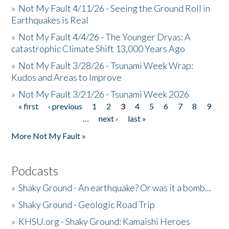
»
Not My Fault 4/11/26 - Seeing the Ground Roll in
Earthquakes is Real
»
Not My Fault 4/4/26 - The Younger Dryas: A
catastrophic Climate Shift 13,000 Years Ago
»
Not My Fault 3/28/26 - Tsunami Week Wrap:
Kudos and Areas to Improve
»
Not My Fault 3/21/26 - Tsunami Week 2026
« first
‹ previous
1
2
3
4
5
6
7
8
9
Pages
…
next ›
last »
More Not My Fault »
Podcasts
»
Shaky Ground - An earthquake? Or was it a bomb...
»
Shaky Ground - Geologic Road Trip
»
KHSU.org - Shaky Ground: Kamaishi Heroes