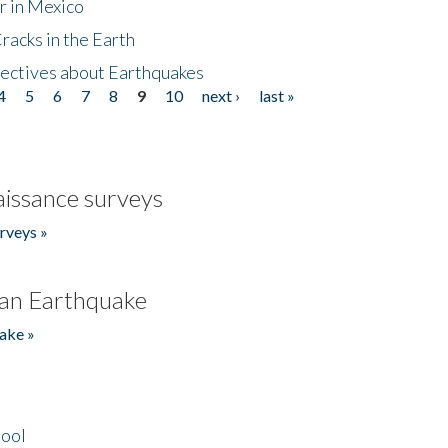
r in Mexico
acks in the Earth
ectives about Earthquakes
4
5
6
7
8
9
10
next ›
last »
issance surveys
rveys »
an Earthquake
ake »
hool