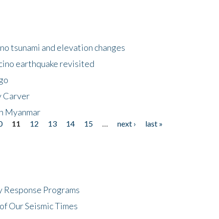
no tsunami and elevation changes
ino earthquake revisited
ego
y Carver
 in Myanmar
0
11
12
13
14
15
…
next ›
last »
cy Response Programs
of Our Seismic Times