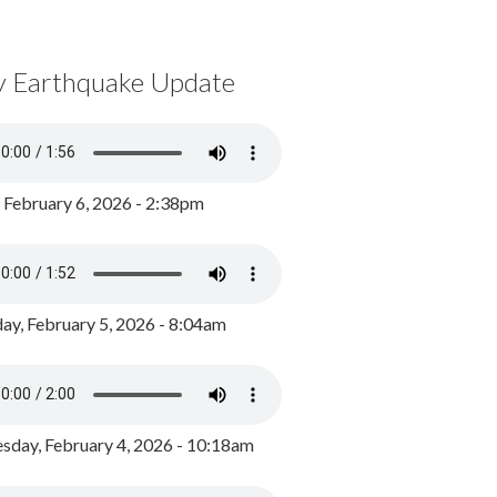
y Earthquake Update
, February 6, 2026 - 2:38pm
ay, February 5, 2026 - 8:04am
day, February 4, 2026 - 10:18am