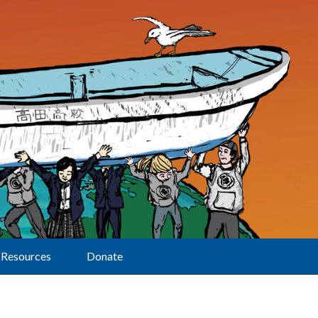
Resources
Donate