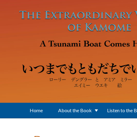
Skip to main content
Home
About the Book
Listen to the 