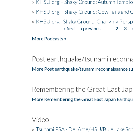
»
KHSU.org – Shaky Ground: Autumn Temblo
»
KHSU.org – Shaky Ground: Cow Tails and Cr
»
KHSU.org - Shaky Ground: Changing Persp
« first
‹ previous
…
2
3
Pages
More Podcasts »
Post earthquake/tsunami reconna
More Post earthquake/tsunami reconnaissance su
Remembering the Great East Jap
More Remembering the Great East Japan Earthqu
Video
»
Tsunami PSA - Del Arte/HSU/Blue Lake Sc