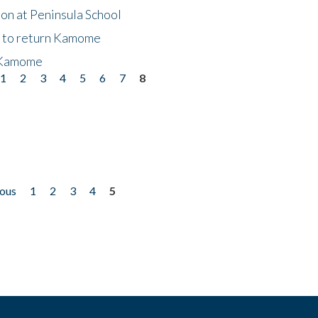
on at Peninsula School
t to return Kamome
 Kamome
1
2
3
4
5
6
7
8
ious
1
2
3
4
5