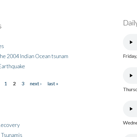
Dail
s
es
the 2004 Indian Ocean tsunam
Friday
Earthquake
1
2
3
next ›
last »
Thursd
Wednes
 Recovery
 Tsunamis