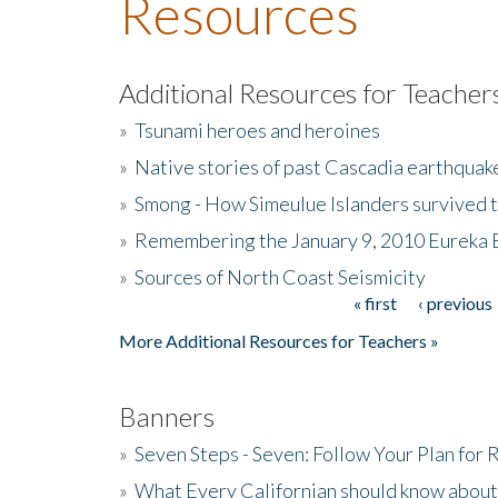
Resources
Additional Resources for Teacher
»
Tsunami heroes and heroines
»
Native stories of past Cascadia earthquak
»
Smong - How Simeulue Islanders survived 
»
Remembering the January 9, 2010 Eureka 
»
Sources of North Coast Seismicity
« first
‹ previous
Pages
More Additional Resources for Teachers »
Banners
»
Seven Steps - Seven: Follow Your Plan for
»
What Every Californian should know about