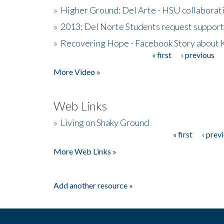
»
Higher Ground: Del Arte - HSU collaborati
»
2013: Del Norte Students request suppor
»
Recovering Hope - Facebook Story about
« first
‹ previous
Pages
More Video »
Web Links
»
Living on Shaky Ground
« first
‹ prev
Pages
More Web Links »
Add another resource »