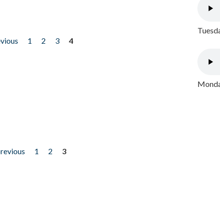
Tuesda
evious
1
2
3
4
Monday
previous
1
2
3