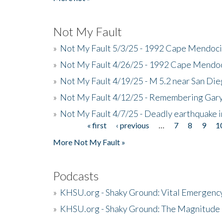
Not My Fault
»
Not My Fault 5/3/25 - 1992 Cape Mendoci
»
Not My Fault 4/26/25 - 1992 Cape Mendoc
»
Not My Fault 4/19/25 - M 5.2 near San Di
»
Not My Fault 4/12/25 - Remembering Gar
»
Not My Fault 4/7/25 - Deadly earthquake
« first
‹ previous
…
7
8
9
1
Pages
More Not My Fault »
Podcasts
»
KHSU.org - Shaky Ground: Vital Emergen
»
KHSU.org - Shaky Ground: The Magnitude 