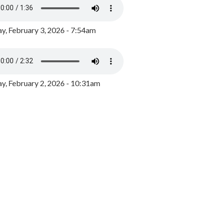
y, February 3, 2026 - 7:54am
, February 2, 2026 - 10:31am