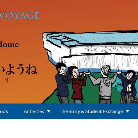
Book
Activities
The Story & Student Exchange