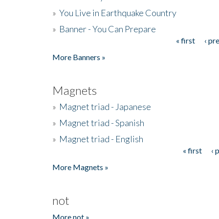
»
You Live in Earthquake Country
»
Banner - You Can Prepare
« first
‹ pr
Pages
More Banners »
Magnets
»
Magnet triad - Japanese
»
Magnet triad - Spanish
»
Magnet triad - English
« first
‹ 
Pages
More Magnets »
not
More not »