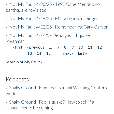
»
Not My Fault 4/26/25 - 1992 Cape Mendocino
earthquake revisited
»
Not My Fault 4/19/25 - M 5.2 near San Diego
»
Not My Fault 4/12/25 - Remembering Gary Carver
»
Not My Fault 4/7/25 - Deadly earthquake in
Myanmar
« first
‹ previous
…
7
8
9
10
11
12
Pages
13
14
15
…
next ›
last »
More Not My Fault »
Podcasts
»
Shaky Ground - How the Tsunami Warning Centers
work
»
Shaky Ground - Feel a quake? How to tell if a
tsunami could be coming