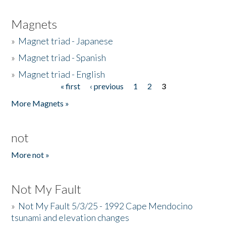
Magnets
»
Magnet triad - Japanese
»
Magnet triad - Spanish
»
Magnet triad - English
« first
‹ previous
1
2
3
Pages
More Magnets »
not
More not »
Not My Fault
»
Not My Fault 5/3/25 - 1992 Cape Mendocino
tsunami and elevation changes