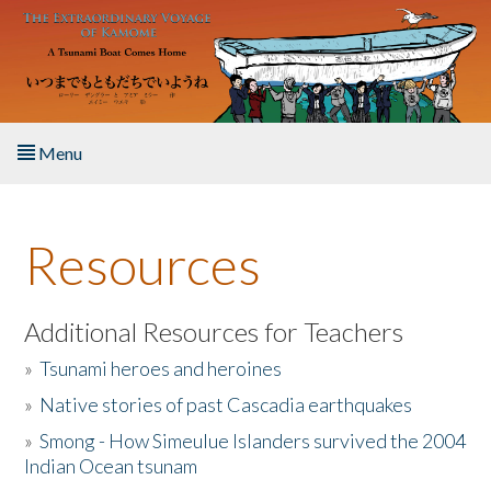
Skip to main content
Menu
Home
Resources
About the Book
Listen to the Book
Additional Resources for Teachers
»
Tsunami heroes and heroines
Activities
»
Native stories of past Cascadia earthquakes
The Story & Student Exchange
»
Smong - How Simeulue Islanders survived the 2004
Indian Ocean tsunam
Resources