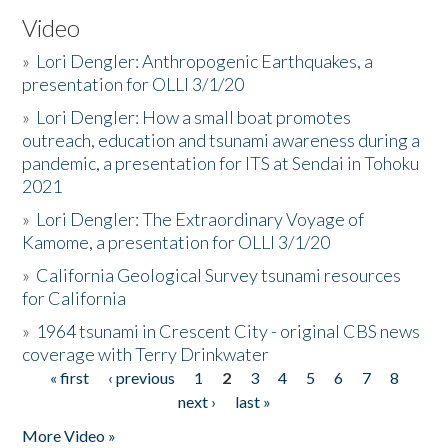
Video
»
Lori Dengler: Anthropogenic Earthquakes, a
presentation for OLLI 3/1/20
»
Lori Dengler: How a small boat promotes
outreach, education and tsunami awareness during a
pandemic, a presentation for ITS at Sendai in Tohoku
2021
»
Lori Dengler: The Extraordinary Voyage of
Kamome, a presentation for OLLI 3/1/20
»
California Geological Survey tsunami resources
for California
»
1964 tsunami in Crescent City - original CBS news
coverage with Terry Drinkwater
« first
‹ previous
1
2
3
4
5
6
7
8
Pages
next ›
last »
More Video »