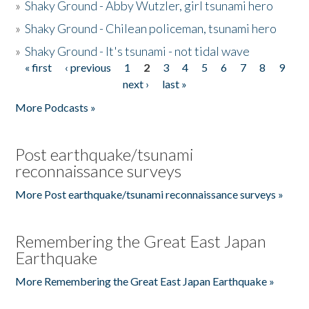
»
Shaky Ground - Abby Wutzler, girl tsunami hero
»
Shaky Ground - Chilean policeman, tsunami hero
»
Shaky Ground - It's tsunami - not tidal wave
« first
‹ previous
1
2
3
4
5
6
7
8
9
Pages
next ›
last »
More Podcasts »
Post earthquake/tsunami
reconnaissance surveys
More Post earthquake/tsunami reconnaissance surveys »
Remembering the Great East Japan
Earthquake
More Remembering the Great East Japan Earthquake »