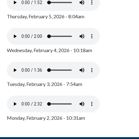
Thursday, February 5, 2026 - 8:04am
Wednesday, February 4, 2026 - 10:18am
Tuesday, February 3, 2026 - 7:54am
Monday, February 2, 2026 - 10:31am