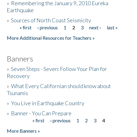
»
Remembering the January 9, 2010 Eureka
Earthquake
Donate
»
Sources of North Coast Seismicity
« first
‹ previous
1
2
3
next ›
last »
Pages
More Additional Resources for Teachers »
Banners
»
Seven Steps - Seven: Follow Your Plan for
Recovery
»
What Every Californian should know about
Tsunamis
»
You Live in Earthquake Country
»
Banner - You Can Prepare
« first
‹ previous
1
2
3
4
Pages
More Banners »