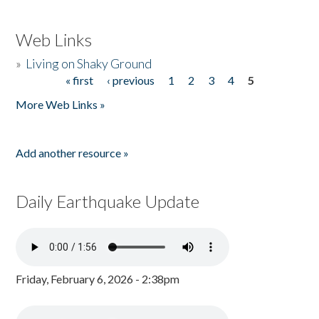
Web Links
»
Living on Shaky Ground
« first
‹ previous
1
2
3
4
5
Pages
More Web Links »
Add another resource »
Daily Earthquake Update
Friday, February 6, 2026 - 2:38pm