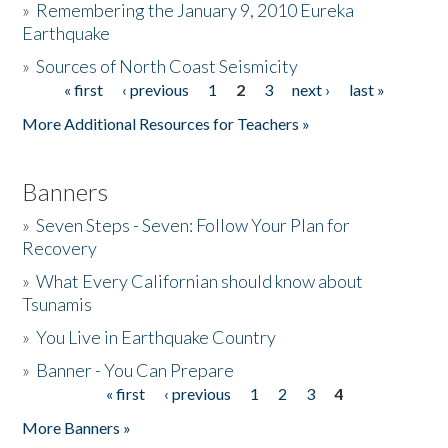
»
Remembering the January 9, 2010 Eureka
Earthquake
Donate
»
Sources of North Coast Seismicity
« first
‹ previous
1
2
3
next ›
last »
Pages
More Additional Resources for Teachers »
Banners
»
Seven Steps - Seven: Follow Your Plan for
Recovery
»
What Every Californian should know about
Tsunamis
»
You Live in Earthquake Country
»
Banner - You Can Prepare
« first
‹ previous
1
2
3
4
Pages
More Banners »