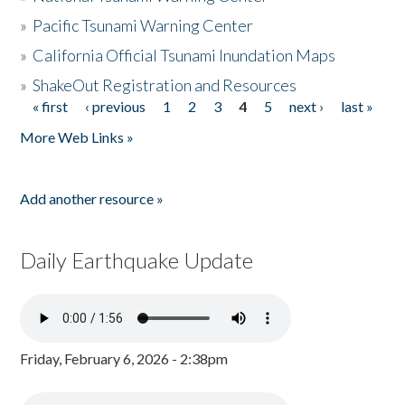
»
Pacific Tsunami Warning Center
»
California Official Tsunami Inundation Maps
»
ShakeOut Registration and Resources
« first
‹ previous
1
2
3
4
5
next ›
last »
Pages
More Web Links »
Add another resource »
Daily Earthquake Update
Friday, February 6, 2026 - 2:38pm