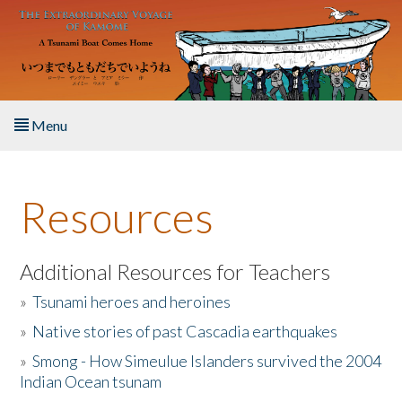
Skip to main content
Menu
Home
Resources
About the Book
Listen to the Book
Additional Resources for Teachers
»
Tsunami heroes and heroines
Activities
»
Native stories of past Cascadia earthquakes
The Story & Student Exchange
»
Smong - How Simeulue Islanders survived the 2004
Indian Ocean tsunam
Resources