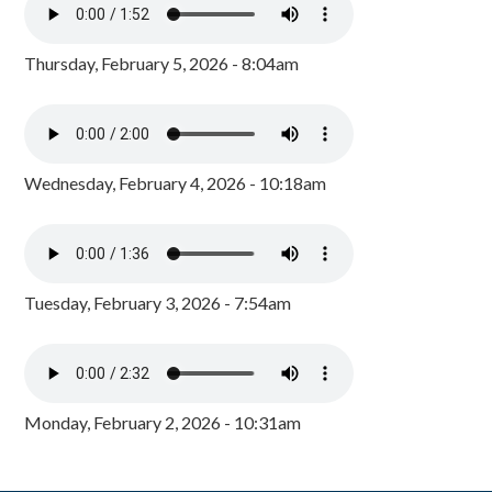
Thursday, February 5, 2026 - 8:04am
Wednesday, February 4, 2026 - 10:18am
Tuesday, February 3, 2026 - 7:54am
Monday, February 2, 2026 - 10:31am