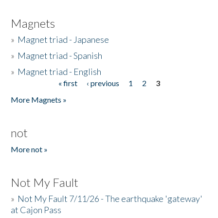
Magnets
»
Magnet triad - Japanese
»
Magnet triad - Spanish
»
Magnet triad - English
« first
‹ previous
1
2
3
Pages
More Magnets »
not
More not »
Not My Fault
»
Not My Fault 7/11/26 - The earthquake 'gateway'
at Cajon Pass