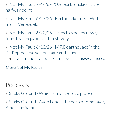
»
Not My Fault 7/4/26 - 2026 earthquakes at the
halfway point
»
Not My Fault 6/27/26 - Earthquakes near Willits
and in Venezuela
»
Not My Fault 6/20/26 - Trench exposes newly
found earthquake fault in Shively
»
Not My Fault 6/13/26 - M7.8 earthquake in the
Philippines causes damage and tsunami
1
2
3
4
5
6
7
8
9
…
next ›
last »
Pages
More Not My Fault »
Podcasts
»
Shaky Ground - When is a plate not a plate?
»
Shaky Ground - Aveo Fonoti the hero of Amenave,
American Samoa