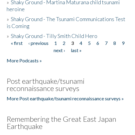
»
Shaky Ground - Martina Maturana child tsunami
heroine
»
Shaky Ground - The Tsunami Communications Test
is Coming
»
Shaky Ground - Tilly Smith Child Hero
« first
‹ previous
1
2
3
4
5
6
7
8
9
Pages
next ›
last »
More Podcasts »
Post earthquake/tsunami
reconnaissance surveys
More Post earthquake/tsunami reconnaissance surveys »
Remembering the Great East Japan
Earthquake