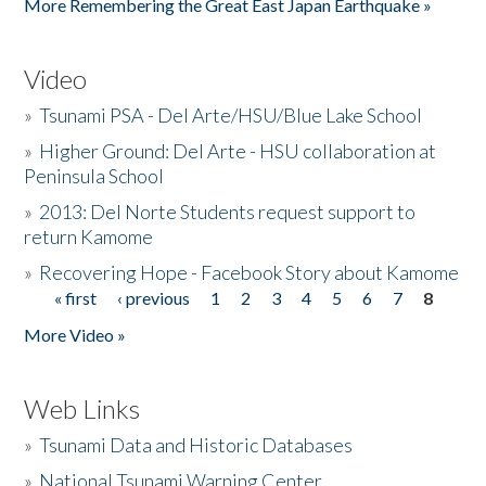
More Remembering the Great East Japan Earthquake »
Video
»
Tsunami PSA - Del Arte/HSU/Blue Lake School
»
Higher Ground: Del Arte - HSU collaboration at
Peninsula School
»
2013: Del Norte Students request support to
return Kamome
»
Recovering Hope - Facebook Story about Kamome
« first
‹ previous
1
2
3
4
5
6
7
8
Pages
More Video »
Web Links
»
Tsunami Data and Historic Databases
»
National Tsunami Warning Center