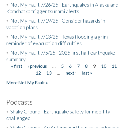
»
Not My Fault 7/26/25 - Earthquakes in Alaska and
Kamchatka trigger tsunami alerts
»
Not My Fault 7/19/25 - Consider hazards in
vacation plans
»
Not My Fault 7/13/25 - Texas flooding a grim
reminder of evacuation difficulties
»
Not My Fault 7/5/25 - 2025 first half earthquake
summary
« first
‹ previous
…
5
6
7
8
9
10
11
Pages
12
13
…
next ›
last »
More Not My Fault »
Podcasts
»
Shaky Ground - Earthquake safety for mobility
challenged
»
Shaky Ground - An Autumn Earthquake in Indonesia