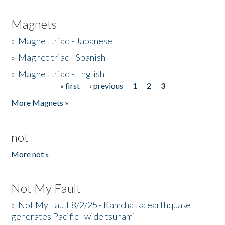
Magnets
»
Magnet triad - Japanese
»
Magnet triad - Spanish
»
Magnet triad - English
« first
‹ previous
1
2
3
Pages
More Magnets »
not
More not »
Not My Fault
»
Not My Fault 8/2/25 - Kamchatka earthquake
generates Pacific - wide tsunami