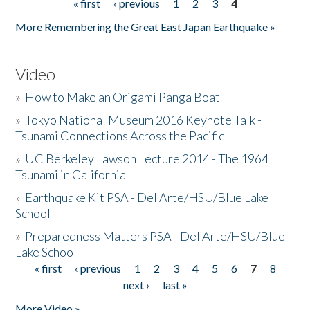
« first
‹ previous
1
2
3
4
Pages
More Remembering the Great East Japan Earthquake »
Video
»
How to Make an Origami Panga Boat
»
Tokyo National Museum 2016 Keynote Talk -
Tsunami Connections Across the Pacific
»
UC Berkeley Lawson Lecture 2014 - The 1964
Tsunami in California
»
Earthquake Kit PSA - Del Arte/HSU/Blue Lake
School
»
Preparedness Matters PSA - Del Arte/HSU/Blue
Lake School
« first
‹ previous
1
2
3
4
5
6
7
8
Pages
next ›
last »
More Video »