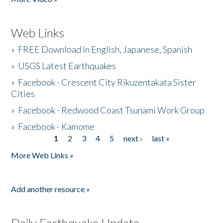
Web Links
»
FREE Download in English, Japanese, Spanish
»
USGS Latest Earthquakes
»
Facebook - Crescent City Rikuzentakata Sister
Cities
»
Facebook - Redwood Coast Tsunami Work Group
»
Facebook - Kamome
1
2
3
4
5
next ›
last »
Pages
More Web Links »
Add another resource »
Daily Earthquake Update