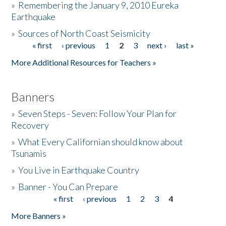
»
Remembering the January 9, 2010 Eureka
Earthquake
Donate
»
Sources of North Coast Seismicity
« first
‹ previous
1
2
3
next ›
last »
Pages
More Additional Resources for Teachers »
Banners
»
Seven Steps - Seven: Follow Your Plan for
Recovery
»
What Every Californian should know about
Tsunamis
»
You Live in Earthquake Country
»
Banner - You Can Prepare
« first
‹ previous
1
2
3
4
Pages
More Banners »