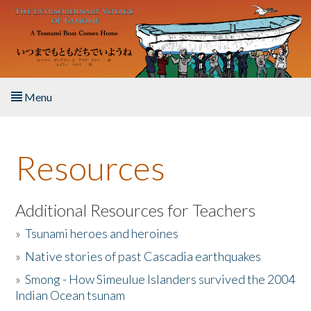
Skip to main content
Menu
Home
Resources
About the Book
Listen to the Book
Additional Resources for Teachers
»
Tsunami heroes and heroines
Activities
»
Native stories of past Cascadia earthquakes
The Story & Student Exchange
»
Smong - How Simeulue Islanders survived the 2004
Indian Ocean tsunam
Resources