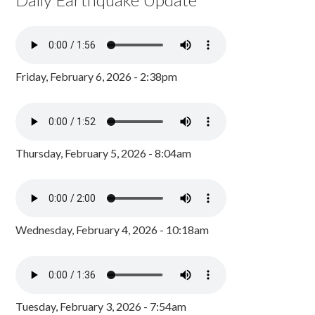
Friday, February 6, 2026 - 2:38pm
Thursday, February 5, 2026 - 8:04am
Wednesday, February 4, 2026 - 10:18am
Tuesday, February 3, 2026 - 7:54am