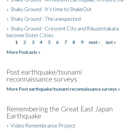
»
Shaky Ground - It's time to ShakeOut
»
Shaky Ground - The unexpected
»
Shaky Ground - Crescent City and Rikuzentakata
become Sister Cities
1
2
3
4
5
6
7
8
9
next ›
last »
Pages
More Podcasts »
Post earthquake/tsunami
reconnaissance surveys
More Post earthquake/tsunami reconnaissance surveys »
Remembering the Great East Japan
Earthquake
»
Video Remembrance Project