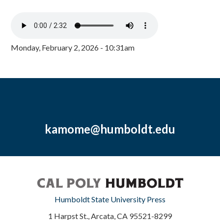
Monday, February 2, 2026 - 10:31am
kamome@humboldt.edu
Humboldt State University Press
1 Harpst St., Arcata, CA 95521-8299