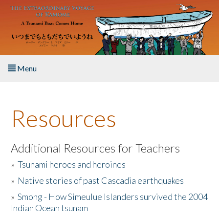
Skip to main content
Menu
Home
Resources
About the Book
Listen to the Book
Additional Resources for Teachers
»
Tsunami heroes and heroines
Activities
»
Native stories of past Cascadia earthquakes
The Story & Student Exchange
»
Smong - How Simeulue Islanders survived the 2004
Indian Ocean tsunam
Resources