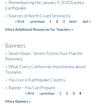
»
Remembering the January 9, 2010 Eureka
Earthquake
Donate
»
Sources of North Coast Seismicity
« first
‹ previous
1
2
3
next ›
last »
Pages
More Additional Resources for Teachers »
Banners
»
Seven Steps - Seven: Follow Your Plan for
Recovery
»
What Every Californian should know about
Tsunamis
»
You Live in Earthquake Country
»
Banner - You Can Prepare
« first
‹ previous
1
2
3
4
Pages
More Banners »