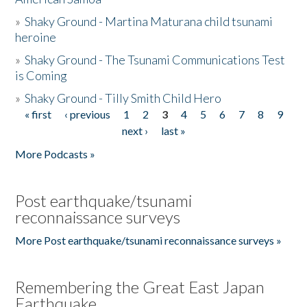
»
Shaky Ground - Martina Maturana child tsunami
heroine
»
Shaky Ground - The Tsunami Communications Test
is Coming
»
Shaky Ground - Tilly Smith Child Hero
« first
‹ previous
1
2
3
4
5
6
7
8
9
Pages
next ›
last »
More Podcasts »
Post earthquake/tsunami
reconnaissance surveys
More Post earthquake/tsunami reconnaissance surveys »
Remembering the Great East Japan
Earthquake