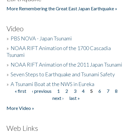
More Remembering the Great East Japan Earthquake »
Video
»
PBS NOVA - Japan Tsunami
»
NOAA RIFT Animation of the 1700 Cascadia
Tsunami
»
NOAA RIFT Animation of the 2011 Japan Tsunami
»
Seven Steps to Earthquake and Tsunami Safety
»
A Tsunami Boat at the NWS in Eureka
« first
‹ previous
1
2
3
4
5
6
7
8
Pages
next ›
last »
More Video »
Web Links