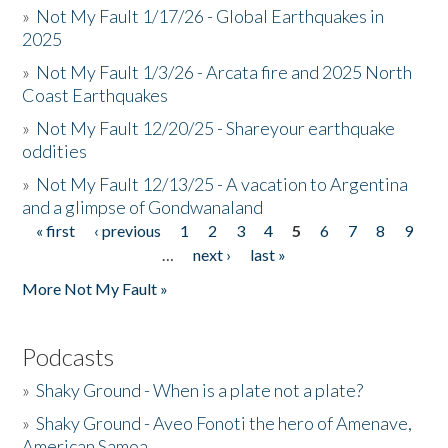
»
Not My Fault 1/17/26 - Global Earthquakes in
2025
»
Not My Fault 1/3/26 - Arcata fire and 2025 North
Coast Earthquakes
»
Not My Fault 12/20/25 - Shareyour earthquake
oddities
»
Not My Fault 12/13/25 - A vacation to Argentina
and a glimpse of Gondwanaland
« first
‹ previous
1
2
3
4
5
6
7
8
9
Pages
…
next ›
last »
More Not My Fault »
Podcasts
»
Shaky Ground - When is a plate not a plate?
»
Shaky Ground - Aveo Fonoti the hero of Amenave,
American Samoa