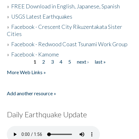
»
FREE Download in English, Japanese, Spanish
»
USGS Latest Earthquakes
»
Facebook - Crescent City Rikuzentakata Sister
Cities
»
Facebook - Redwood Coast Tsunami Work Group
»
Facebook - Kamome
1
2
3
4
5
next ›
last »
Pages
More Web Links »
Add another resource »
Daily Earthquake Update