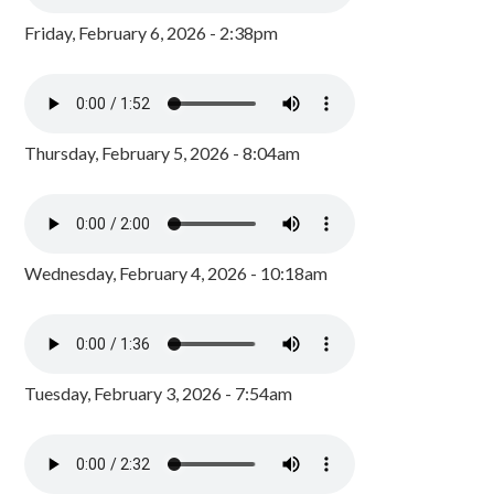
Friday, February 6, 2026 - 2:38pm
Thursday, February 5, 2026 - 8:04am
Wednesday, February 4, 2026 - 10:18am
Tuesday, February 3, 2026 - 7:54am