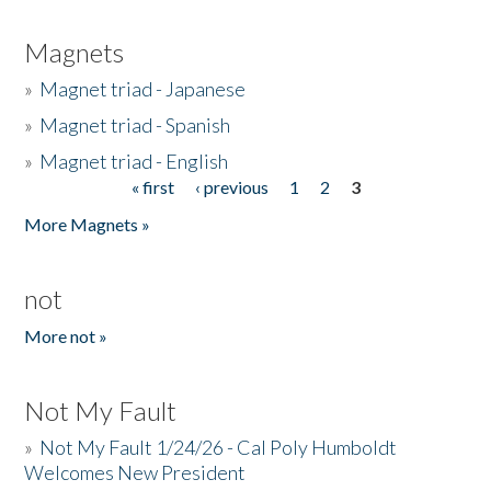
Magnets
»
Magnet triad - Japanese
»
Magnet triad - Spanish
»
Magnet triad - English
« first
‹ previous
1
2
3
Pages
More Magnets »
not
More not »
Not My Fault
»
Not My Fault 1/24/26 - Cal Poly Humboldt
Welcomes New President