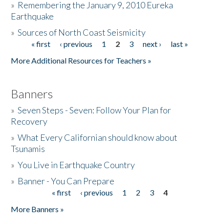
»
Remembering the January 9, 2010 Eureka
Earthquake
Donate
»
Sources of North Coast Seismicity
« first
‹ previous
1
2
3
next ›
last »
Pages
More Additional Resources for Teachers »
Banners
»
Seven Steps - Seven: Follow Your Plan for
Recovery
»
What Every Californian should know about
Tsunamis
»
You Live in Earthquake Country
»
Banner - You Can Prepare
« first
‹ previous
1
2
3
4
Pages
More Banners »