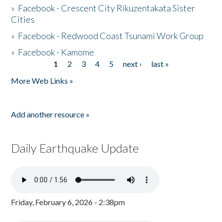
»
Facebook - Crescent City Rikuzentakata Sister
Cities
»
Facebook - Redwood Coast Tsunami Work Group
»
Facebook - Kamome
1
2
3
4
5
next ›
last »
Pages
More Web Links »
Add another resource »
Daily Earthquake Update
Friday, February 6, 2026 - 2:38pm