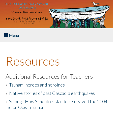
Skip to main content
Menu
Home
Resources
About the Book
Listen to the Book
Additional Resources for Teachers
»
Tsunami heroes and heroines
Activities
»
Native stories of past Cascadia earthquakes
The Story & Student Exchange
»
Smong - How Simeulue Islanders survived the 2004
Indian Ocean tsunam
Resources