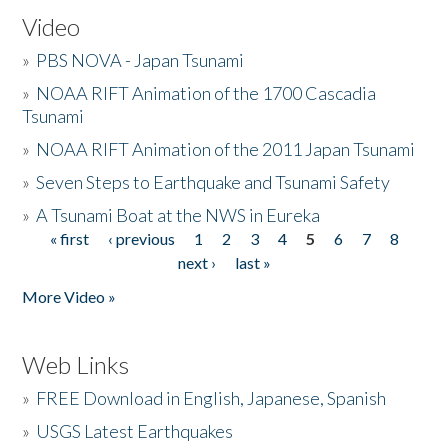
Video
»
PBS NOVA - Japan Tsunami
»
NOAA RIFT Animation of the 1700 Cascadia
Tsunami
»
NOAA RIFT Animation of the 2011 Japan Tsunami
»
Seven Steps to Earthquake and Tsunami Safety
»
A Tsunami Boat at the NWS in Eureka
« first
‹ previous
1
2
3
4
5
6
7
8
Pages
next ›
last »
More Video »
Web Links
»
FREE Download in English, Japanese, Spanish
»
USGS Latest Earthquakes