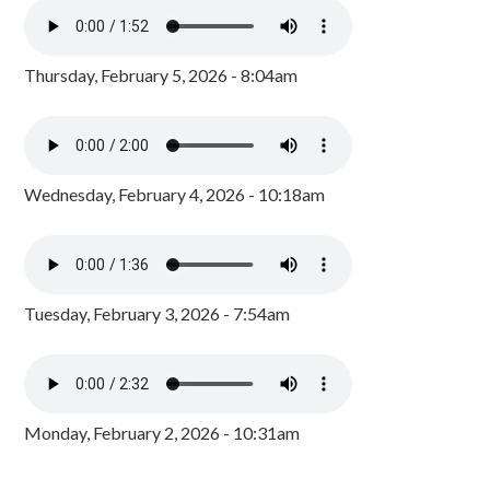
Thursday, February 5, 2026 - 8:04am
Wednesday, February 4, 2026 - 10:18am
Tuesday, February 3, 2026 - 7:54am
Monday, February 2, 2026 - 10:31am