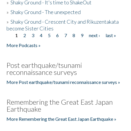
»
Shaky Ground - It's time to ShakeOut
»
Shaky Ground - The unexpected
»
Shaky Ground - Crescent City and Rikuzentakata
become Sister Cities
1
2
3
4
5
6
7
8
9
next ›
last »
Pages
More Podcasts »
Post earthquake/tsunami
reconnaissance surveys
More Post earthquake/tsunami reconnaissance surveys »
Remembering the Great East Japan
Earthquake
More Remembering the Great East Japan Earthquake »