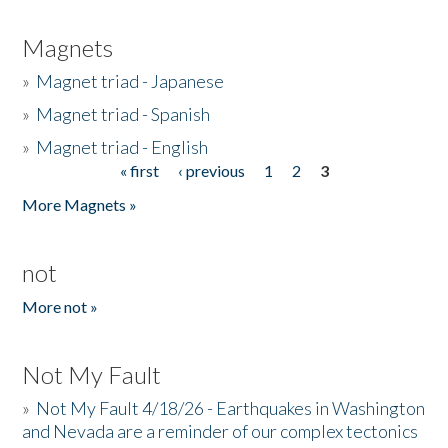
Magnets
»
Magnet triad - Japanese
»
Magnet triad - Spanish
»
Magnet triad - English
« first
‹ previous
1
2
3
Pages
More Magnets »
not
More not »
Not My Fault
»
Not My Fault 4/18/26 - Earthquakes in Washington
and Nevada are a reminder of our complex tectonics