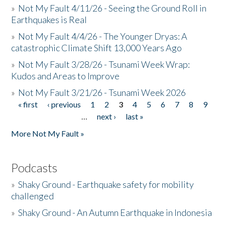
»
Not My Fault 4/11/26 - Seeing the Ground Roll in
Earthquakes is Real
»
Not My Fault 4/4/26 - The Younger Dryas: A
catastrophic Climate Shift 13,000 Years Ago
»
Not My Fault 3/28/26 - Tsunami Week Wrap:
Kudos and Areas to Improve
»
Not My Fault 3/21/26 - Tsunami Week 2026
« first
‹ previous
1
2
3
4
5
6
7
8
9
Pages
…
next ›
last »
More Not My Fault »
Podcasts
»
Shaky Ground - Earthquake safety for mobility
challenged
»
Shaky Ground - An Autumn Earthquake in Indonesia