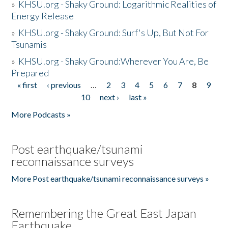
»
KHSU.org - Shaky Ground: Logarithmic Realities of
Energy Release
»
KHSU.org - Shaky Ground: Surf's Up, But Not For
Tsunamis
»
KHSU.org - Shaky Ground:Wherever You Are, Be
Prepared
« first
‹ previous
…
2
3
4
5
6
7
8
9
Pages
10
next ›
last »
More Podcasts »
Post earthquake/tsunami
reconnaissance surveys
More Post earthquake/tsunami reconnaissance surveys »
Remembering the Great East Japan
Earthquake