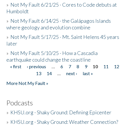
»
Not My Fault 6/21/25 - Cores to Code debuts at
Humboldt
»
Not My Fault 6/14/25 - the Galápagos Islands
where geology and evolution combine
»
Not My Fault 5/17/25 - Mt. Saint Helens 45 years
later
»
Not My Fault 5/10/25 - How a Cascadia
earthquake could change the coastline
« first
‹ previous
…
6
7
8
9
10
11
12
Pages
13
14
…
next ›
last »
More Not My Fault »
Podcasts
»
KHSU.org - Shaky Ground: Defining Epicenter
»
KHSU.org - Shaky Ground: Weather Connection?