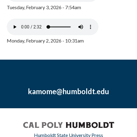
Tuesday, February 3, 2026 - 7:54am
Monday, February 2, 2026 - 10:31am
kamome@humboldt.edu
Humboldt State University Press