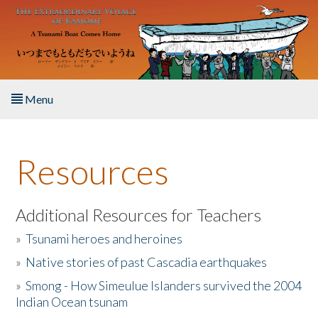
Skip to main content
Menu
Home
Resources
About the Book
Listen to the Book
Additional Resources for Teachers
»
Tsunami heroes and heroines
Activities
»
Native stories of past Cascadia earthquakes
The Story & Student Exchange
»
Smong - How Simeulue Islanders survived the 2004
Indian Ocean tsunam
Resources