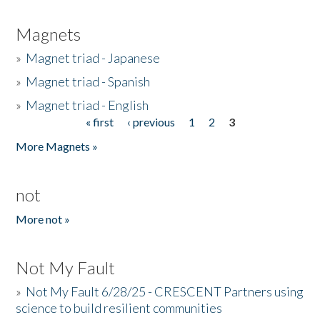
Magnets
»
Magnet triad - Japanese
»
Magnet triad - Spanish
»
Magnet triad - English
« first
‹ previous
1
2
3
Pages
More Magnets »
not
More not »
Not My Fault
»
Not My Fault 6/28/25 - CRESCENT Partners using
science to build resilient communities