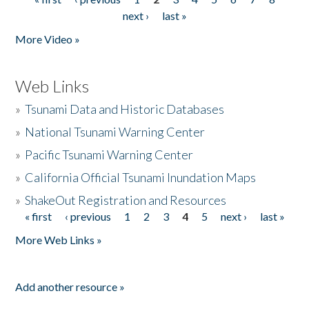
Pages
next ›
last »
More Video »
Web Links
»
Tsunami Data and Historic Databases
»
National Tsunami Warning Center
»
Pacific Tsunami Warning Center
»
California Official Tsunami Inundation Maps
»
ShakeOut Registration and Resources
« first
‹ previous
1
2
3
4
5
next ›
last »
Pages
More Web Links »
Add another resource »