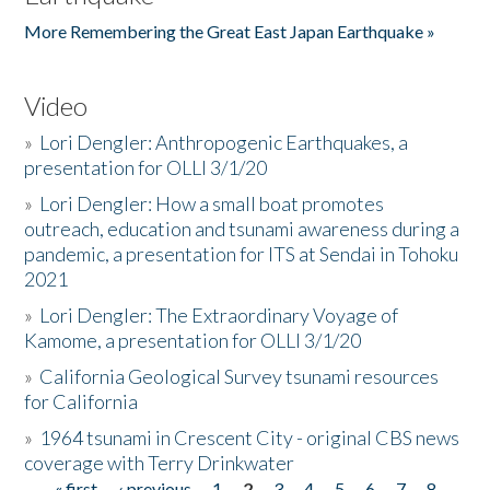
More Remembering the Great East Japan Earthquake »
Video
»
Lori Dengler: Anthropogenic Earthquakes, a
presentation for OLLI 3/1/20
»
Lori Dengler: How a small boat promotes
outreach, education and tsunami awareness during a
pandemic, a presentation for ITS at Sendai in Tohoku
2021
»
Lori Dengler: The Extraordinary Voyage of
Kamome, a presentation for OLLI 3/1/20
»
California Geological Survey tsunami resources
for California
»
1964 tsunami in Crescent City - original CBS news
coverage with Terry Drinkwater
« first
‹ previous
1
2
3
4
5
6
7
8