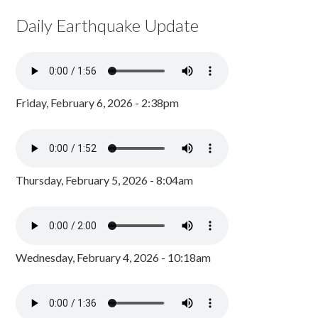
Daily Earthquake Update
Friday, February 6, 2026 - 2:38pm
Thursday, February 5, 2026 - 8:04am
Wednesday, February 4, 2026 - 10:18am