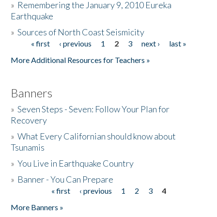
»
Remembering the January 9, 2010 Eureka
Earthquake
Donate
»
Sources of North Coast Seismicity
« first
‹ previous
1
2
3
next ›
last »
Pages
More Additional Resources for Teachers »
Banners
»
Seven Steps - Seven: Follow Your Plan for
Recovery
»
What Every Californian should know about
Tsunamis
»
You Live in Earthquake Country
»
Banner - You Can Prepare
« first
‹ previous
1
2
3
4
Pages
More Banners »