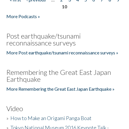
Pages
10
More Podcasts »
Post earthquake/tsunami
reconnaissance surveys
More Post earthquake/tsunami reconnaissance surveys »
Remembering the Great East Japan
Earthquake
More Remembering the Great East Japan Earthquake »
Video
»
How to Make an Origami Panga Boat
»
Tokyo National Museum 2016 Keynote Talk -