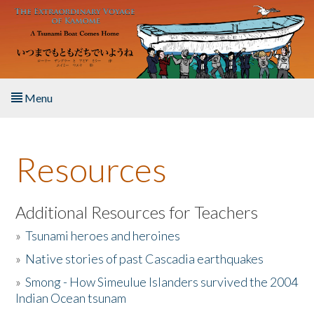
Skip to main content
Menu
Home
Resources
About the Book
Listen to the Book
Additional Resources for Teachers
»
Tsunami heroes and heroines
Activities
»
Native stories of past Cascadia earthquakes
The Story & Student Exchange
»
Smong - How Simeulue Islanders survived the 2004
Indian Ocean tsunam
Resources