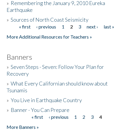
»
Remembering the January 9, 2010 Eureka
Earthquake
Donate
»
Sources of North Coast Seismicity
« first
‹ previous
1
2
3
next ›
last »
Pages
More Additional Resources for Teachers »
Banners
»
Seven Steps - Seven: Follow Your Plan for
Recovery
»
What Every Californian should know about
Tsunamis
»
You Live in Earthquake Country
»
Banner - You Can Prepare
« first
‹ previous
1
2
3
4
Pages
More Banners »