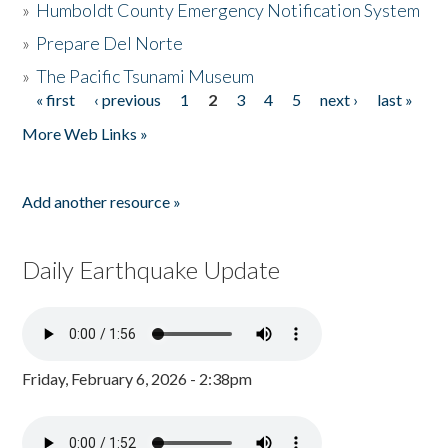
»
Humboldt County Emergency Notification System
»
Prepare Del Norte
»
The Pacific Tsunami Museum
« first
‹ previous
1
2
3
4
5
next ›
last »
Pages
More Web Links »
Add another resource »
Daily Earthquake Update
Friday, February 6, 2026 - 2:38pm