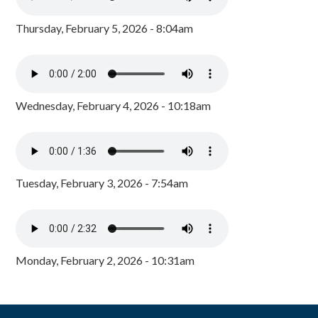
Thursday, February 5, 2026 - 8:04am
Wednesday, February 4, 2026 - 10:18am
Tuesday, February 3, 2026 - 7:54am
Monday, February 2, 2026 - 10:31am