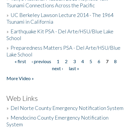
Tsunami Connections Across the Pacific
»
UC Berkeley Lawson Lecture 2014 - The 1964
Tsunami in California
»
Earthquake Kit PSA - Del Arte/HSU/Blue Lake
School
»
Preparedness Matters PSA - Del Arte/HSU/Blue
Lake School
« first
‹ previous
1
2
3
4
5
6
7
8
Pages
next ›
last »
More Video »
Web Links
»
Del Norte County Emergency Notification System
»
Mendocino County Emergency Notification
System