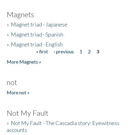
Magnets
»
Magnet triad - Japanese
»
Magnet triad - Spanish
»
Magnet triad - English
« first
‹ previous
1
2
3
Pages
More Magnets »
not
More not »
Not My Fault
»
Not My Fault - The Cascadia story: Eyewitness
accounts