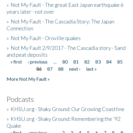
»
Not My Fault - The great East Japan earthquake 6
years later - not over
»
Not My Fault - The Cascadia Story: The Japan
Connection
»
Not My Fault - Oroville quakes
»
Not My Fault 2/9/2017 - The Cascadia story - Sand
and peat deposits
« first
‹ previous
…
80
81
82
83
84
85
Pages
86
87
88
next ›
last »
More Not My Fault »
Podcasts
»
KHSU.org - Shaky Ground: Our Growing Coastline
»
KHSU.org - Shaky Ground: Remembering the '92
Quake
« first
‹ previous
…
2
3
4
5
6
7
8
9