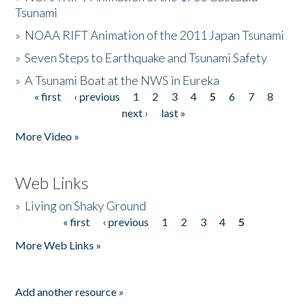
Tsunami
»
NOAA RIFT Animation of the 2011 Japan Tsunami
»
Seven Steps to Earthquake and Tsunami Safety
»
A Tsunami Boat at the NWS in Eureka
« first
‹ previous
1
2
3
4
5
6
7
8
Pages
next ›
last »
More Video »
Web Links
»
Living on Shaky Ground
« first
‹ previous
1
2
3
4
5
Pages
More Web Links »
Add another resource »