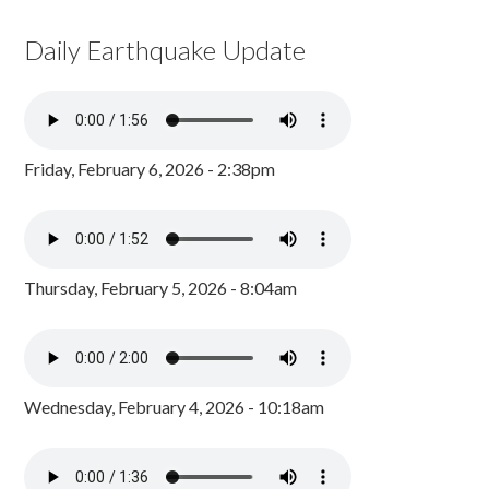
Daily Earthquake Update
Friday, February 6, 2026 - 2:38pm
Thursday, February 5, 2026 - 8:04am
Wednesday, February 4, 2026 - 10:18am