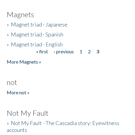
Magnets
»
Magnet triad - Japanese
»
Magnet triad - Spanish
»
Magnet triad - English
« first
‹ previous
1
2
3
Pages
More Magnets »
not
More not »
Not My Fault
»
Not My Fault - The Cascadia story: Eyewitness
accounts