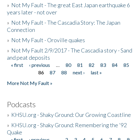
»
Not My Fault - The great East Japan earthquake 6
years later - not over
»
Not My Fault - The Cascadia Story: The Japan
Connection
»
Not My Fault - Oroville quakes
»
Not My Fault 2/9/2017 - The Cascadia story - Sand
and peat deposits
« first
‹ previous
…
80
81
82
83
84
85
Pages
86
87
88
next ›
last »
More Not My Fault »
Podcasts
»
KHSU.org - Shaky Ground: Our Growing Coastline
»
KHSU.org - Shaky Ground: Remembering the '92
Quake
« first
‹ previous
…
2
3
4
5
6
7
8
9