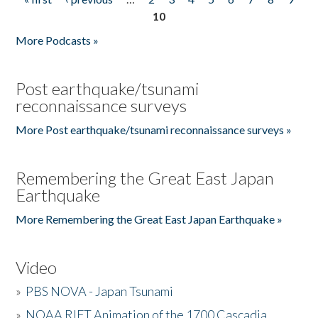
Pages
10
More Podcasts »
Post earthquake/tsunami
reconnaissance surveys
More Post earthquake/tsunami reconnaissance surveys »
Remembering the Great East Japan
Earthquake
More Remembering the Great East Japan Earthquake »
Video
»
PBS NOVA - Japan Tsunami
»
NOAA RIFT Animation of the 1700 Cascadia