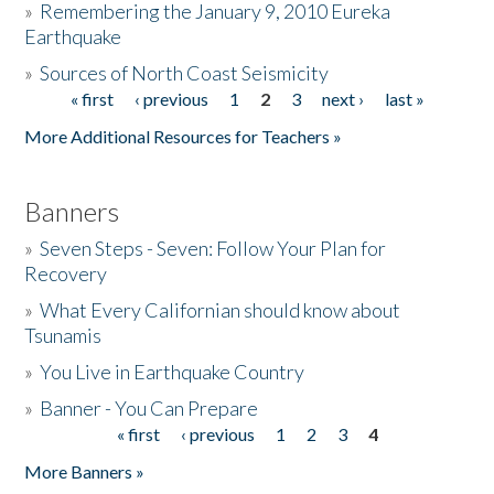
»
Remembering the January 9, 2010 Eureka
Earthquake
Donate
»
Sources of North Coast Seismicity
« first
‹ previous
1
2
3
next ›
last »
Pages
More Additional Resources for Teachers »
Banners
»
Seven Steps - Seven: Follow Your Plan for
Recovery
»
What Every Californian should know about
Tsunamis
»
You Live in Earthquake Country
»
Banner - You Can Prepare
« first
‹ previous
1
2
3
4
Pages
More Banners »