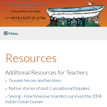
Skip to main content
Menu
Home
Resources
About the Book
Listen to the Book
Additional Resources for Teachers
»
Tsunami heroes and heroines
Activities
»
Native stories of past Cascadia earthquakes
The Story & Student Exchange
»
Smong - How Simeulue Islanders survived the 2004
Indian Ocean tsunam
Resources