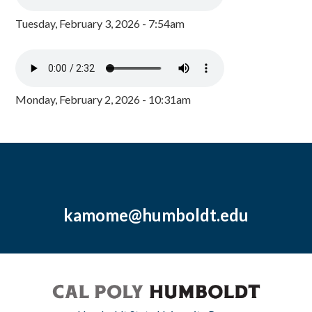
Tuesday, February 3, 2026 - 7:54am
Monday, February 2, 2026 - 10:31am
kamome@humboldt.edu