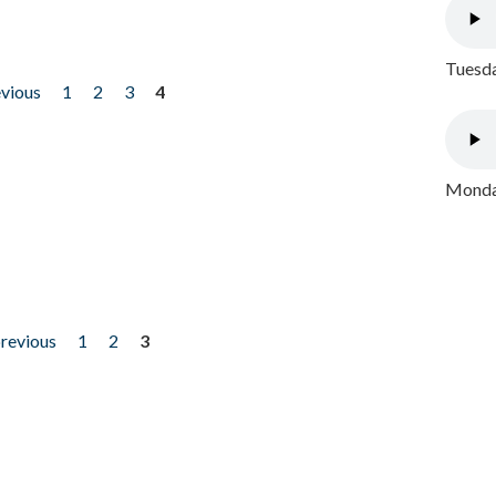
Tuesda
evious
1
2
3
4
Monday
previous
1
2
3