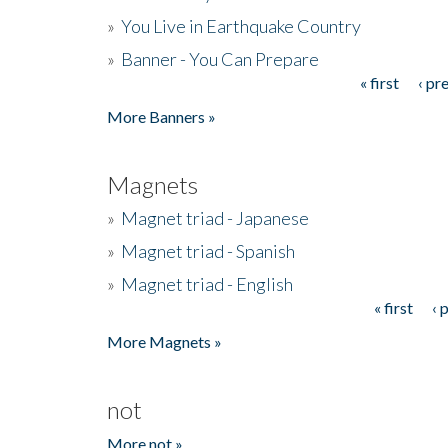
»
You Live in Earthquake Country
»
Banner - You Can Prepare
« first
‹ pr
Pages
More Banners »
Magnets
»
Magnet triad - Japanese
»
Magnet triad - Spanish
»
Magnet triad - English
« first
‹ 
Pages
More Magnets »
not
More not »