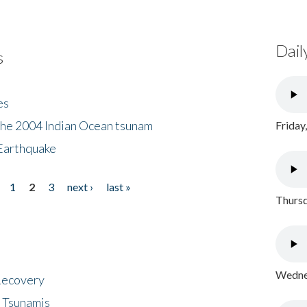
Dail
s
es
the 2004 Indian Ocean tsunam
Friday
Earthquake
1
2
3
next ›
last »
Thursd
Wednes
 Recovery
 Tsunamis