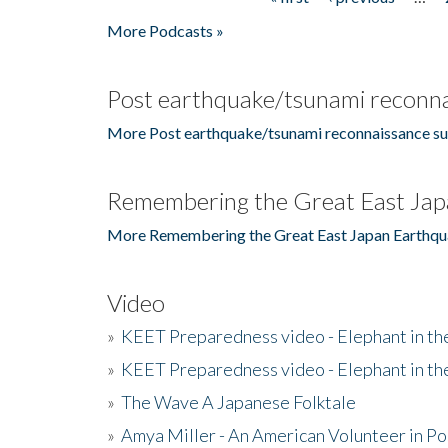
Pages
More Podcasts »
Post earthquake/tsunami reconna
More Post earthquake/tsunami reconnaissance su
Remembering the Great East Jap
More Remembering the Great East Japan Earthqu
Video
»
KEET Preparedness video - Elephant in t
»
KEET Preparedness video - Elephant in t
»
The Wave A Japanese Folktale
»
Amya Miller - An American Volunteer in P