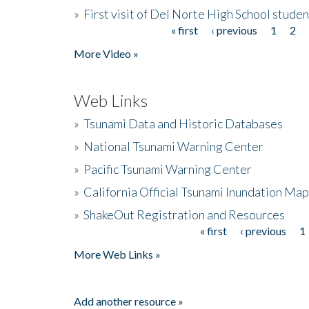
»
First visit of Del Norte High School stude
« first
‹ previous
1
2
Pages
More Video »
Web Links
»
Tsunami Data and Historic Databases
»
National Tsunami Warning Center
»
Pacific Tsunami Warning Center
»
California Official Tsunami Inundation Ma
»
ShakeOut Registration and Resources
« first
‹ previous
1
Pages
More Web Links »
Add another resource »