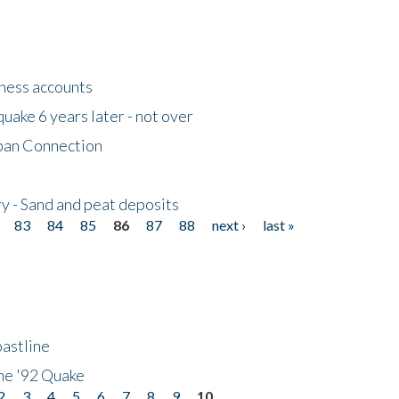
tness accounts
uake 6 years later - not over
apan Connection
y - Sand and peat deposits
83
84
85
86
87
88
next ›
last »
astline
he '92 Quake
2
3
4
5
6
7
8
9
10