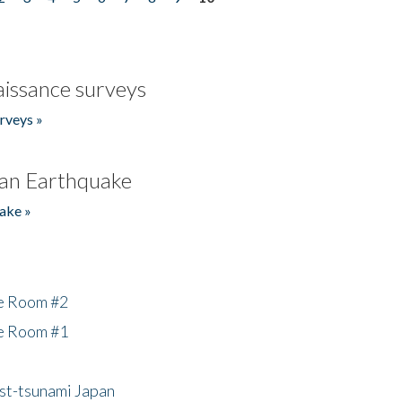
issance surveys
rveys »
an Earthquake
ake »
he Room #2
he Room #1
ost-tsunami Japan