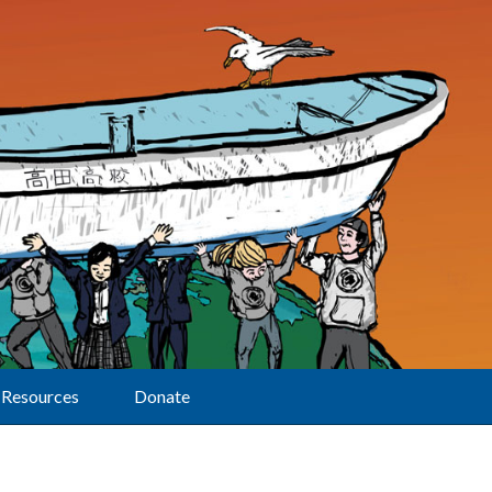
Resources
Donate