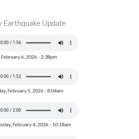
y Earthquake Update
, February 6, 2026 - 2:38pm
ay, February 5, 2026 - 8:04am
day, February 4, 2026 - 10:18am