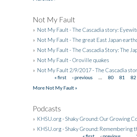
Not My Fault
»
Not My Fault - The Cascadia story: Eyewi
»
Not My Fault - The great East Japan earthq
»
Not My Fault - The Cascadia Story: The J
»
Not My Fault - Oroville quakes
»
Not My Fault 2/9/2017 - The Cascadia stor
« first
‹ previous
…
80
81
82
Pages
More Not My Fault »
Podcasts
»
KHSU.org - Shaky Ground: Our Growing Co
»
KHSU.org - Shaky Ground: Remembering t
« first
‹ previous
…