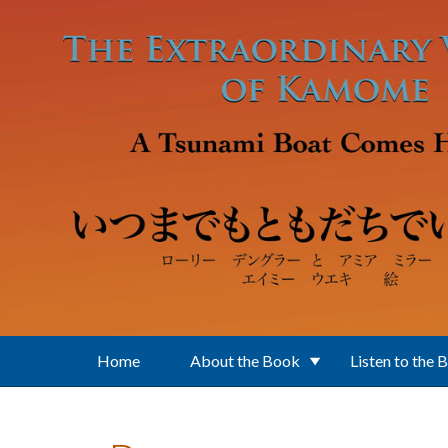
Skip to main content
Home
About the Book
Listen to the 