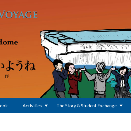
Book
Activities
The Story & Student Exchange