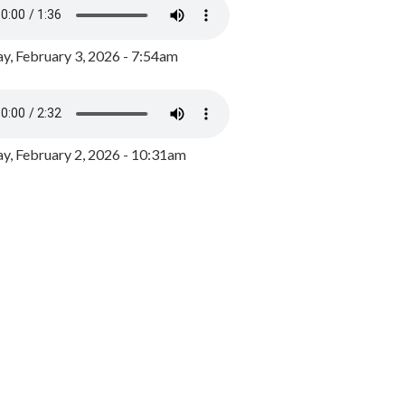
y, February 3, 2026 - 7:54am
, February 2, 2026 - 10:31am