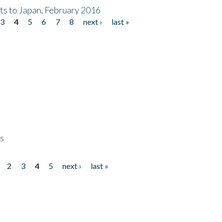
nts to Japan, February 2016
3
4
5
6
7
8
next ›
last »
ps
2
3
4
5
next ›
last »