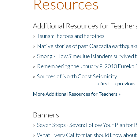
Resources
Additional Resources for Teacher
»
Tsunami heroes and heroines
»
Native stories of past Cascadia earthquak
»
Smong - How Simeulue Islanders survived 
»
Remembering the January 9, 2010 Eureka 
»
Sources of North Coast Seismicity
« first
‹ previous
Pages
More Additional Resources for Teachers »
Banners
»
Seven Steps - Seven: Follow Your Plan for
»
What Every Californian should know about