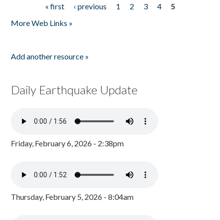
« first
‹ previous
1
2
3
4
5
Pages
More Web Links »
Add another resource »
Daily Earthquake Update
Friday, February 6, 2026 - 2:38pm
Thursday, February 5, 2026 - 8:04am