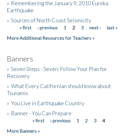
»
Remembering the January 9, 2010 Eureka
Earthquake
Donate
»
Sources of North Coast Seismicity
« first
‹ previous
1
2
3
next ›
last »
Pages
More Additional Resources for Teachers »
Banners
»
Seven Steps - Seven: Follow Your Plan for
Recovery
»
What Every Californian should know about
Tsunamis
»
You Live in Earthquake Country
»
Banner - You Can Prepare
« first
‹ previous
1
2
3
4
Pages
More Banners »