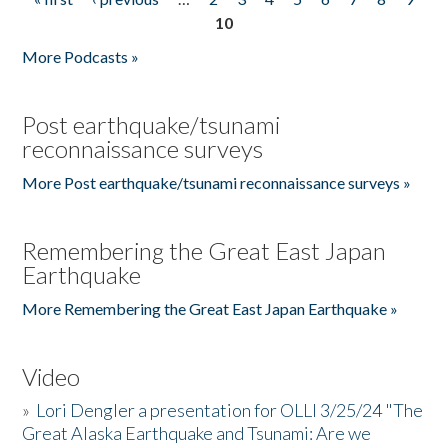
Pages
10
More Podcasts »
Post earthquake/tsunami
reconnaissance surveys
More Post earthquake/tsunami reconnaissance surveys »
Remembering the Great East Japan
Earthquake
More Remembering the Great East Japan Earthquake »
Video
»
Lori Dengler a presentation for OLLI 3/25/24 "The
Great Alaska Earthquake and Tsunami: Are we