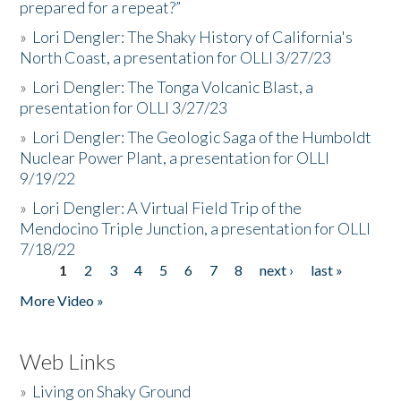
prepared for a repeat?”
»
Lori Dengler: The Shaky History of California's
North Coast, a presentation for OLLI 3/27/23
»
Lori Dengler: The Tonga Volcanic Blast, a
presentation for OLLI 3/27/23
»
Lori Dengler: The Geologic Saga of the Humboldt
Nuclear Power Plant, a presentation for OLLI
9/19/22
»
Lori Dengler: A Virtual Field Trip of the
Mendocino Triple Junction, a presentation for OLLI
7/18/22
1
2
3
4
5
6
7
8
next ›
last »
Pages
More Video »
Web Links
»
Living on Shaky Ground