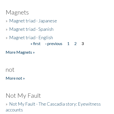
Magnets
»
Magnet triad - Japanese
»
Magnet triad - Spanish
»
Magnet triad - English
« first
‹ previous
1
2
3
Pages
More Magnets »
not
More not »
Not My Fault
»
Not My Fault - The Cascadia story: Eyewitness
accounts