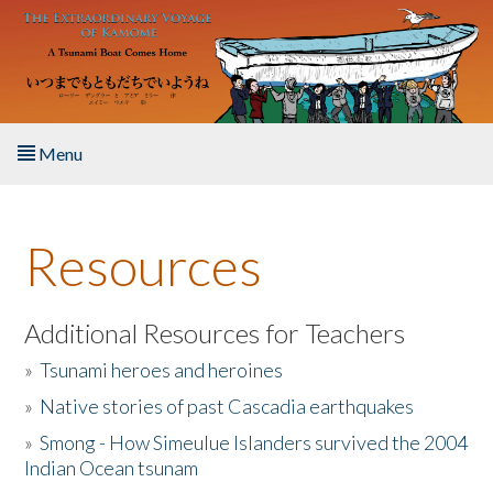
Skip to main content
Menu
Home
Resources
About the Book
Listen to the Book
Additional Resources for Teachers
»
Tsunami heroes and heroines
Activities
»
Native stories of past Cascadia earthquakes
The Story & Student Exchange
»
Smong - How Simeulue Islanders survived the 2004
Indian Ocean tsunam
Resources