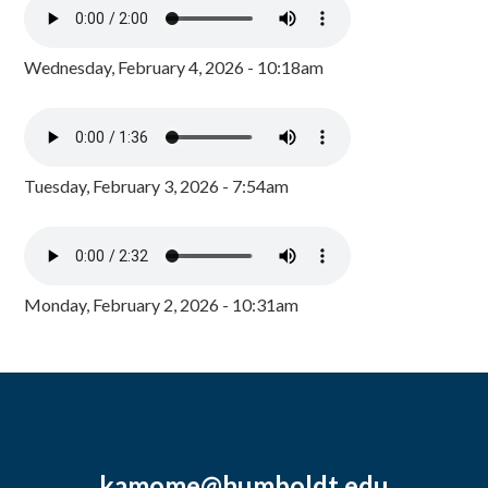
Wednesday, February 4, 2026 - 10:18am
Tuesday, February 3, 2026 - 7:54am
Monday, February 2, 2026 - 10:31am
kamome@humboldt.edu