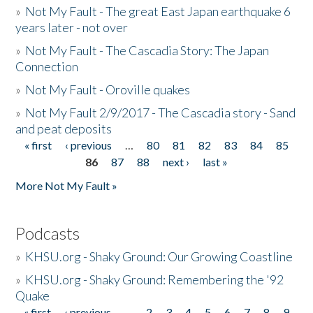
»
Not My Fault - The great East Japan earthquake 6
years later - not over
»
Not My Fault - The Cascadia Story: The Japan
Connection
»
Not My Fault - Oroville quakes
»
Not My Fault 2/9/2017 - The Cascadia story - Sand
and peat deposits
« first
‹ previous
…
80
81
82
83
84
85
Pages
86
87
88
next ›
last »
More Not My Fault »
Podcasts
»
KHSU.org - Shaky Ground: Our Growing Coastline
»
KHSU.org - Shaky Ground: Remembering the '92
Quake
« first
‹ previous
…
2
3
4
5
6
7
8
9