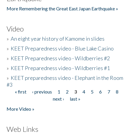
More Remembering the Great East Japan Earthquake »
Video
»
An eight year history of Kamome in slides
»
KEET Preparedness video - Blue Lake Casino
»
KEET Preparedness video - Wildberries #2
»
KEET Preparedness video - Wildberries #1
»
KEET preparedness video - Elephant in the Room
#3
« first
‹ previous
1
2
3
4
5
6
7
8
Pages
next ›
last »
More Video »
Web Links