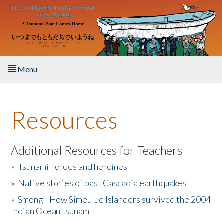
Skip to main content
Menu
Home
Resources
About the Book
Listen to the Book
Additional Resources for Teachers
»
Tsunami heroes and heroines
Activities
»
Native stories of past Cascadia earthquakes
The Story & Student Exchange
»
Smong - How Simeulue Islanders survived the 2004
Indian Ocean tsunam
Resources