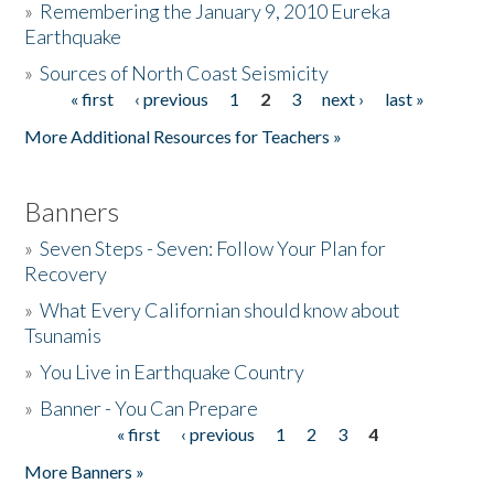
»
Remembering the January 9, 2010 Eureka
Earthquake
Donate
»
Sources of North Coast Seismicity
« first
‹ previous
1
2
3
next ›
last »
Pages
More Additional Resources for Teachers »
Banners
»
Seven Steps - Seven: Follow Your Plan for
Recovery
»
What Every Californian should know about
Tsunamis
»
You Live in Earthquake Country
»
Banner - You Can Prepare
« first
‹ previous
1
2
3
4
Pages
More Banners »