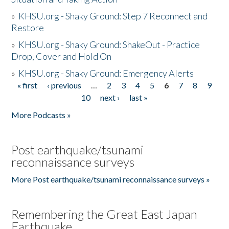
»
KHSU.org - Shaky Ground: Step 7 Reconnect and
Restore
»
KHSU.org - Shaky Ground: ShakeOut - Practice
Drop, Cover and Hold On
»
KHSU.org - Shaky Ground: Emergency Alerts
« first
‹ previous
…
2
3
4
5
6
7
8
9
Pages
10
next ›
last »
More Podcasts »
Post earthquake/tsunami
reconnaissance surveys
More Post earthquake/tsunami reconnaissance surveys »
Remembering the Great East Japan
Earthquake