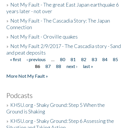
»
Not My Fault - The great East Japan earthquake 6
years later - not over
»
Not My Fault - The Cascadia Story: The Japan
Connection
»
Not My Fault - Oroville quakes
»
Not My Fault 2/9/2017 - The Cascadia story - Sand
and peat deposits
« first
‹ previous
…
80
81
82
83
84
85
Pages
86
87
88
next ›
last »
More Not My Fault »
Podcasts
»
KHSU.org - Shaky Ground: Step 5 When the
Ground is Shaking
»
KHSU.org - Shaky Ground: Step 6 Assessing the
Situation and Taking Action