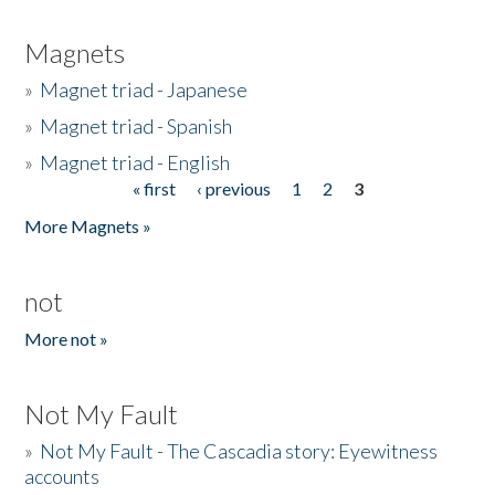
Magnets
»
Magnet triad - Japanese
»
Magnet triad - Spanish
»
Magnet triad - English
« first
‹ previous
1
2
3
Pages
More Magnets »
not
More not »
Not My Fault
»
Not My Fault - The Cascadia story: Eyewitness
accounts