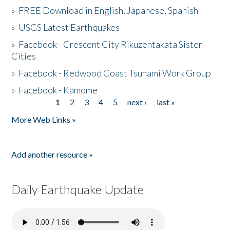
»
FREE Download in English, Japanese, Spanish
»
USGS Latest Earthquakes
»
Facebook - Crescent City Rikuzentakata Sister
Cities
»
Facebook - Redwood Coast Tsunami Work Group
»
Facebook - Kamome
1
2
3
4
5
next ›
last »
Pages
More Web Links »
Add another resource »
Daily Earthquake Update