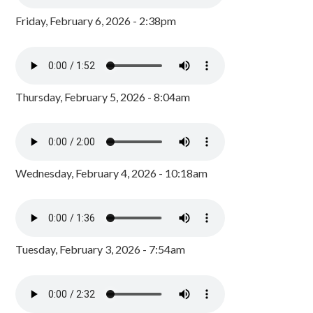
Friday, February 6, 2026 - 2:38pm
Thursday, February 5, 2026 - 8:04am
Wednesday, February 4, 2026 - 10:18am
Tuesday, February 3, 2026 - 7:54am