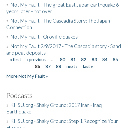
»
Not My Fault - The great East Japan earthquake 6
years later - not over
»
Not My Fault - The Cascadia Story: The Japan
Connection
»
Not My Fault - Oroville quakes
»
Not My Fault 2/9/2017 - The Cascadia story - Sand
and peat deposits
« first
‹ previous
…
80
81
82
83
84
85
Pages
86
87
88
next ›
last »
More Not My Fault »
Podcasts
»
KHSU.org - Shaky Ground: 2017 Iran - Iraq
Earthquake
»
KHSU.org - Shaky Ground: Step 1 Recognize Your
Hazards