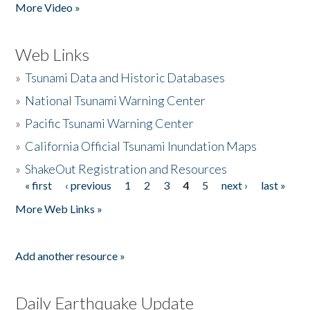
More Video »
Web Links
»
Tsunami Data and Historic Databases
»
National Tsunami Warning Center
»
Pacific Tsunami Warning Center
»
California Official Tsunami Inundation Maps
»
ShakeOut Registration and Resources
« first
‹ previous
1
2
3
4
5
next ›
last »
Pages
More Web Links »
Add another resource »
Daily Earthquake Update