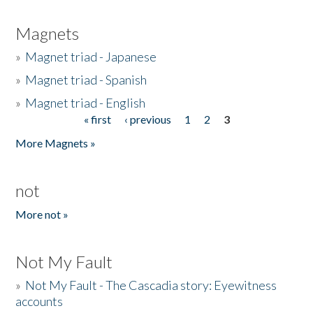
Magnets
»
Magnet triad - Japanese
»
Magnet triad - Spanish
»
Magnet triad - English
« first
‹ previous
1
2
3
Pages
More Magnets »
not
More not »
Not My Fault
»
Not My Fault - The Cascadia story: Eyewitness
accounts