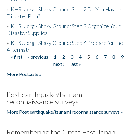
»
KHSU.org - Shaky Ground: Step 2 Do You Have a
Disaster Plan?
»
KHSU.org - Shaky Ground: Step 3 Organize Your
Disaster Supplies
»
KHSU.org - Shaky Ground: Step 4 Prepare for the
Aftermath
« first
‹ previous
1
2
3
4
5
6
7
8
9
Pages
next ›
last »
More Podcasts »
Post earthquake/tsunami
reconnaissance surveys
More Post earthquake/tsunami reconnaissance surveys »
Remembering the Great East Japan