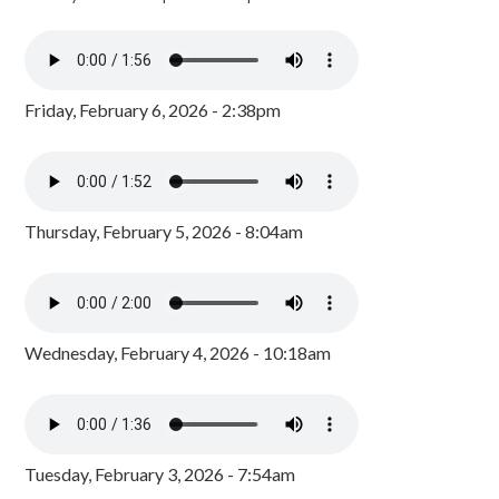
Friday, February 6, 2026 - 2:38pm
Thursday, February 5, 2026 - 8:04am
Wednesday, February 4, 2026 - 10:18am
Tuesday, February 3, 2026 - 7:54am