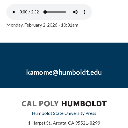
Monday, February 2, 2026 - 10:31am
kamome@humboldt.edu
Humboldt State University Press
1 Harpst St., Arcata, CA 95521-8299