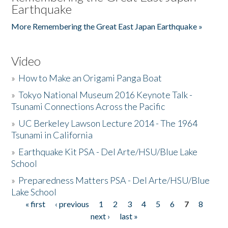
Earthquake
More Remembering the Great East Japan Earthquake »
Video
»
How to Make an Origami Panga Boat
»
Tokyo National Museum 2016 Keynote Talk -
Tsunami Connections Across the Pacific
»
UC Berkeley Lawson Lecture 2014 - The 1964
Tsunami in California
»
Earthquake Kit PSA - Del Arte/HSU/Blue Lake
School
»
Preparedness Matters PSA - Del Arte/HSU/Blue
Lake School
« first
‹ previous
1
2
3
4
5
6
7
8
Pages
next ›
last »