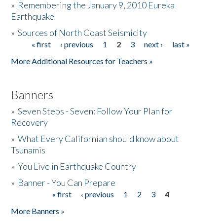
»
Remembering the January 9, 2010 Eureka
Earthquake
Donate
»
Sources of North Coast Seismicity
« first
‹ previous
1
2
3
next ›
last »
Pages
More Additional Resources for Teachers »
Banners
»
Seven Steps - Seven: Follow Your Plan for
Recovery
»
What Every Californian should know about
Tsunamis
»
You Live in Earthquake Country
»
Banner - You Can Prepare
« first
‹ previous
1
2
3
4
Pages
More Banners »