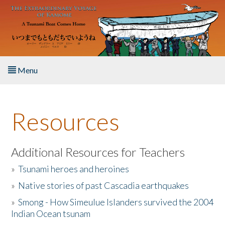
Skip to main content
Menu
Home
Resources
About the Book
Listen to the Book
Additional Resources for Teachers
»
Tsunami heroes and heroines
Activities
»
Native stories of past Cascadia earthquakes
The Story & Student Exchange
»
Smong - How Simeulue Islanders survived the 2004
Indian Ocean tsunam
Resources