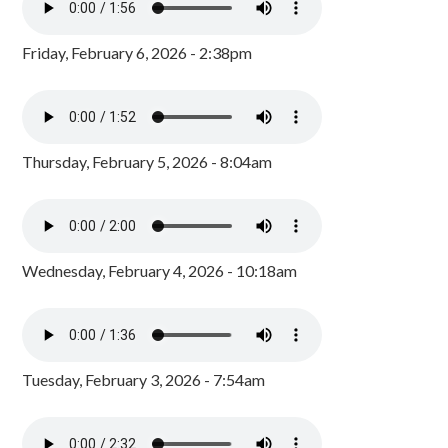
Friday, February 6, 2026 - 2:38pm
Thursday, February 5, 2026 - 8:04am
Wednesday, February 4, 2026 - 10:18am
Tuesday, February 3, 2026 - 7:54am