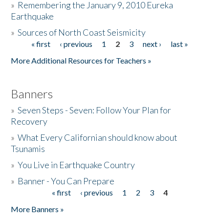
»
Remembering the January 9, 2010 Eureka
Earthquake
Donate
»
Sources of North Coast Seismicity
« first
‹ previous
1
2
3
next ›
last »
Pages
More Additional Resources for Teachers »
Banners
»
Seven Steps - Seven: Follow Your Plan for
Recovery
»
What Every Californian should know about
Tsunamis
»
You Live in Earthquake Country
»
Banner - You Can Prepare
« first
‹ previous
1
2
3
4
Pages
More Banners »