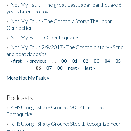
»
Not My Fault - The great East Japan earthquake 6
years later - not over
»
Not My Fault - The Cascadia Story: The Japan
Connection
»
Not My Fault - Oroville quakes
»
Not My Fault 2/9/2017 - The Cascadia story - Sand
and peat deposits
« first
‹ previous
…
80
81
82
83
84
85
Pages
86
87
88
next ›
last »
More Not My Fault »
Podcasts
»
KHSU.org - Shaky Ground: 2017 Iran - Iraq
Earthquake
»
KHSU.org - Shaky Ground: Step 1 Recognize Your
Hazards