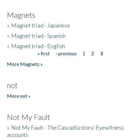
Magnets
»
Magnet triad - Japanese
»
Magnet triad - Spanish
»
Magnet triad - English
« first
‹ previous
1
2
3
Pages
More Magnets »
not
More not »
Not My Fault
»
Not My Fault - The Cascadia story: Eyewitness
accounts