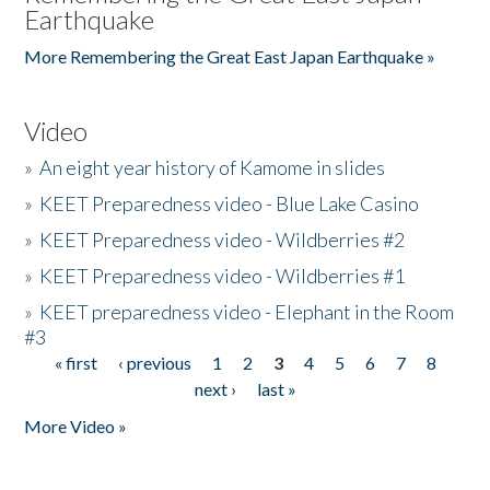
Earthquake
More Remembering the Great East Japan Earthquake »
Video
»
An eight year history of Kamome in slides
»
KEET Preparedness video - Blue Lake Casino
»
KEET Preparedness video - Wildberries #2
»
KEET Preparedness video - Wildberries #1
»
KEET preparedness video - Elephant in the Room
#3
« first
‹ previous
1
2
3
4
5
6
7
8
Pages
next ›
last »
More Video »