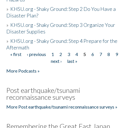
»
KHSU.org - Shaky Ground: Step 2 Do You Have a
Disaster Plan?
»
KHSU.org - Shaky Ground: Step 3 Organize Your
Disaster Supplies
»
KHSU.org - Shaky Ground: Step 4 Prepare for the
Aftermath
« first
‹ previous
1
2
3
4
5
6
7
8
9
Pages
next ›
last »
More Podcasts »
Post earthquake/tsunami
reconnaissance surveys
More Post earthquake/tsunami reconnaissance surveys »
Remembering the Great East Japan