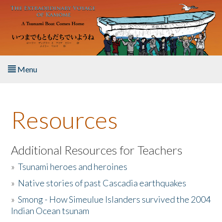
Skip to main content
Menu
Home
Resources
About the Book
Listen to the Book
Additional Resources for Teachers
»
Tsunami heroes and heroines
Activities
»
Native stories of past Cascadia earthquakes
The Story & Student Exchange
»
Smong - How Simeulue Islanders survived the 2004
Indian Ocean tsunam
Resources