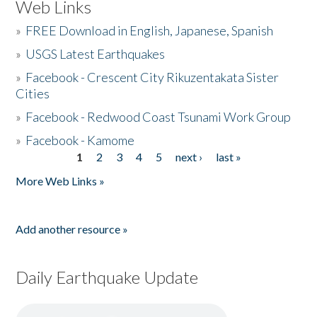
Web Links
»
FREE Download in English, Japanese, Spanish
»
USGS Latest Earthquakes
»
Facebook - Crescent City Rikuzentakata Sister
Cities
»
Facebook - Redwood Coast Tsunami Work Group
»
Facebook - Kamome
1
2
3
4
5
next ›
last »
Pages
More Web Links »
Add another resource »
Daily Earthquake Update