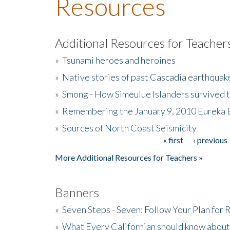
Resources
Additional Resources for Teacher
»
Tsunami heroes and heroines
»
Native stories of past Cascadia earthquak
»
Smong - How Simeulue Islanders survived 
»
Remembering the January 9, 2010 Eureka 
»
Sources of North Coast Seismicity
« first
‹ previous
Pages
More Additional Resources for Teachers »
Banners
»
Seven Steps - Seven: Follow Your Plan for
»
What Every Californian should know about