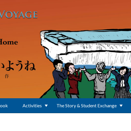
Book
Activities
The Story & Student Exchange