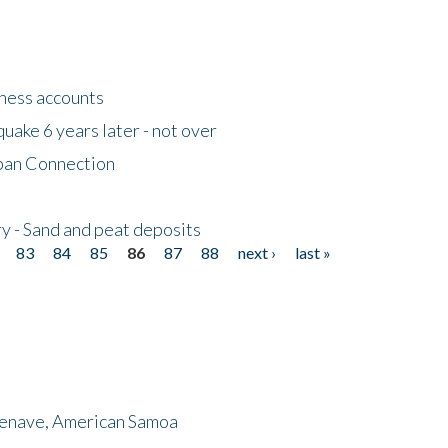
tness accounts
uake 6 years later - not over
apan Connection
y - Sand and peat deposits
83
84
85
86
87
88
next ›
last »
menave, American Samoa