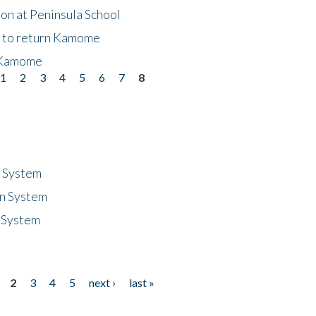
on at Peninsula School
t to return Kamome
 Kamome
1
2
3
4
5
6
7
8
n System
n System
 System
2
3
4
5
next ›
last »