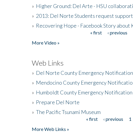
»
Higher Ground: Del Arte - HSU collaborati
»
2013: Del Norte Students request suppor
»
Recovering Hope - Facebook Story about
« first
‹ previous
Pages
More Video »
Web Links
»
Del Norte County Emergency Notificatio
»
Mendocino County Emergency Notificatio
»
Humboldt County Emergency Notification
»
Prepare Del Norte
»
The Pacific Tsunami Museum
« first
‹ previous
1
Pages
More Web Links »