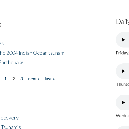
Dail
s
es
the 2004 Indian Ocean tsunam
Friday
Earthquake
1
2
3
next ›
last »
Thursd
Wednes
 Recovery
 Tsunamis