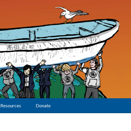
Resources
Donate