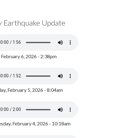
y Earthquake Update
, February 6, 2026 - 2:38pm
ay, February 5, 2026 - 8:04am
day, February 4, 2026 - 10:18am