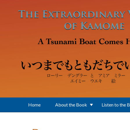
Skip to main content
Home
About the Book
Listen to the 