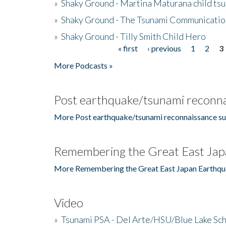
»
Shaky Ground - Martina Maturana child ts
»
Shaky Ground - The Tsunami Communicatio
»
Shaky Ground - Tilly Smith Child Hero
« first
‹ previous
1
2
3
Pages
More Podcasts »
Post earthquake/tsunami reconna
More Post earthquake/tsunami reconnaissance su
Remembering the Great East Jap
More Remembering the Great East Japan Earthqu
Video
»
Tsunami PSA - Del Arte/HSU/Blue Lake Sc