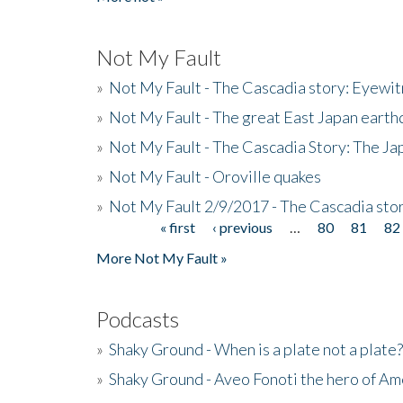
Not My Fault
»
Not My Fault - The Cascadia story: Eyewi
»
Not My Fault - The great East Japan earthq
»
Not My Fault - The Cascadia Story: The J
»
Not My Fault - Oroville quakes
»
Not My Fault 2/9/2017 - The Cascadia stor
« first
‹ previous
…
80
81
82
Pages
More Not My Fault »
Podcasts
»
Shaky Ground - When is a plate not a plate?
»
Shaky Ground - Aveo Fonoti the hero of A