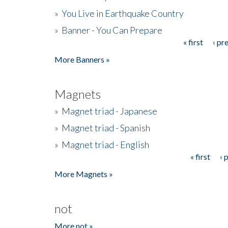
»
You Live in Earthquake Country
»
Banner - You Can Prepare
« first
‹ pr
Pages
More Banners »
Magnets
»
Magnet triad - Japanese
»
Magnet triad - Spanish
»
Magnet triad - English
« first
‹ 
Pages
More Magnets »
not
More not »