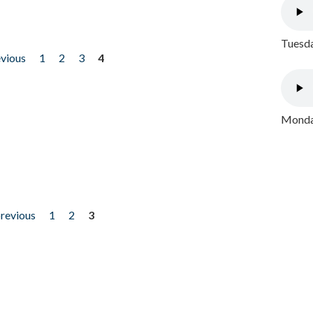
Tuesda
evious
1
2
3
4
Monday
previous
1
2
3