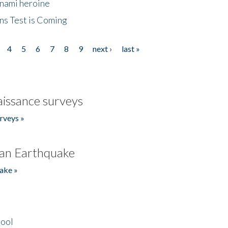
unami heroine
ns Test is Coming
4
5
6
7
8
9
next ›
last »
issance surveys
rveys »
an Earthquake
ake »
hool