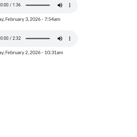
y, February 3, 2026 - 7:54am
, February 2, 2026 - 10:31am