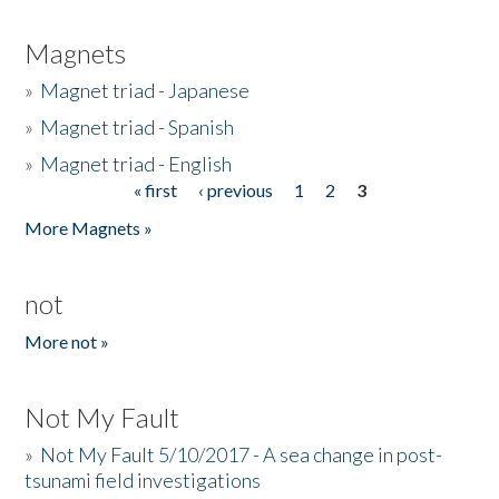
Magnets
»
Magnet triad - Japanese
»
Magnet triad - Spanish
»
Magnet triad - English
« first
‹ previous
1
2
3
Pages
More Magnets »
not
More not »
Not My Fault
»
Not My Fault 5/10/2017 - A sea change in post-
tsunami field investigations