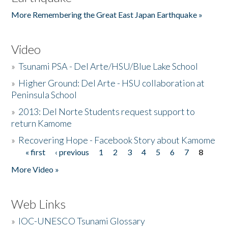
More Remembering the Great East Japan Earthquake »
Video
»
Tsunami PSA - Del Arte/HSU/Blue Lake School
»
Higher Ground: Del Arte - HSU collaboration at
Peninsula School
»
2013: Del Norte Students request support to
return Kamome
»
Recovering Hope - Facebook Story about Kamome
« first
‹ previous
1
2
3
4
5
6
7
8
Pages
More Video »
Web Links
»
IOC-UNESCO Tsunami Glossary