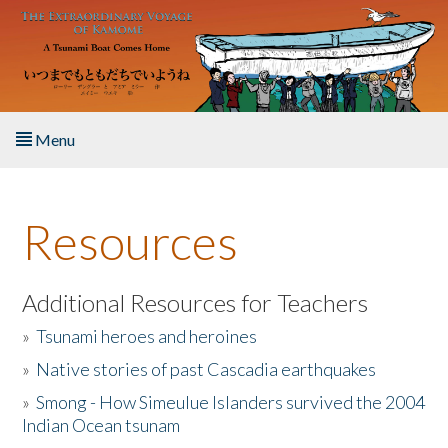
Skip to main content
Menu
Home
Resources
About the Book
Listen to the Book
Additional Resources for Teachers
»
Tsunami heroes and heroines
Activities
»
Native stories of past Cascadia earthquakes
The Story & Student Exchange
»
Smong - How Simeulue Islanders survived the 2004
Indian Ocean tsunam
Resources