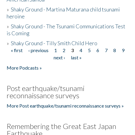
»
Shaky Ground - Martina Maturana child tsunami
heroine
»
Shaky Ground - The Tsunami Communications Test
is Coming
»
Shaky Ground - Tilly Smith Child Hero
« first
‹ previous
1
2
3
4
5
6
7
8
9
Pages
next ›
last »
More Podcasts »
Post earthquake/tsunami
reconnaissance surveys
More Post earthquake/tsunami reconnaissance surveys »
Remembering the Great East Japan
Earthquake