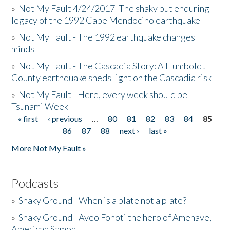
»
Not My Fault 4/24/2017 -The shaky but enduring
legacy of the 1992 Cape Mendocino earthquake
»
Not My Fault - The 1992 earthquake changes
minds
»
Not My Fault - The Cascadia Story: A Humboldt
County earthquake sheds light on the Cascadia risk
»
Not My Fault - Here, every week should be
Tsunami Week
« first
‹ previous
…
80
81
82
83
84
85
Pages
86
87
88
next ›
last »
More Not My Fault »
Podcasts
»
Shaky Ground - When is a plate not a plate?
»
Shaky Ground - Aveo Fonoti the hero of Amenave,
American Samoa