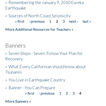
»
Remembering the January 9, 2010 Eureka
Earthquake
Donate
»
Sources of North Coast Seismicity
« first
‹ previous
1
2
3
next ›
last »
Pages
More Additional Resources for Teachers »
Banners
»
Seven Steps - Seven: Follow Your Plan for
Recovery
»
What Every Californian should know about
Tsunamis
»
You Live in Earthquake Country
»
Banner - You Can Prepare
« first
‹ previous
1
2
3
4
Pages
More Banners »