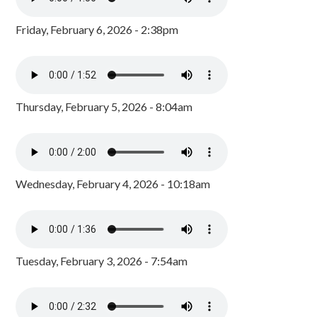
Friday, February 6, 2026 - 2:38pm
Thursday, February 5, 2026 - 8:04am
Wednesday, February 4, 2026 - 10:18am
Tuesday, February 3, 2026 - 7:54am