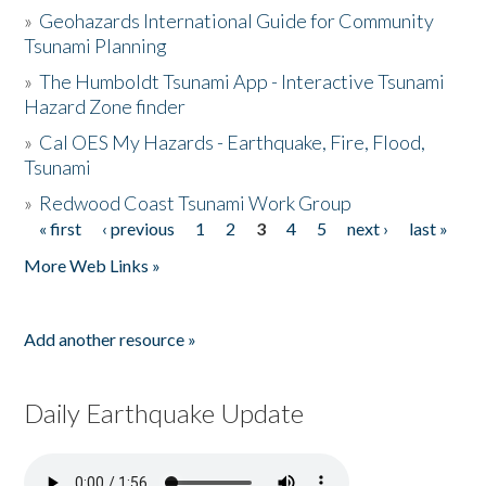
»
Geohazards International Guide for Community
Tsunami Planning
»
The Humboldt Tsunami App - Interactive Tsunami
Hazard Zone finder
»
Cal OES My Hazards - Earthquake, Fire, Flood,
Tsunami
»
Redwood Coast Tsunami Work Group
« first
‹ previous
1
2
3
4
5
next ›
last »
Pages
More Web Links »
Add another resource »
Daily Earthquake Update