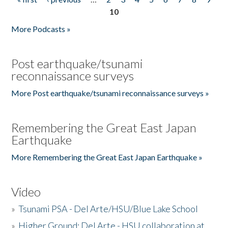
Pages
10
More Podcasts »
Post earthquake/tsunami
reconnaissance surveys
More Post earthquake/tsunami reconnaissance surveys »
Remembering the Great East Japan
Earthquake
More Remembering the Great East Japan Earthquake »
Video
»
Tsunami PSA - Del Arte/HSU/Blue Lake School
»
Higher Ground: Del Arte - HSU collaboration at