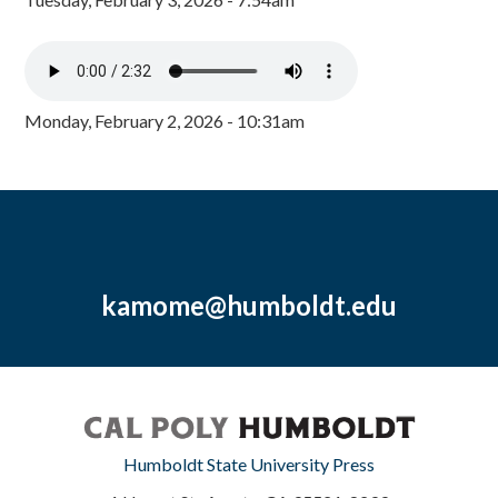
Monday, February 2, 2026 - 10:31am
kamome@humboldt.edu
Humboldt State University Press