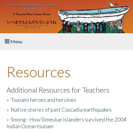
Skip to main content
Menu
Home
Resources
About the Book
Listen to the Book
Additional Resources for Teachers
»
Tsunami heroes and heroines
Activities
»
Native stories of past Cascadia earthquakes
The Story & Student Exchange
»
Smong - How Simeulue Islanders survived the 2004
Indian Ocean tsunam
Resources