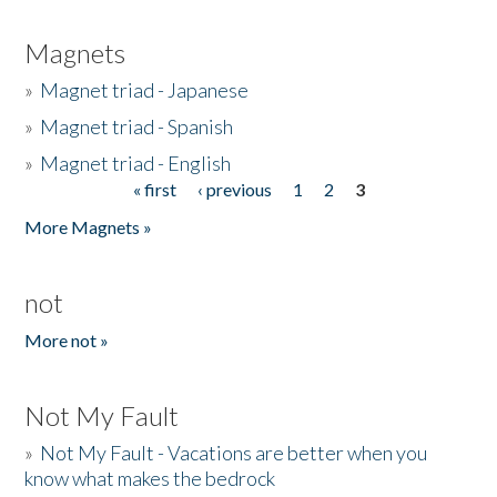
Magnets
»
Magnet triad - Japanese
»
Magnet triad - Spanish
»
Magnet triad - English
« first
‹ previous
1
2
3
Pages
More Magnets »
not
More not »
Not My Fault
»
Not My Fault - Vacations are better when you
know what makes the bedrock