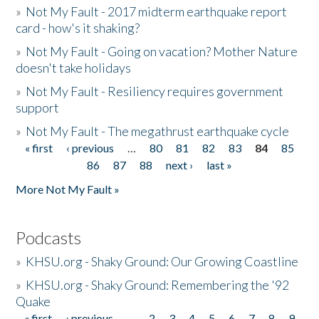
»
Not My Fault - 2017 midterm earthquake report
card - how's it shaking?
»
Not My Fault - Going on vacation? Mother Nature
doesn't take holidays
»
Not My Fault - Resiliency requires government
support
»
Not My Fault - The megathrust earthquake cycle
« first
‹ previous
…
80
81
82
83
84
85
Pages
86
87
88
next ›
last »
More Not My Fault »
Podcasts
»
KHSU.org - Shaky Ground: Our Growing Coastline
»
KHSU.org - Shaky Ground: Remembering the '92
Quake
« first
‹ previous
…
2
3
4
5
6
7
8
9