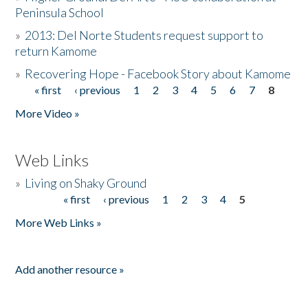
Peninsula School
»
2013: Del Norte Students request support to
return Kamome
»
Recovering Hope - Facebook Story about Kamome
« first
‹ previous
1
2
3
4
5
6
7
8
Pages
More Video »
Web Links
»
Living on Shaky Ground
« first
‹ previous
1
2
3
4
5
Pages
More Web Links »
Add another resource »