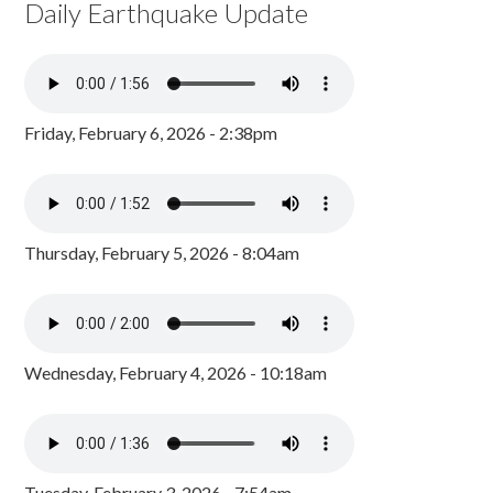
Daily Earthquake Update
Friday, February 6, 2026 - 2:38pm
Thursday, February 5, 2026 - 8:04am
Wednesday, February 4, 2026 - 10:18am
Tuesday, February 3, 2026 - 7:54am