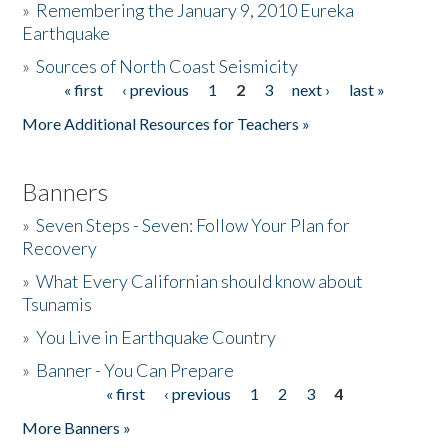
»
Remembering the January 9, 2010 Eureka
Earthquake
Donate
»
Sources of North Coast Seismicity
« first
‹ previous
1
2
3
next ›
last »
Pages
More Additional Resources for Teachers »
Banners
»
Seven Steps - Seven: Follow Your Plan for
Recovery
»
What Every Californian should know about
Tsunamis
»
You Live in Earthquake Country
»
Banner - You Can Prepare
« first
‹ previous
1
2
3
4
Pages
More Banners »