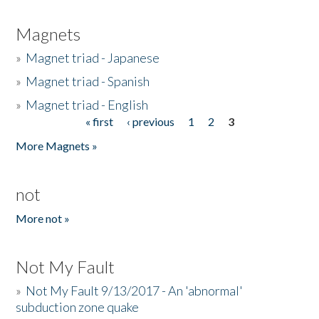
Magnets
»
Magnet triad - Japanese
»
Magnet triad - Spanish
»
Magnet triad - English
« first
‹ previous
1
2
3
Pages
More Magnets »
not
More not »
Not My Fault
»
Not My Fault 9/13/2017 - An 'abnormal'
subduction zone quake