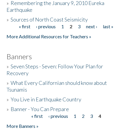
»
Remembering the January 9, 2010 Eureka
Earthquake
Donate
»
Sources of North Coast Seismicity
« first
‹ previous
1
2
3
next ›
last »
Pages
More Additional Resources for Teachers »
Banners
»
Seven Steps - Seven: Follow Your Plan for
Recovery
»
What Every Californian should know about
Tsunamis
»
You Live in Earthquake Country
»
Banner - You Can Prepare
« first
‹ previous
1
2
3
4
Pages
More Banners »