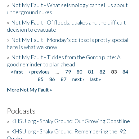
»
Not My Fault - What seismology can tell us about
underground nukes
»
Not My Fault - Of floods, quakes and the difficult
decision to evacuate
»
Not My Fault - Monday's eclipse is pretty special -
here is what we know
»
Not My Fault - Tickles from the Gorda plate: A
good reminder to plan ahead
« first
‹ previous
…
79
80
81
82
83
84
Pages
85
86
87
next ›
last »
More Not My Fault »
Podcasts
»
KHSU.org - Shaky Ground: Our Growing Coastline
»
KHSU.org - Shaky Ground: Remembering the '92
Quake