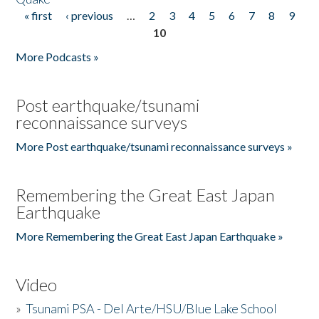
« first
‹ previous
…
2
3
4
5
6
7
8
9
Pages
10
More Podcasts »
Post earthquake/tsunami
reconnaissance surveys
More Post earthquake/tsunami reconnaissance surveys »
Remembering the Great East Japan
Earthquake
More Remembering the Great East Japan Earthquake »
Video
»
Tsunami PSA - Del Arte/HSU/Blue Lake School