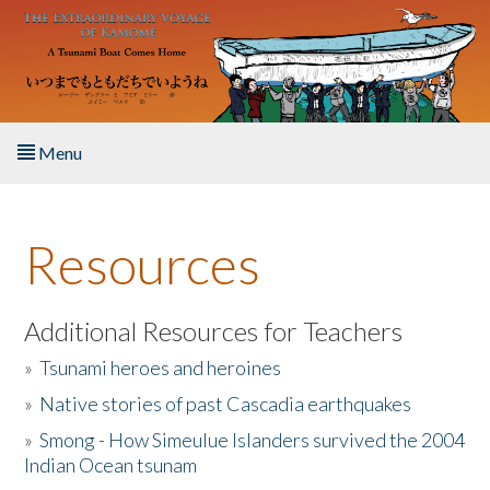
Skip to main content
Menu
Home
Resources
About the Book
Listen to the Book
Additional Resources for Teachers
»
Tsunami heroes and heroines
Activities
»
Native stories of past Cascadia earthquakes
The Story & Student Exchange
»
Smong - How Simeulue Islanders survived the 2004
Indian Ocean tsunam
Resources