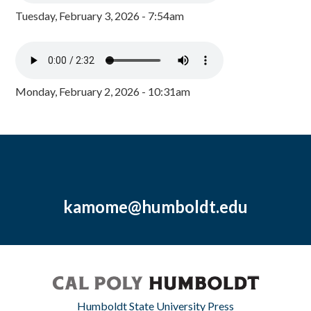
Tuesday, February 3, 2026 - 7:54am
Monday, February 2, 2026 - 10:31am
kamome@humboldt.edu
Humboldt State University Press