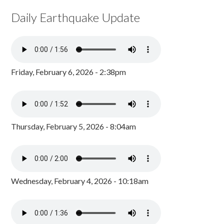
Daily Earthquake Update
Friday, February 6, 2026 - 2:38pm
Thursday, February 5, 2026 - 8:04am
Wednesday, February 4, 2026 - 10:18am