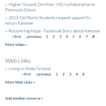
»
Higher Ground: Del Arte - HSU collaboration at
Peninsula School
»
2013: Del Norte Students request support to
return Kamome
»
Recovering Hope - Facebook Story about Kamome
« first
‹ previous
1
2
3
4
5
6
7
8
Pages
More Video »
Web Links
»
Living on Shaky Ground
« first
‹ previous
1
2
3
4
5
Pages
More Web Links »
Add another resource »