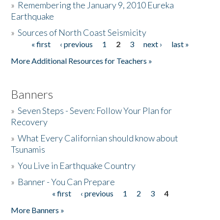
»
Remembering the January 9, 2010 Eureka
Earthquake
Donate
»
Sources of North Coast Seismicity
« first
‹ previous
1
2
3
next ›
last »
Pages
More Additional Resources for Teachers »
Banners
»
Seven Steps - Seven: Follow Your Plan for
Recovery
»
What Every Californian should know about
Tsunamis
»
You Live in Earthquake Country
»
Banner - You Can Prepare
« first
‹ previous
1
2
3
4
Pages
More Banners »