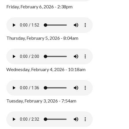
Friday, February 6, 2026 - 2:38pm
Thursday, February 5, 2026 - 8:04am
Wednesday, February 4, 2026 - 10:18am
Tuesday, February 3, 2026 - 7:54am