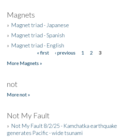
Magnets
»
Magnet triad - Japanese
»
Magnet triad - Spanish
»
Magnet triad - English
« first
‹ previous
1
2
3
Pages
More Magnets »
not
More not »
Not My Fault
»
Not My Fault 8/2/25 - Kamchatka earthquake
generates Pacific - wide tsunami