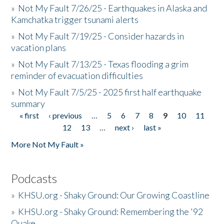
»
Not My Fault 7/26/25 - Earthquakes in Alaska and
Kamchatka trigger tsunami alerts
»
Not My Fault 7/19/25 - Consider hazards in
vacation plans
»
Not My Fault 7/13/25 - Texas flooding a grim
reminder of evacuation difficulties
»
Not My Fault 7/5/25 - 2025 first half earthquake
summary
« first
‹ previous
…
5
6
7
8
9
10
11
Pages
12
13
…
next ›
last »
More Not My Fault »
Podcasts
»
KHSU.org - Shaky Ground: Our Growing Coastline
»
KHSU.org - Shaky Ground: Remembering the '92
Quake