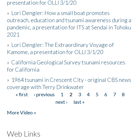
presentation for OLLI 3/1/20
»
Lori Dengler: How a small boat promotes
outreach, education and tsunami awareness during a
pandemic, a presentation for ITS at Sendai in Tohoku
2021
»
Lori Dengler: The Extraordinary Voyage of
Kamome, a presentation for OLLI 3/1/20
»
California Geological Survey tsunami resources
for California
»
1964 tsunami in Crescent City - original CBS news
coverage with Terry Drinkwater
« first
‹ previous
1
2
3
4
5
6
7
8
Pages
next ›
last »
More Video »
Web Links