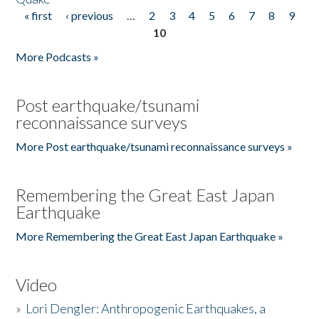
« first
‹ previous
…
2
3
4
5
6
7
8
9
Pages
10
More Podcasts »
Post earthquake/tsunami
reconnaissance surveys
More Post earthquake/tsunami reconnaissance surveys »
Remembering the Great East Japan
Earthquake
More Remembering the Great East Japan Earthquake »
Video
»
Lori Dengler: Anthropogenic Earthquakes, a