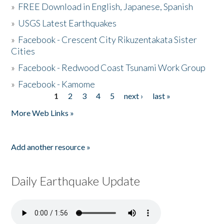
»
FREE Download in English, Japanese, Spanish
»
USGS Latest Earthquakes
»
Facebook - Crescent City Rikuzentakata Sister
Cities
»
Facebook - Redwood Coast Tsunami Work Group
»
Facebook - Kamome
1
2
3
4
5
next ›
last »
Pages
More Web Links »
Add another resource »
Daily Earthquake Update