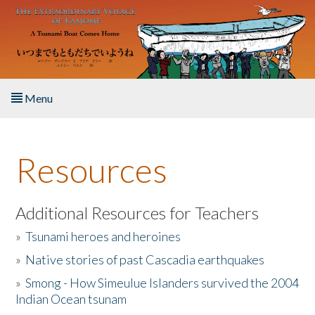
Skip to main content
Menu
Home
Resources
About the Book
Listen to the Book
Additional Resources for Teachers
»
Tsunami heroes and heroines
Activities
»
Native stories of past Cascadia earthquakes
The Story & Student Exchange
»
Smong - How Simeulue Islanders survived the 2004
Indian Ocean tsunam
Resources