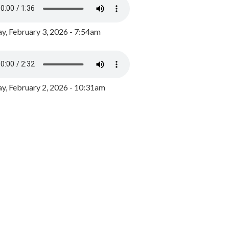
y, February 3, 2026 - 7:54am
, February 2, 2026 - 10:31am