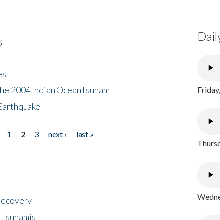
Dail
s
es
the 2004 Indian Ocean tsunam
Friday
Earthquake
1
2
3
next ›
last »
Thursd
Wednes
 Recovery
 Tsunamis