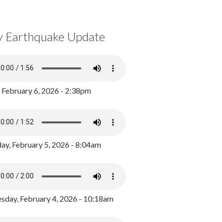
y Earthquake Update
, February 6, 2026 - 2:38pm
ay, February 5, 2026 - 8:04am
day, February 4, 2026 - 10:18am