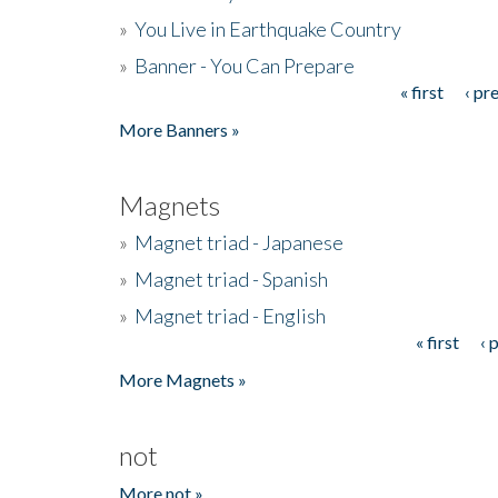
»
You Live in Earthquake Country
»
Banner - You Can Prepare
« first
‹ pr
Pages
More Banners »
Magnets
»
Magnet triad - Japanese
»
Magnet triad - Spanish
»
Magnet triad - English
« first
‹ 
Pages
More Magnets »
not
More not »