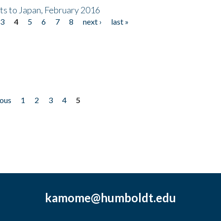
nts to Japan, February 2016
3
4
5
6
7
8
next ›
last »
ious
1
2
3
4
5
kamome@humboldt.edu