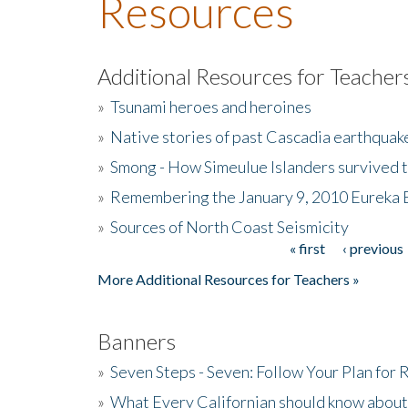
Resources
Additional Resources for Teacher
»
Tsunami heroes and heroines
»
Native stories of past Cascadia earthquak
»
Smong - How Simeulue Islanders survived 
»
Remembering the January 9, 2010 Eureka 
»
Sources of North Coast Seismicity
« first
‹ previous
Pages
More Additional Resources for Teachers »
Banners
»
Seven Steps - Seven: Follow Your Plan for
»
What Every Californian should know about