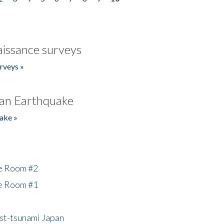
issance surveys
rveys »
an Earthquake
ake »
he Room #2
he Room #1
ost-tsunami Japan