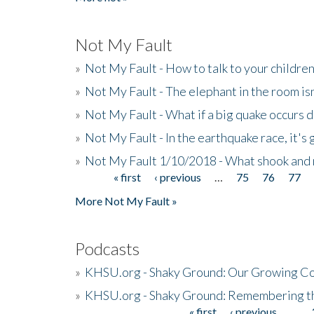
Not My Fault
»
Not My Fault - How to talk to your childre
»
Not My Fault - The elephant in the room isn
»
Not My Fault - What if a big quake occurs
»
Not My Fault - In the earthquake race, it's 
»
Not My Fault 1/10/2018 - What shook and 
« first
‹ previous
…
75
76
77
Pages
More Not My Fault »
Podcasts
»
KHSU.org - Shaky Ground: Our Growing Co
»
KHSU.org - Shaky Ground: Remembering t
« first
‹ previous
…