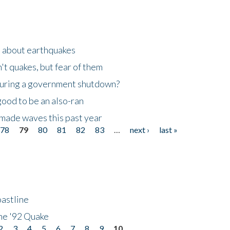
n about earthquakes
't quakes, but fear of them
 during a government shutdown?
good to be an also-ran
made waves this past year
78
79
80
81
82
83
…
next ›
last »
astline
he '92 Quake
2
3
4
5
6
7
8
9
10