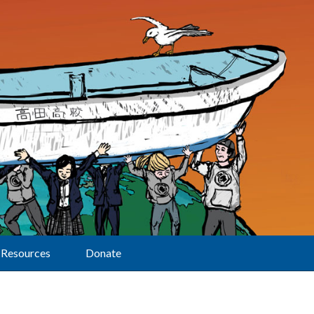
Resources
Donate