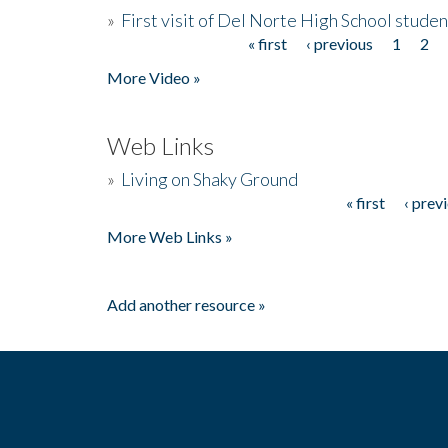
»
First visit of Del Norte High School stude
« first
‹ previous
1
2
Pages
More Video »
Web Links
»
Living on Shaky Ground
« first
‹ prev
Pages
More Web Links »
Add another resource »