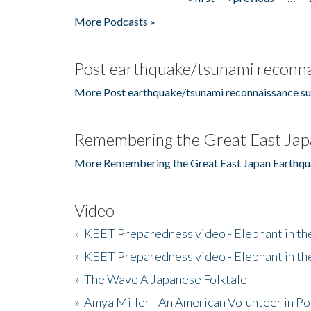
Pages
More Podcasts »
Post earthquake/tsunami reconna
More Post earthquake/tsunami reconnaissance su
Remembering the Great East Jap
More Remembering the Great East Japan Earthqu
Video
»
KEET Preparedness video - Elephant in t
»
KEET Preparedness video - Elephant in t
»
The Wave A Japanese Folktale
»
Amya Miller - An American Volunteer in P