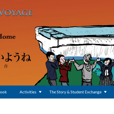
Book
Activities
The Story & Student Exchange