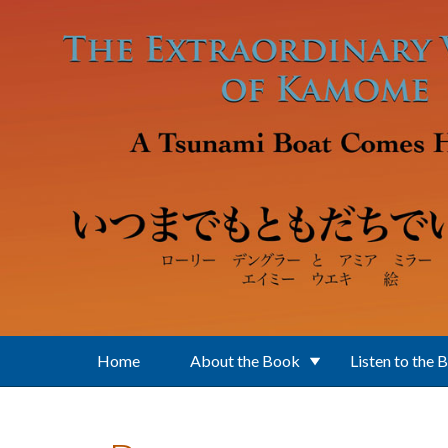
Skip to main content
Home
About the Book
Listen to the 