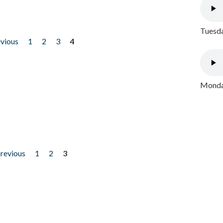
Tuesda
evious
1
2
3
4
Monday
previous
1
2
3