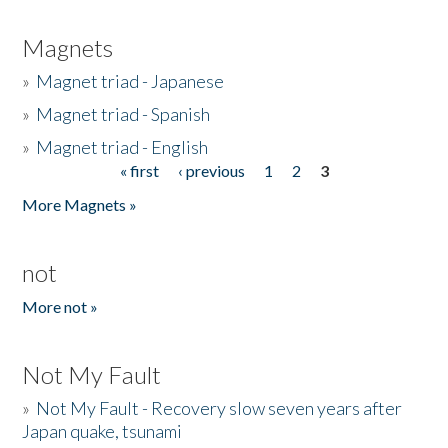
Magnets
»
Magnet triad - Japanese
»
Magnet triad - Spanish
»
Magnet triad - English
« first
‹ previous
1
2
3
Pages
More Magnets »
not
More not »
Not My Fault
»
Not My Fault - Recovery slow seven years after
Japan quake, tsunami