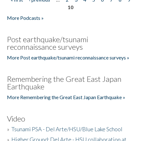
Pages
10
More Podcasts »
Post earthquake/tsunami
reconnaissance surveys
More Post earthquake/tsunami reconnaissance surveys »
Remembering the Great East Japan
Earthquake
More Remembering the Great East Japan Earthquake »
Video
»
Tsunami PSA - Del Arte/HSU/Blue Lake School
»
Higher Ground: Del Arte - HSU collaboration at