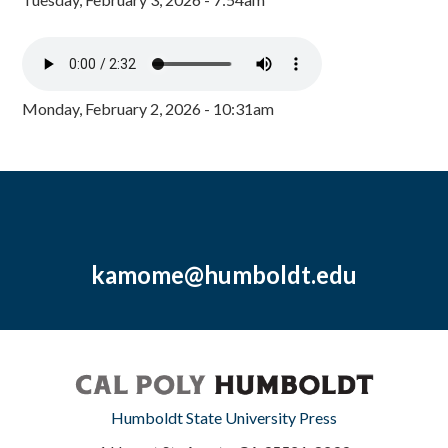
Monday, February 2, 2026 - 10:31am
kamome@humboldt.edu
Humboldt State University Press