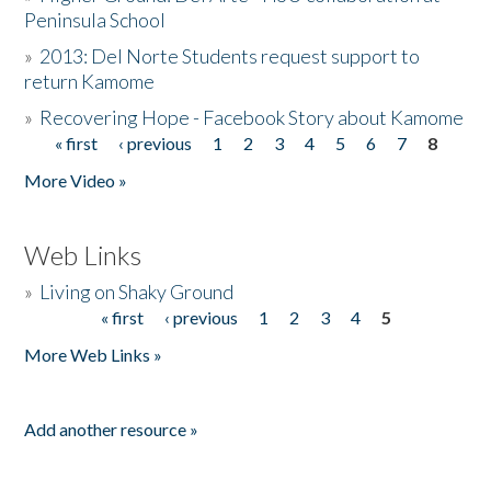
Peninsula School
»
2013: Del Norte Students request support to
return Kamome
»
Recovering Hope - Facebook Story about Kamome
« first
‹ previous
1
2
3
4
5
6
7
8
Pages
More Video »
Web Links
»
Living on Shaky Ground
« first
‹ previous
1
2
3
4
5
Pages
More Web Links »
Add another resource »