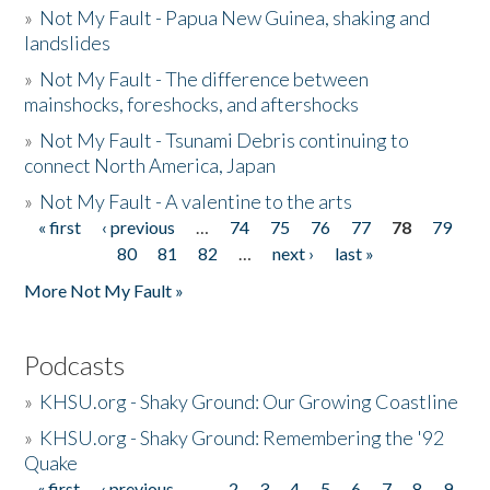
»
Not My Fault - Papua New Guinea, shaking and
landslides
»
Not My Fault - The difference between
mainshocks, foreshocks, and aftershocks
»
Not My Fault - Tsunami Debris continuing to
connect North America, Japan
»
Not My Fault - A valentine to the arts
« first
‹ previous
…
74
75
76
77
78
79
Pages
80
81
82
…
next ›
last »
More Not My Fault »
Podcasts
»
KHSU.org - Shaky Ground: Our Growing Coastline
»
KHSU.org - Shaky Ground: Remembering the '92
Quake
« first
‹ previous
…
2
3
4
5
6
7
8
9