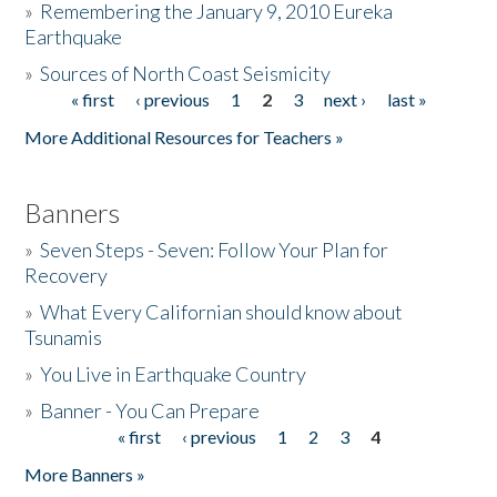
»
Remembering the January 9, 2010 Eureka
Earthquake
Donate
»
Sources of North Coast Seismicity
« first
‹ previous
1
2
3
next ›
last »
Pages
More Additional Resources for Teachers »
Banners
»
Seven Steps - Seven: Follow Your Plan for
Recovery
»
What Every Californian should know about
Tsunamis
»
You Live in Earthquake Country
»
Banner - You Can Prepare
« first
‹ previous
1
2
3
4
Pages
More Banners »