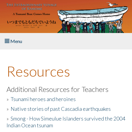
Skip to main content
Menu
Home
Resources
About the Book
Listen to the Book
Additional Resources for Teachers
»
Tsunami heroes and heroines
Activities
»
Native stories of past Cascadia earthquakes
The Story & Student Exchange
»
Smong - How Simeulue Islanders survived the 2004
Indian Ocean tsunam
Resources