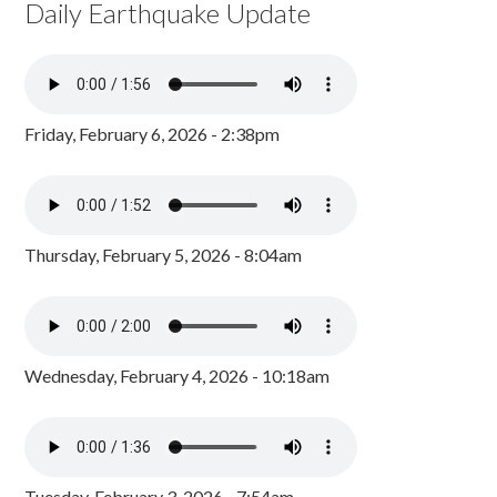
Daily Earthquake Update
Friday, February 6, 2026 - 2:38pm
Thursday, February 5, 2026 - 8:04am
Wednesday, February 4, 2026 - 10:18am
Tuesday, February 3, 2026 - 7:54am