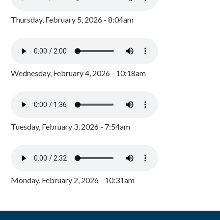
Thursday, February 5, 2026 - 8:04am
Wednesday, February 4, 2026 - 10:18am
Tuesday, February 3, 2026 - 7:54am
Monday, February 2, 2026 - 10:31am