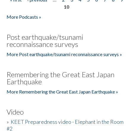
Pages
10
More Podcasts »
Post earthquake/tsunami
reconnaissance surveys
More Post earthquake/tsunami reconnaissance surveys »
Remembering the Great East Japan
Earthquake
More Remembering the Great East Japan Earthquake »
Video
»
KEET Preparedness video - Elephant in the Room
#2