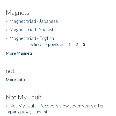
Magnets
»
Magnet triad - Japanese
»
Magnet triad - Spanish
»
Magnet triad - English
« first
‹ previous
1
2
3
Pages
More Magnets »
not
More not »
Not My Fault
»
Not My Fault - Recovery slow seven years after
Japan quake, tsunami