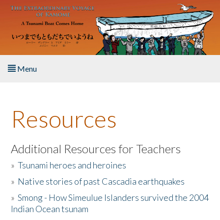
Skip to main content
Menu
Home
Resources
About the Book
Listen to the Book
Additional Resources for Teachers
»
Tsunami heroes and heroines
Activities
»
Native stories of past Cascadia earthquakes
The Story & Student Exchange
»
Smong - How Simeulue Islanders survived the 2004
Indian Ocean tsunam
Resources