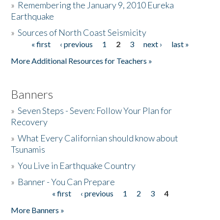
»
Remembering the January 9, 2010 Eureka
Earthquake
Donate
»
Sources of North Coast Seismicity
« first
‹ previous
1
2
3
next ›
last »
Pages
More Additional Resources for Teachers »
Banners
»
Seven Steps - Seven: Follow Your Plan for
Recovery
»
What Every Californian should know about
Tsunamis
»
You Live in Earthquake Country
»
Banner - You Can Prepare
« first
‹ previous
1
2
3
4
Pages
More Banners »