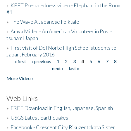
»
KEET Preparedness video - Elephant in the Room
#1
»
The Wave A Japanese Folktale
»
Amya Miller - An American Volunteer in Post-
tsunami Japan
»
First visit of Del Norte High School students to
Japan, February 2016
« first
‹ previous
1
2
3
4
5
6
7
8
Pages
next ›
last »
More Video »
Web Links
»
FREE Download in English, Japanese, Spanish
»
USGS Latest Earthquakes
»
Facebook - Crescent City Rikuzentakata Sister