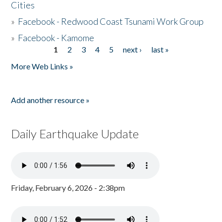
Cities
»
Facebook - Redwood Coast Tsunami Work Group
»
Facebook - Kamome
1
2
3
4
5
next ›
last »
Pages
More Web Links »
Add another resource »
Daily Earthquake Update
Friday, February 6, 2026 - 2:38pm