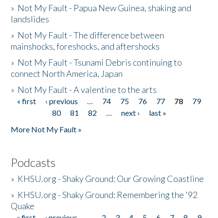
»
Not My Fault - Papua New Guinea, shaking and
landslides
»
Not My Fault - The difference between
mainshocks, foreshocks, and aftershocks
»
Not My Fault - Tsunami Debris continuing to
connect North America, Japan
»
Not My Fault - A valentine to the arts
« first
‹ previous
…
74
75
76
77
78
79
Pages
80
81
82
…
next ›
last »
More Not My Fault »
Podcasts
»
KHSU.org - Shaky Ground: Our Growing Coastline
»
KHSU.org - Shaky Ground: Remembering the '92
Quake
« first
‹ previous
…
2
3
4
5
6
7
8
9