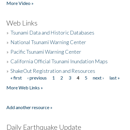
More Video »
Web Links
»
Tsunami Data and Historic Databases
»
National Tsunami Warning Center
»
Pacific Tsunami Warning Center
»
California Official Tsunami Inundation Maps
»
ShakeOut Registration and Resources
« first
‹ previous
1
2
3
4
5
next ›
last »
Pages
More Web Links »
Add another resource »
Daily Earthquake Update