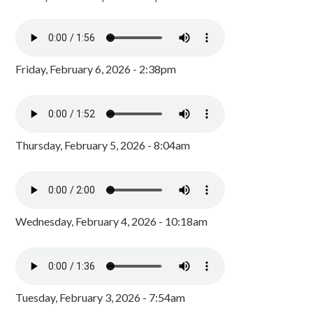
Friday, February 6, 2026 - 2:38pm
Thursday, February 5, 2026 - 8:04am
Wednesday, February 4, 2026 - 10:18am
Tuesday, February 3, 2026 - 7:54am