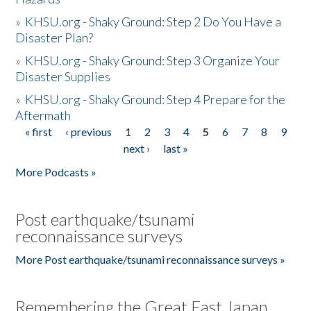
»
KHSU.org - Shaky Ground: Step 2 Do You Have a
Disaster Plan?
»
KHSU.org - Shaky Ground: Step 3 Organize Your
Disaster Supplies
»
KHSU.org - Shaky Ground: Step 4 Prepare for the
Aftermath
« first
‹ previous
1
2
3
4
5
6
7
8
9
Pages
next ›
last »
More Podcasts »
Post earthquake/tsunami
reconnaissance surveys
More Post earthquake/tsunami reconnaissance surveys »
Remembering the Great East Japan