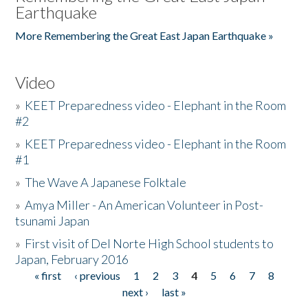
Earthquake
More Remembering the Great East Japan Earthquake »
Video
»
KEET Preparedness video - Elephant in the Room
#2
»
KEET Preparedness video - Elephant in the Room
#1
»
The Wave A Japanese Folktale
»
Amya Miller - An American Volunteer in Post-
tsunami Japan
»
First visit of Del Norte High School students to
Japan, February 2016
« first
‹ previous
1
2
3
4
5
6
7
8
Pages
next ›
last »