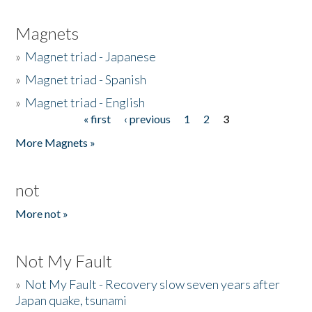
Magnets
»
Magnet triad - Japanese
»
Magnet triad - Spanish
»
Magnet triad - English
« first
‹ previous
1
2
3
Pages
More Magnets »
not
More not »
Not My Fault
»
Not My Fault - Recovery slow seven years after
Japan quake, tsunami