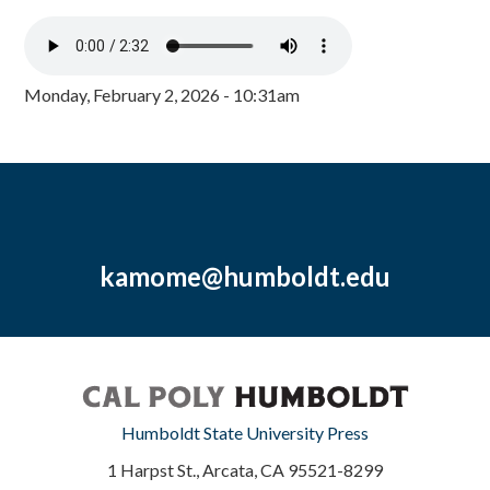
Monday, February 2, 2026 - 10:31am
kamome@humboldt.edu
Humboldt State University Press
1 Harpst St., Arcata, CA 95521-8299