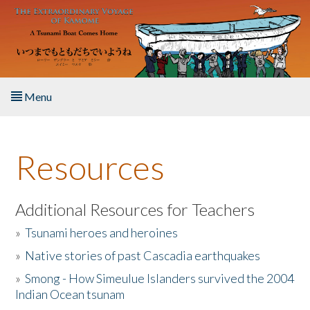
Skip to main content
Menu
Home
Resources
About the Book
Listen to the Book
Additional Resources for Teachers
»
Tsunami heroes and heroines
Activities
»
Native stories of past Cascadia earthquakes
The Story & Student Exchange
»
Smong - How Simeulue Islanders survived the 2004
Indian Ocean tsunam
Resources