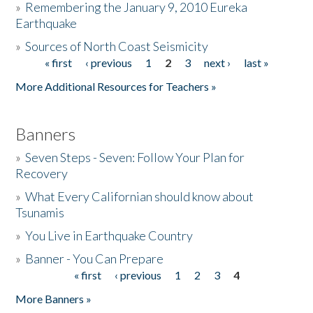
»
Remembering the January 9, 2010 Eureka
Earthquake
Donate
»
Sources of North Coast Seismicity
« first
‹ previous
1
2
3
next ›
last »
Pages
More Additional Resources for Teachers »
Banners
»
Seven Steps - Seven: Follow Your Plan for
Recovery
»
What Every Californian should know about
Tsunamis
»
You Live in Earthquake Country
»
Banner - You Can Prepare
« first
‹ previous
1
2
3
4
Pages
More Banners »