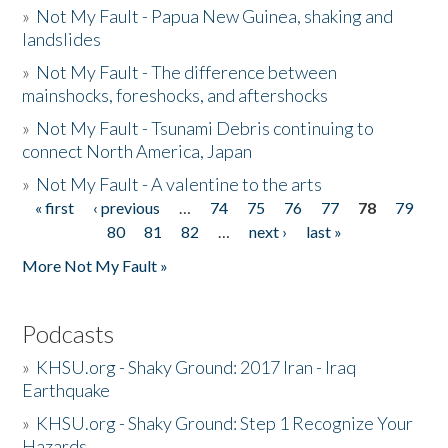
»
Not My Fault - Papua New Guinea, shaking and
landslides
»
Not My Fault - The difference between
mainshocks, foreshocks, and aftershocks
»
Not My Fault - Tsunami Debris continuing to
connect North America, Japan
»
Not My Fault - A valentine to the arts
« first
‹ previous
…
74
75
76
77
78
79
Pages
80
81
82
…
next ›
last »
More Not My Fault »
Podcasts
»
KHSU.org - Shaky Ground: 2017 Iran - Iraq
Earthquake
»
KHSU.org - Shaky Ground: Step 1 Recognize Your
Hazards