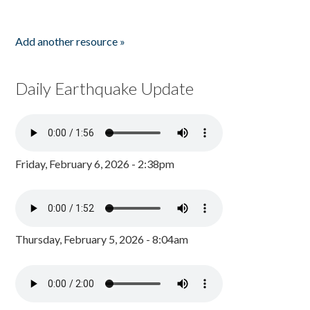
Add another resource »
Daily Earthquake Update
Friday, February 6, 2026 - 2:38pm
Thursday, February 5, 2026 - 8:04am