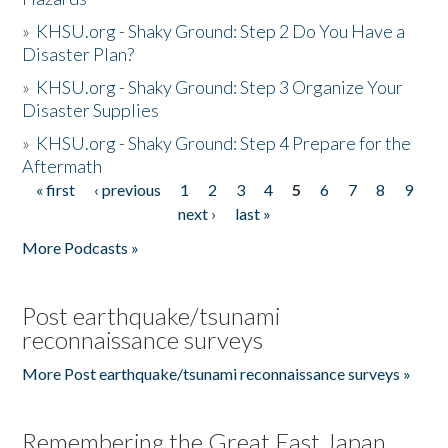
»
KHSU.org - Shaky Ground: Step 2 Do You Have a
Disaster Plan?
»
KHSU.org - Shaky Ground: Step 3 Organize Your
Disaster Supplies
»
KHSU.org - Shaky Ground: Step 4 Prepare for the
Aftermath
« first
‹ previous
1
2
3
4
5
6
7
8
9
Pages
next ›
last »
More Podcasts »
Post earthquake/tsunami
reconnaissance surveys
More Post earthquake/tsunami reconnaissance surveys »
Remembering the Great East Japan