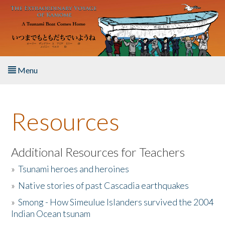
Skip to main content
Menu
Home
Resources
About the Book
Listen to the Book
Additional Resources for Teachers
»
Tsunami heroes and heroines
Activities
»
Native stories of past Cascadia earthquakes
The Story & Student Exchange
»
Smong - How Simeulue Islanders survived the 2004
Indian Ocean tsunam
Resources