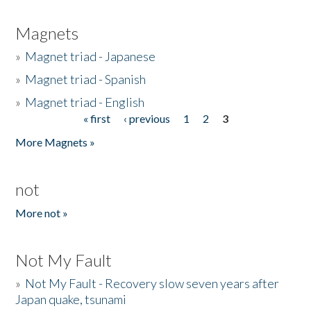
Magnets
»
Magnet triad - Japanese
»
Magnet triad - Spanish
»
Magnet triad - English
« first
‹ previous
1
2
3
Pages
More Magnets »
not
More not »
Not My Fault
»
Not My Fault - Recovery slow seven years after
Japan quake, tsunami