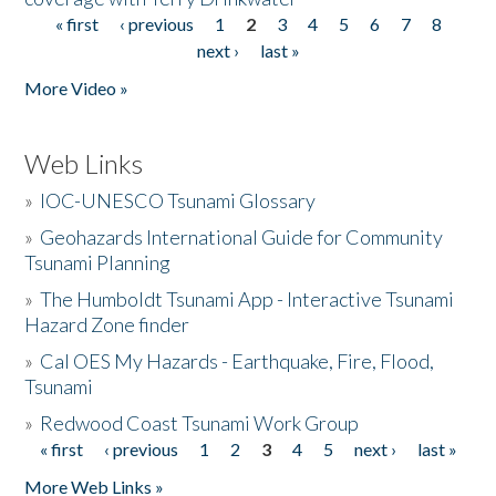
« first
‹ previous
1
2
3
4
5
6
7
8
Pages
next ›
last »
More Video »
Web Links
»
IOC-UNESCO Tsunami Glossary
»
Geohazards International Guide for Community
Tsunami Planning
»
The Humboldt Tsunami App - Interactive Tsunami
Hazard Zone finder
»
Cal OES My Hazards - Earthquake, Fire, Flood,
Tsunami
»
Redwood Coast Tsunami Work Group
« first
‹ previous
1
2
3
4
5
next ›
last »
Pages
More Web Links »