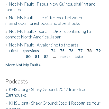
»
Not My Fault - Papua New Guinea, shaking and
landslides
»
Not My Fault - The difference between
mainshocks, foreshocks, and aftershocks
»
Not My Fault - Tsunami Debris continuing to
connect North America, Japan
»
Not My Fault - A valentine to the arts
« first
‹ previous
…
74
75
76
77
78
79
Pages
80
81
82
…
next ›
last »
More Not My Fault »
Podcasts
»
KHSU.org - Shaky Ground: 2017 Iran - Iraq
Earthquake
»
KHSU.org - Shaky Ground: Step 1 Recognize Your
Hazards