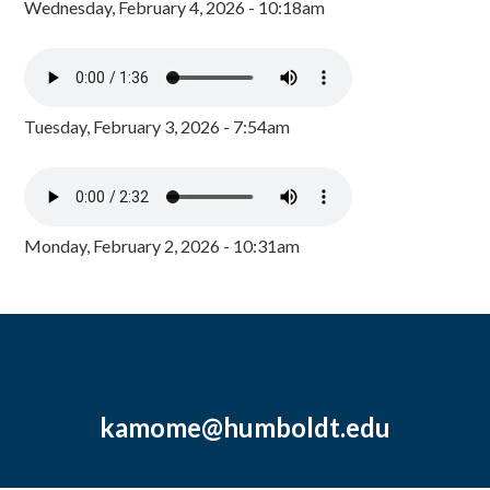
Wednesday, February 4, 2026 - 10:18am
Tuesday, February 3, 2026 - 7:54am
Monday, February 2, 2026 - 10:31am
kamome@humboldt.edu