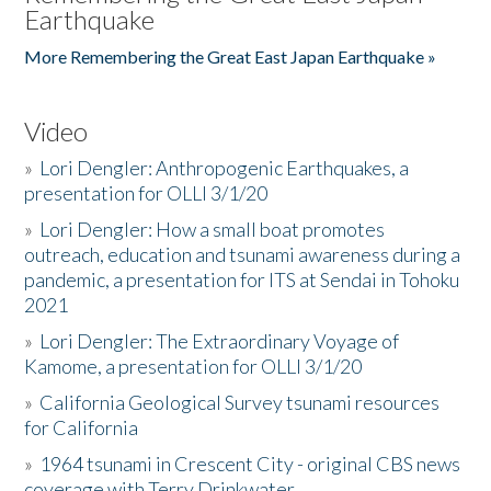
Earthquake
More Remembering the Great East Japan Earthquake »
Video
»
Lori Dengler: Anthropogenic Earthquakes, a
presentation for OLLI 3/1/20
»
Lori Dengler: How a small boat promotes
outreach, education and tsunami awareness during a
pandemic, a presentation for ITS at Sendai in Tohoku
2021
»
Lori Dengler: The Extraordinary Voyage of
Kamome, a presentation for OLLI 3/1/20
»
California Geological Survey tsunami resources
for California
»
1964 tsunami in Crescent City - original CBS news
coverage with Terry Drinkwater