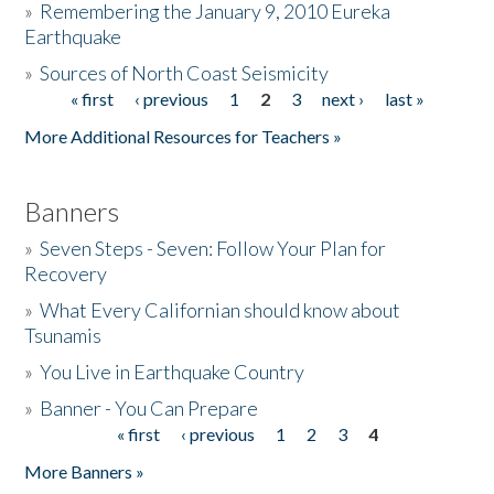
»
Remembering the January 9, 2010 Eureka
Earthquake
Donate
»
Sources of North Coast Seismicity
« first
‹ previous
1
2
3
next ›
last »
Pages
More Additional Resources for Teachers »
Banners
»
Seven Steps - Seven: Follow Your Plan for
Recovery
»
What Every Californian should know about
Tsunamis
»
You Live in Earthquake Country
»
Banner - You Can Prepare
« first
‹ previous
1
2
3
4
Pages
More Banners »