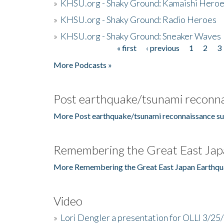
»
KHSU.org - Shaky Ground: Kamaishi Hero
»
KHSU.org - Shaky Ground: Radio Heroes
»
KHSU.org - Shaky Ground: Sneaker Waves
« first
‹ previous
1
2
3
Pages
More Podcasts »
Post earthquake/tsunami reconna
More Post earthquake/tsunami reconnaissance su
Remembering the Great East Jap
More Remembering the Great East Japan Earthqu
Video
»
Lori Dengler a presentation for OLLI 3/25