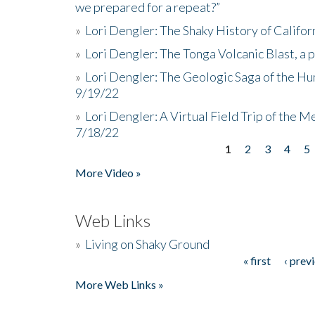
we prepared for a repeat?”
»
Lori Dengler: The Shaky History of Califor
»
Lori Dengler: The Tonga Volcanic Blast, a 
»
Lori Dengler: The Geologic Saga of the Hu
9/19/22
»
Lori Dengler: A Virtual Field Trip of the M
7/18/22
1
2
3
4
5
Pages
More Video »
Web Links
»
Living on Shaky Ground
« first
‹ prev
Pages
More Web Links »