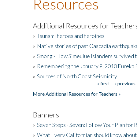
Resources
Additional Resources for Teacher
»
Tsunami heroes and heroines
»
Native stories of past Cascadia earthquak
»
Smong - How Simeulue Islanders survived 
»
Remembering the January 9, 2010 Eureka 
»
Sources of North Coast Seismicity
« first
‹ previous
Pages
More Additional Resources for Teachers »
Banners
»
Seven Steps - Seven: Follow Your Plan for
»
What Every Californian should know about