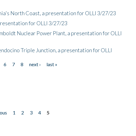
nia's North Coast, a presentation for OLLI 3/27/23
presentation for OLLI 3/27/23
mboldt Nuclear Power Plant, a presentation for OLLI
endocino Triple Junction, a presentation for OLLI
6
7
8
next ›
last »
ious
1
2
3
4
5