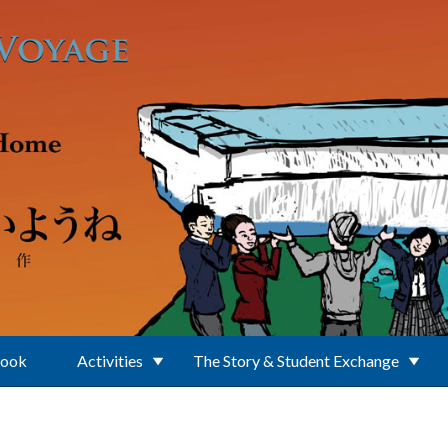
Book
Activities
The Story & Student Exchange