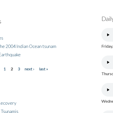
Dail
s
es
the 2004 Indian Ocean tsunam
Friday
Earthquake
1
2
3
next ›
last »
Thursd
Wednes
 Recovery
 Tsunamis