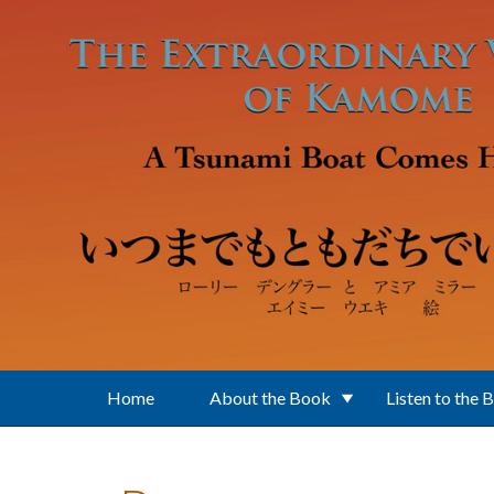
Skip to main content
Home
About the Book
Listen to the 