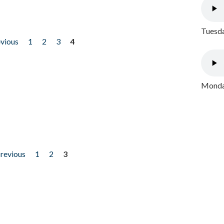
Tuesda
evious
1
2
3
4
Monday
previous
1
2
3