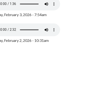
y, February 3, 2026 - 7:54am
, February 2, 2026 - 10:31am