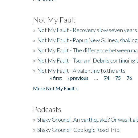
Not My Fault
»
Not My Fault - Recovery slow seven years 
»
Not My Fault - Papua New Guinea, shaking
»
Not My Fault - The difference between mai
»
Not My Fault - Tsunami Debris continuing 
»
Not My Fault - A valentine to the arts
« first
‹ previous
…
74
75
76
Pages
More Not My Fault »
Podcasts
»
Shaky Ground - An earthquake? Or was it a 
»
Shaky Ground - Geologic Road Trip