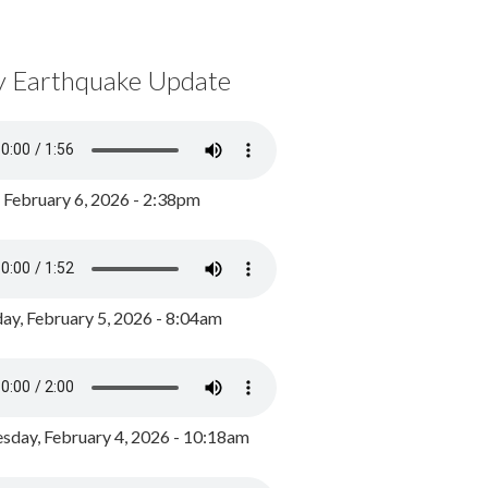
y Earthquake Update
, February 6, 2026 - 2:38pm
ay, February 5, 2026 - 8:04am
day, February 4, 2026 - 10:18am