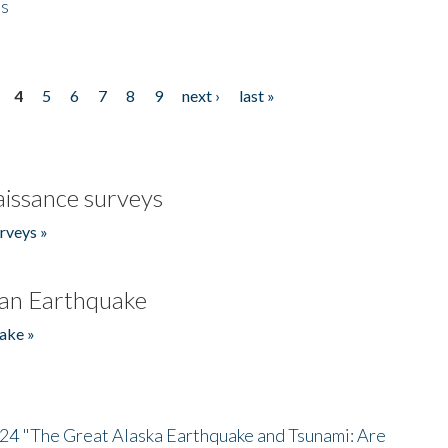
es
4
5
6
7
8
9
next ›
last »
issance surveys
rveys »
an Earthquake
ake »
/24 "The Great Alaska Earthquake and Tsunami: Are