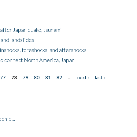
after Japan quake, tsunami
 and landslides
nshocks, foreshocks, and aftershocks
to connect North America, Japan
77
78
79
80
81
82
…
next ›
last »
bomb...