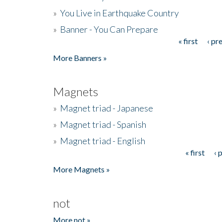
»
You Live in Earthquake Country
»
Banner - You Can Prepare
« first
‹ pr
Pages
More Banners »
Magnets
»
Magnet triad - Japanese
»
Magnet triad - Spanish
»
Magnet triad - English
« first
‹ 
Pages
More Magnets »
not
More not »