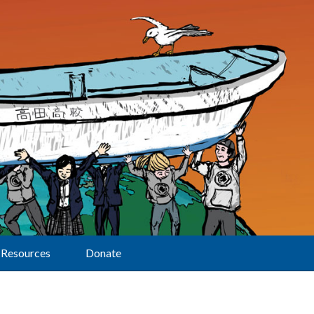
Resources
Donate