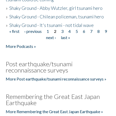
»
Shaky Ground - Abby Wutzler, girl tsunami hero
»
Shaky Ground - Chilean policeman, tsunami hero
»
Shaky Ground - It's tsunami - not tidal wave
« first
‹ previous
1
2
3
4
5
6
7
8
9
Pages
next ›
last »
More Podcasts »
Post earthquake/tsunami
reconnaissance surveys
More Post earthquake/tsunami reconnaissance surveys »
Remembering the Great East Japan
Earthquake
More Remembering the Great East Japan Earthquake »