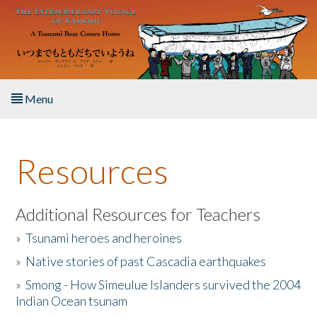
Skip to main content
Menu
Home
Resources
About the Book
Listen to the Book
Additional Resources for Teachers
»
Tsunami heroes and heroines
Activities
»
Native stories of past Cascadia earthquakes
The Story & Student Exchange
»
Smong - How Simeulue Islanders survived the 2004
Indian Ocean tsunam
Resources