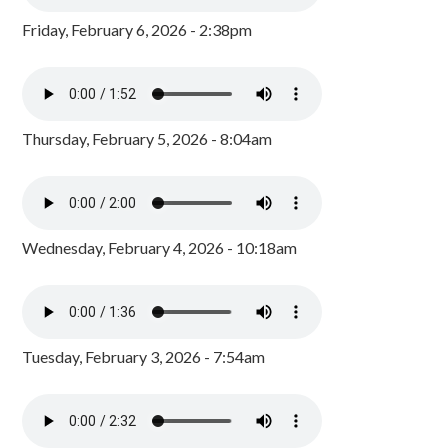
Friday, February 6, 2026 - 2:38pm
Thursday, February 5, 2026 - 8:04am
Wednesday, February 4, 2026 - 10:18am
Tuesday, February 3, 2026 - 7:54am