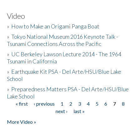
Video
»
How to Make an Origami Panga Boat
»
Tokyo National Museum 2016 Keynote Talk -
Tsunami Connections Across the Pacific
»
UC Berkeley Lawson Lecture 2014 - The 1964
Tsunami in California
»
Earthquake Kit PSA - Del Arte/HSU/Blue Lake
School
»
Preparedness Matters PSA - Del Arte/HSU/Blue
Lake School
« first
‹ previous
1
2
3
4
5
6
7
8
Pages
next ›
last »
More Video »