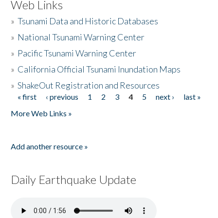
Web Links
»
Tsunami Data and Historic Databases
»
National Tsunami Warning Center
»
Pacific Tsunami Warning Center
»
California Official Tsunami Inundation Maps
»
ShakeOut Registration and Resources
« first
‹ previous
1
2
3
4
5
next ›
last »
Pages
More Web Links »
Add another resource »
Daily Earthquake Update