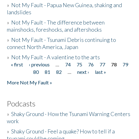
»
Not My Fault - Papua New Guinea, shaking and
landslides
»
Not My Fault - The difference between
mainshocks, foreshocks, and aftershocks
»
Not My Fault - Tsunami Debris continuing to
connect North America, Japan
»
Not My Fault - A valentine to the arts
« first
‹ previous
…
74
75
76
77
78
79
Pages
80
81
82
…
next ›
last »
More Not My Fault »
Podcasts
»
Shaky Ground - How the Tsunami Warning Centers
work
»
Shaky Ground - Feel a quake? How to tell if a
tsunami could be coming