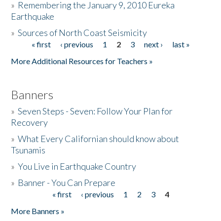
»
Remembering the January 9, 2010 Eureka
Earthquake
Donate
»
Sources of North Coast Seismicity
« first
‹ previous
1
2
3
next ›
last »
Pages
More Additional Resources for Teachers »
Banners
»
Seven Steps - Seven: Follow Your Plan for
Recovery
»
What Every Californian should know about
Tsunamis
»
You Live in Earthquake Country
»
Banner - You Can Prepare
« first
‹ previous
1
2
3
4
Pages
More Banners »