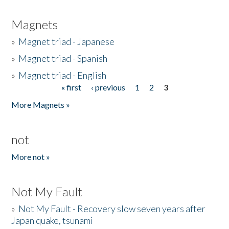
Magnets
»
Magnet triad - Japanese
»
Magnet triad - Spanish
»
Magnet triad - English
« first
‹ previous
1
2
3
Pages
More Magnets »
not
More not »
Not My Fault
»
Not My Fault - Recovery slow seven years after
Japan quake, tsunami