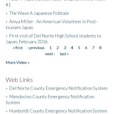
#1
»
The Wave A Japanese Folktale
»
Amya Miller - An American Volunteer in Post-
tsunami Japan
»
First visit of Del Norte High School students to
Japan, February 2016
« first
‹ previous
1
2
3
4
5
6
7
8
Pages
next ›
last »
More Video »
Web Links
»
Del Norte County Emergency Notification System
»
Mendocino County Emergency Notification
System
»
Humboldt County Emergency Notification System