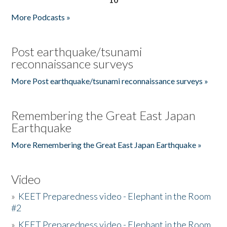
More Podcasts »
Post earthquake/tsunami
reconnaissance surveys
More Post earthquake/tsunami reconnaissance surveys »
Remembering the Great East Japan
Earthquake
More Remembering the Great East Japan Earthquake »
Video
»
KEET Preparedness video - Elephant in the Room
#2
»
KEET Preparedness video - Elephant in the Room