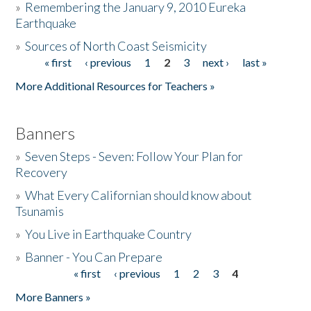
»
Remembering the January 9, 2010 Eureka
Earthquake
Donate
»
Sources of North Coast Seismicity
« first
‹ previous
1
2
3
next ›
last »
Pages
More Additional Resources for Teachers »
Banners
»
Seven Steps - Seven: Follow Your Plan for
Recovery
»
What Every Californian should know about
Tsunamis
»
You Live in Earthquake Country
»
Banner - You Can Prepare
« first
‹ previous
1
2
3
4
Pages
More Banners »