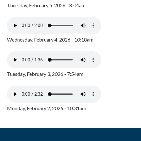
Thursday, February 5, 2026 - 8:04am
Wednesday, February 4, 2026 - 10:18am
Tuesday, February 3, 2026 - 7:54am
Monday, February 2, 2026 - 10:31am