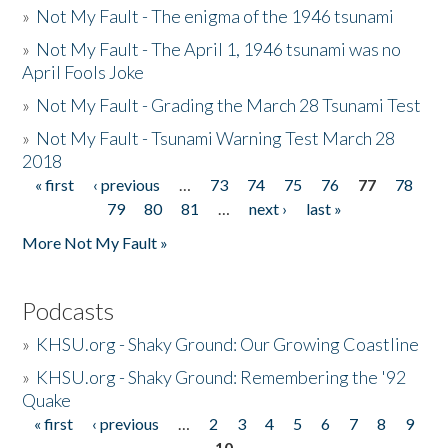
»
Not My Fault - The enigma of the 1946 tsunami
»
Not My Fault - The April 1, 1946 tsunami was no
April Fools Joke
»
Not My Fault - Grading the March 28 Tsunami Test
»
Not My Fault - Tsunami Warning Test March 28
2018
« first
‹ previous
…
73
74
75
76
77
78
Pages
79
80
81
…
next ›
last »
More Not My Fault »
Podcasts
»
KHSU.org - Shaky Ground: Our Growing Coastline
»
KHSU.org - Shaky Ground: Remembering the '92
Quake
« first
‹ previous
…
2
3
4
5
6
7
8
9
Pages
10