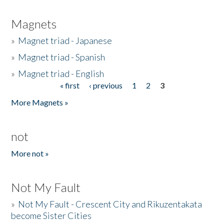
Magnets
»
Magnet triad - Japanese
»
Magnet triad - Spanish
»
Magnet triad - English
« first
‹ previous
1
2
3
Pages
More Magnets »
not
More not »
Not My Fault
»
Not My Fault - Crescent City and Rikuzentakata
become Sister Cities