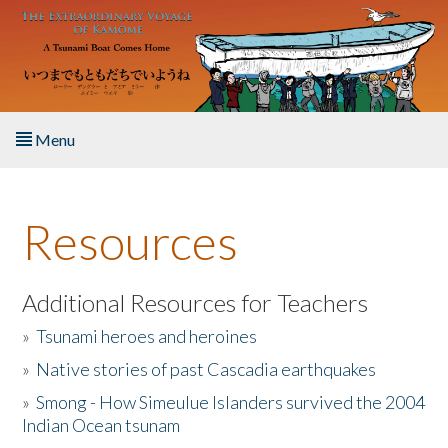
Skip to main content
Menu
Home
Resources
About the Book
Listen to the Book
Additional Resources for Teachers
»
Tsunami heroes and heroines
Activities
»
Native stories of past Cascadia earthquakes
The Story & Student Exchange
»
Smong - How Simeulue Islanders survived the 2004
Indian Ocean tsunam
Resources