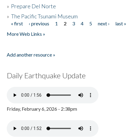
»
Prepare Del Norte
»
The Pacific Tsunami Museum
« first
‹ previous
1
2
3
4
5
next ›
last »
Pages
More Web Links »
Add another resource »
Daily Earthquake Update
Friday, February 6, 2026 - 2:38pm