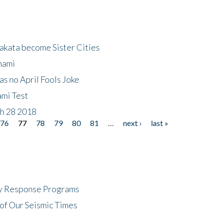
akata become Sister Cities
nami
as no April Fools Joke
ami Test
ch 28 2018
76
77
78
79
80
81
…
next ›
last »
cy Response Programs
of Our Seismic Times