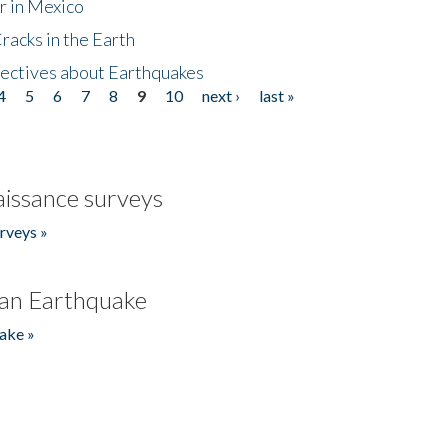
r in Mexico
acks in the Earth
ectives about Earthquakes
4
5
6
7
8
9
10
next ›
last »
issance surveys
rveys »
an Earthquake
ake »