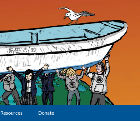
Resources
Donate