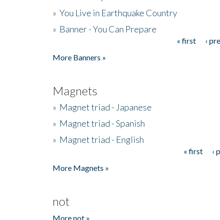
»
You Live in Earthquake Country
»
Banner - You Can Prepare
« first
‹ pr
Pages
More Banners »
Magnets
»
Magnet triad - Japanese
»
Magnet triad - Spanish
»
Magnet triad - English
« first
‹ 
Pages
More Magnets »
not
More not »