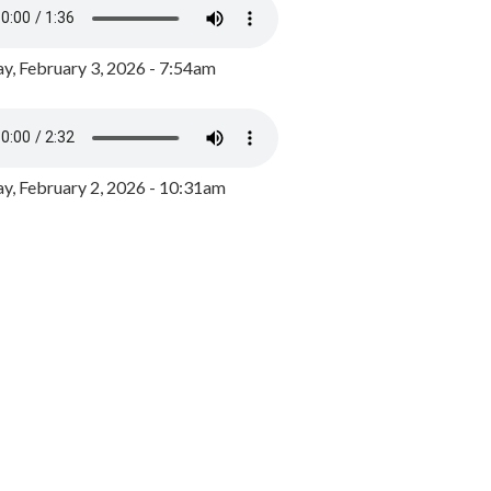
y, February 3, 2026 - 7:54am
, February 2, 2026 - 10:31am