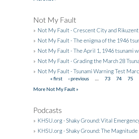
Not My Fault
»
Not My Fault - Crescent City and Rikuzent
»
Not My Fault - The enigma of the 1946 tsu
»
Not My Fault - The April 1, 1946 tsunami w
»
Not My Fault - Grading the March 28 Tsun
»
Not My Fault - Tsunami Warning Test Mar
« first
‹ previous
…
73
74
75
Pages
More Not My Fault »
Podcasts
»
KHSU.org - Shaky Ground: Vital Emergen
»
KHSU.org - Shaky Ground: The Magnitude 