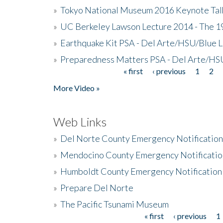
»
Tokyo National Museum 2016 Keynote Talk 
»
UC Berkeley Lawson Lecture 2014 - The 19
»
Earthquake Kit PSA - Del Arte/HSU/Blue L
»
Preparedness Matters PSA - Del Arte/HSU
« first
‹ previous
1
2
Pages
More Video »
Web Links
»
Del Norte County Emergency Notificatio
»
Mendocino County Emergency Notificatio
»
Humboldt County Emergency Notification
»
Prepare Del Norte
»
The Pacific Tsunami Museum
« first
‹ previous
1
Pages