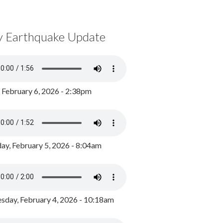
y Earthquake Update
, February 6, 2026 - 2:38pm
ay, February 5, 2026 - 8:04am
day, February 4, 2026 - 10:18am