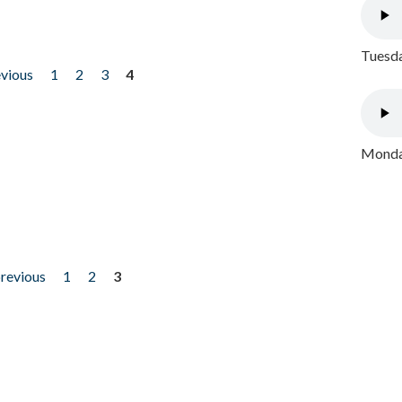
Tuesda
evious
1
2
3
4
Monday
previous
1
2
3