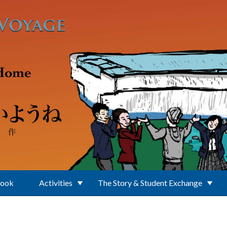
Book
Activities
The Story & Student Exchange