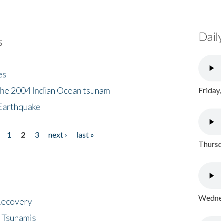
Dail
s
es
the 2004 Indian Ocean tsunam
Friday
Earthquake
1
2
3
next ›
last »
Thursd
Wednes
 Recovery
 Tsunamis