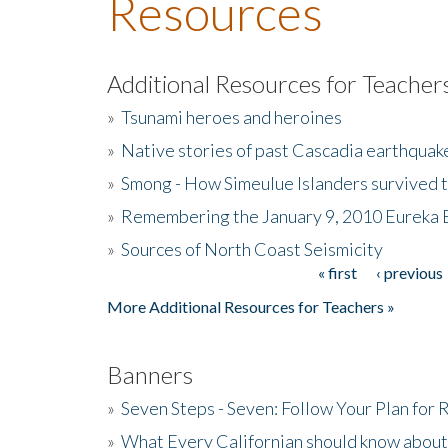
Resources
Additional Resources for Teacher
»
Tsunami heroes and heroines
»
Native stories of past Cascadia earthquak
»
Smong - How Simeulue Islanders survived 
»
Remembering the January 9, 2010 Eureka 
»
Sources of North Coast Seismicity
« first
‹ previous
Pages
More Additional Resources for Teachers »
Banners
»
Seven Steps - Seven: Follow Your Plan for
»
What Every Californian should know about