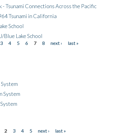
- Tsunami Connections Across the Pacific
64 Tsunami in California
ake School
/Blue Lake School
3
4
5
6
7
8
next ›
last »
n System
n System
 System
2
3
4
5
next ›
last »