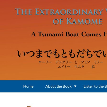
Skip to main content
Home
About the Book
Listen to the 