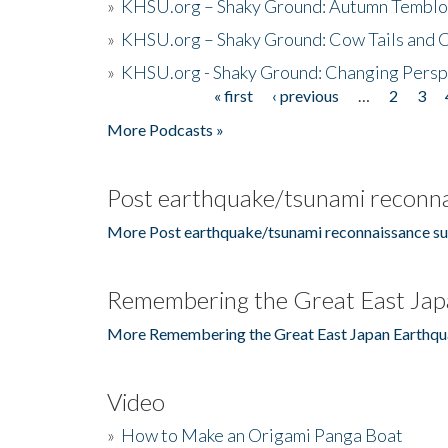
»
KHSU.org – Shaky Ground: Autumn Temblo
»
KHSU.org – Shaky Ground: Cow Tails and Cr
»
KHSU.org - Shaky Ground: Changing Persp
« first
‹ previous
…
2
3
Pages
More Podcasts »
Post earthquake/tsunami reconna
More Post earthquake/tsunami reconnaissance su
Remembering the Great East Jap
More Remembering the Great East Japan Earthqu
Video
»
How to Make an Origami Panga Boat