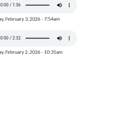
y, February 3, 2026 - 7:54am
, February 2, 2026 - 10:31am