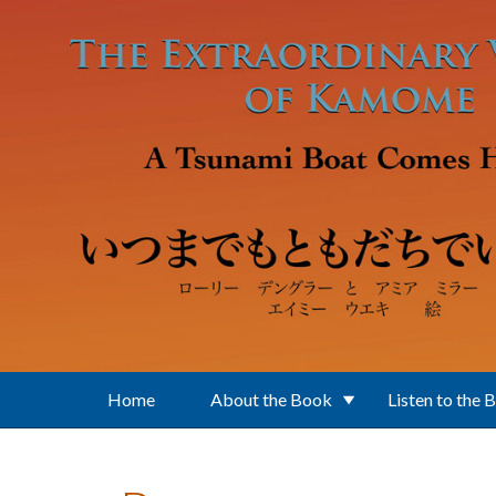
Skip to main content
Home
About the Book
Listen to the 