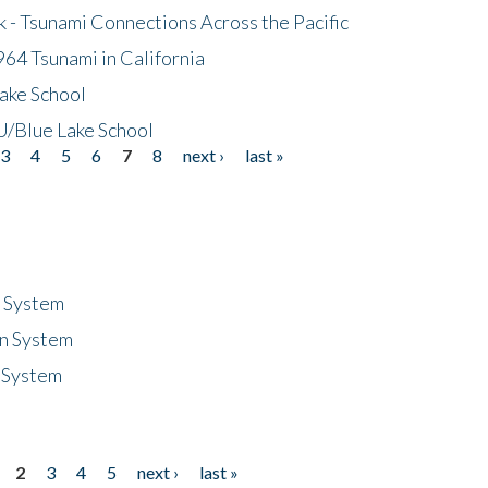
- Tsunami Connections Across the Pacific
64 Tsunami in California
ake School
/Blue Lake School
3
4
5
6
7
8
next ›
last »
n System
n System
 System
2
3
4
5
next ›
last »