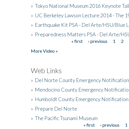
»
Tokyo National Museum 2016 Keynote Talk 
»
UC Berkeley Lawson Lecture 2014 - The 19
»
Earthquake Kit PSA - Del Arte/HSU/Blue L
»
Preparedness Matters PSA - Del Arte/HSU
« first
‹ previous
1
2
Pages
More Video »
Web Links
»
Del Norte County Emergency Notificatio
»
Mendocino County Emergency Notificatio
»
Humboldt County Emergency Notification
»
Prepare Del Norte
»
The Pacific Tsunami Museum
« first
‹ previous
1
Pages