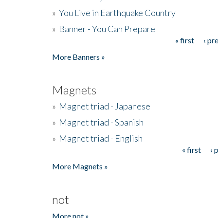
»
You Live in Earthquake Country
»
Banner - You Can Prepare
« first
‹ pr
Pages
More Banners »
Magnets
»
Magnet triad - Japanese
»
Magnet triad - Spanish
»
Magnet triad - English
« first
‹ 
Pages
More Magnets »
not
More not »