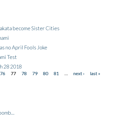
akata become Sister Cities
nami
as no April Fools Joke
ami Test
ch 28 2018
76
77
78
79
80
81
…
next ›
last »
bomb...