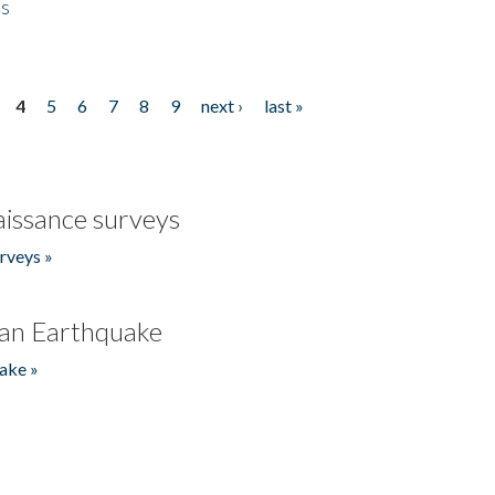
es
4
5
6
7
8
9
next ›
last »
issance surveys
rveys »
an Earthquake
ake »