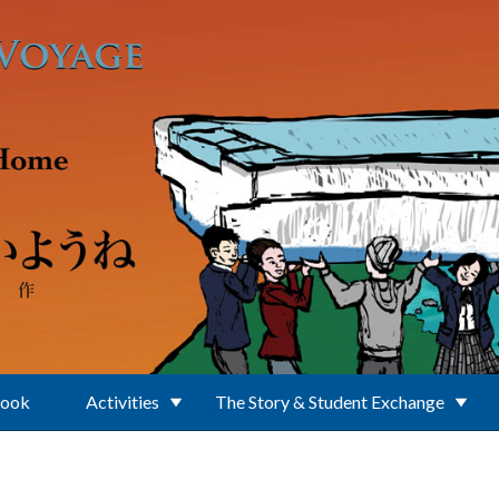
Book
Activities
The Story & Student Exchange