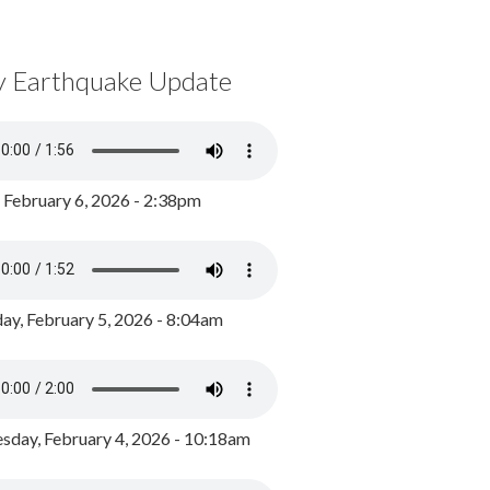
y Earthquake Update
, February 6, 2026 - 2:38pm
ay, February 5, 2026 - 8:04am
day, February 4, 2026 - 10:18am