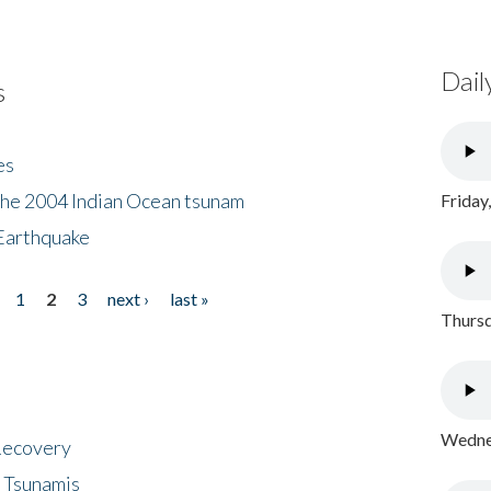
Dail
s
es
the 2004 Indian Ocean tsunam
Friday
Earthquake
1
2
3
next ›
last »
Thursd
Wednes
 Recovery
 Tsunamis