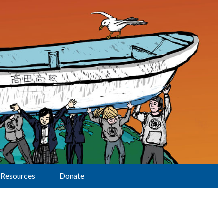
Resources
Donate