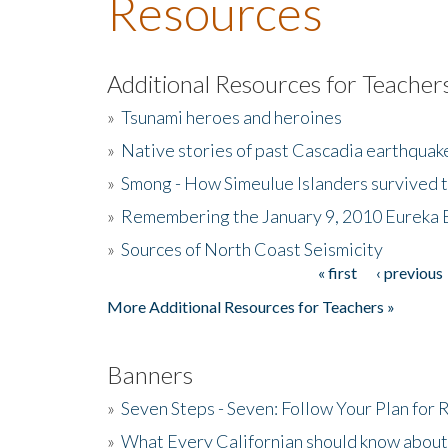
Resources
Additional Resources for Teacher
»
Tsunami heroes and heroines
»
Native stories of past Cascadia earthquak
»
Smong - How Simeulue Islanders survived 
»
Remembering the January 9, 2010 Eureka 
»
Sources of North Coast Seismicity
« first
‹ previous
Pages
More Additional Resources for Teachers »
Banners
»
Seven Steps - Seven: Follow Your Plan for
»
What Every Californian should know about