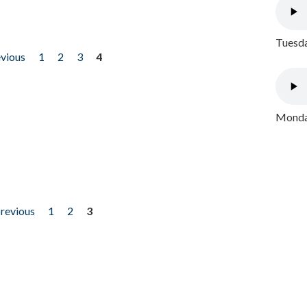
Tuesda
evious
1
2
3
4
Monday
previous
1
2
3