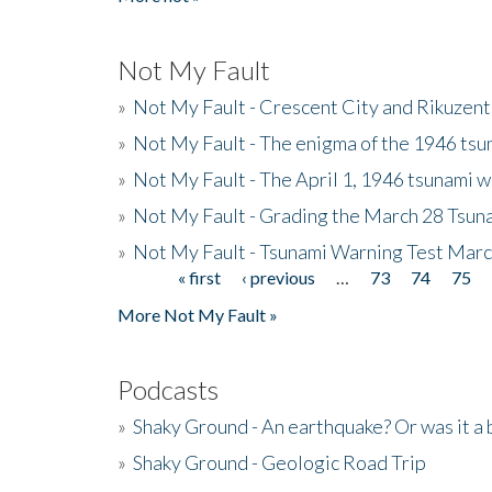
Not My Fault
»
Not My Fault - Crescent City and Rikuzent
»
Not My Fault - The enigma of the 1946 tsu
»
Not My Fault - The April 1, 1946 tsunami w
»
Not My Fault - Grading the March 28 Tsun
»
Not My Fault - Tsunami Warning Test Mar
« first
‹ previous
…
73
74
75
Pages
More Not My Fault »
Podcasts
»
Shaky Ground - An earthquake? Or was it a 
»
Shaky Ground - Geologic Road Trip