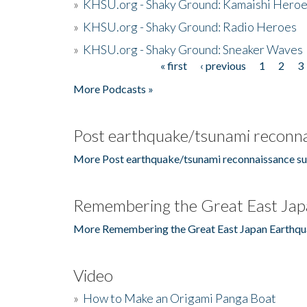
»
KHSU.org - Shaky Ground: Kamaishi Hero
»
KHSU.org - Shaky Ground: Radio Heroes
»
KHSU.org - Shaky Ground: Sneaker Waves
« first
‹ previous
1
2
3
Pages
More Podcasts »
Post earthquake/tsunami reconna
More Post earthquake/tsunami reconnaissance su
Remembering the Great East Jap
More Remembering the Great East Japan Earthqu
Video
»
How to Make an Origami Panga Boat