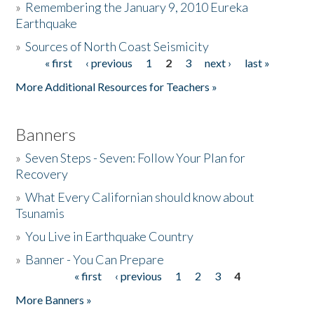
»
Remembering the January 9, 2010 Eureka
Earthquake
Donate
»
Sources of North Coast Seismicity
« first
‹ previous
1
2
3
next ›
last »
Pages
More Additional Resources for Teachers »
Banners
»
Seven Steps - Seven: Follow Your Plan for
Recovery
»
What Every Californian should know about
Tsunamis
»
You Live in Earthquake Country
»
Banner - You Can Prepare
« first
‹ previous
1
2
3
4
Pages
More Banners »