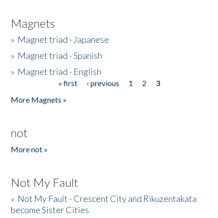
Magnets
»
Magnet triad - Japanese
»
Magnet triad - Spanish
»
Magnet triad - English
« first
‹ previous
1
2
3
Pages
More Magnets »
not
More not »
Not My Fault
»
Not My Fault - Crescent City and Rikuzentakata
become Sister Cities