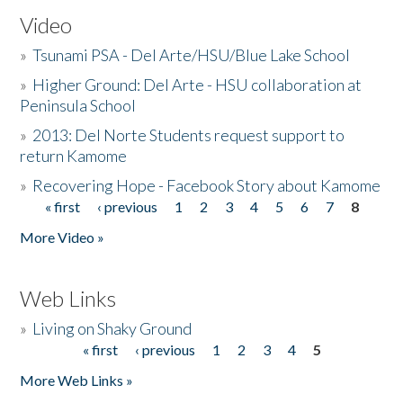
Video
»
Tsunami PSA - Del Arte/HSU/Blue Lake School
»
Higher Ground: Del Arte - HSU collaboration at
Peninsula School
»
2013: Del Norte Students request support to
return Kamome
»
Recovering Hope - Facebook Story about Kamome
« first
‹ previous
1
2
3
4
5
6
7
8
Pages
More Video »
Web Links
»
Living on Shaky Ground
« first
‹ previous
1
2
3
4
5
Pages
More Web Links »