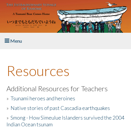
Skip to main content
Menu
Home
Resources
About the Book
Listen to the Book
Additional Resources for Teachers
»
Tsunami heroes and heroines
Activities
»
Native stories of past Cascadia earthquakes
The Story & Student Exchange
»
Smong - How Simeulue Islanders survived the 2004
Indian Ocean tsunam
Resources