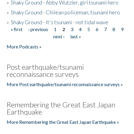
»
Shaky Ground - Abby Wutzler, girl tsunami hero
»
Shaky Ground - Chilean policeman, tsunami hero
»
Shaky Ground - It's tsunami - not tidal wave
« first
‹ previous
1
2
3
4
5
6
7
8
9
Pages
next ›
last »
More Podcasts »
Post earthquake/tsunami
reconnaissance surveys
More Post earthquake/tsunami reconnaissance surveys »
Remembering the Great East Japan
Earthquake
More Remembering the Great East Japan Earthquake »