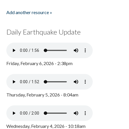
Add another resource »
Daily Earthquake Update
Friday, February 6, 2026 - 2:38pm
Thursday, February 5, 2026 - 8:04am
Wednesday, February 4, 2026 - 10:18am