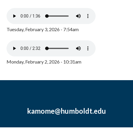
Tuesday, February 3, 2026 - 7:54am
Monday, February 2, 2026 - 10:31am
kamome@humboldt.edu