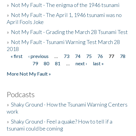
»
Not My Fault - The enigma of the 1946 tsunami
»
Not My Fault - The April 1, 1946 tsunami was no
April Fools Joke
»
Not My Fault - Grading the March 28 Tsunami Test
»
Not My Fault - Tsunami Warning Test March 28
2018
« first
‹ previous
…
73
74
75
76
77
78
Pages
79
80
81
…
next ›
last »
More Not My Fault »
Podcasts
»
Shaky Ground - How the Tsunami Warning Centers
work
»
Shaky Ground - Feel a quake? How to tell if a
tsunami could be coming