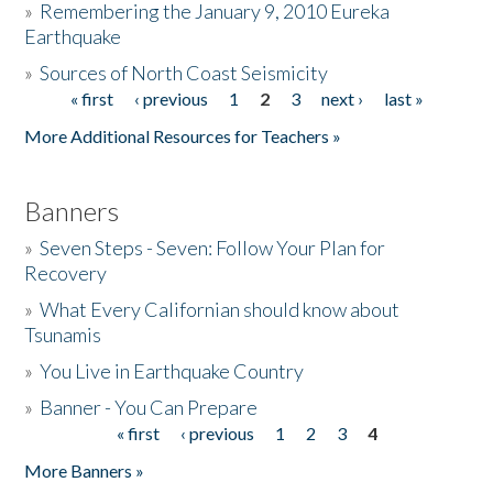
»
Remembering the January 9, 2010 Eureka
Earthquake
Donate
»
Sources of North Coast Seismicity
« first
‹ previous
1
2
3
next ›
last »
Pages
More Additional Resources for Teachers »
Banners
»
Seven Steps - Seven: Follow Your Plan for
Recovery
»
What Every Californian should know about
Tsunamis
»
You Live in Earthquake Country
»
Banner - You Can Prepare
« first
‹ previous
1
2
3
4
Pages
More Banners »