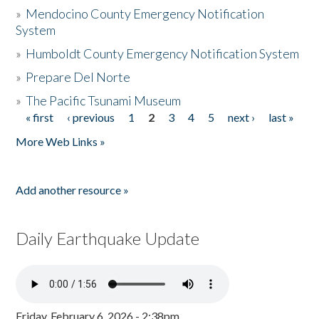
»
Mendocino County Emergency Notification
System
»
Humboldt County Emergency Notification System
»
Prepare Del Norte
»
The Pacific Tsunami Museum
« first
‹ previous
1
2
3
4
5
next ›
last »
Pages
More Web Links »
Add another resource »
Daily Earthquake Update
Friday, February 6, 2026 - 2:38pm