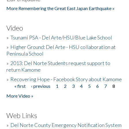
More Remembering the Great East Japan Earthquake »
Video
»
Tsunami PSA - Del Arte/HSU/Blue Lake School
»
Higher Ground: Del Arte - HSU collaboration at
Peninsula School
»
2013: Del Norte Students request support to
return Kamome
»
Recovering Hope - Facebook Story about Kamome
« first
‹ previous
1
2
3
4
5
6
7
8
Pages
More Video »
Web Links
»
Del Norte County Emergency Notification System