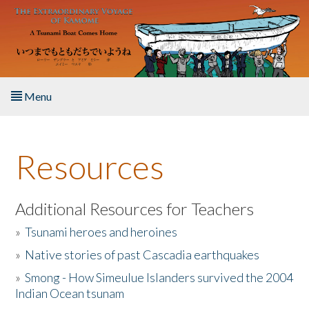
Skip to main content
Menu
Home
Resources
About the Book
Listen to the Book
Additional Resources for Teachers
»
Tsunami heroes and heroines
Activities
»
Native stories of past Cascadia earthquakes
The Story & Student Exchange
»
Smong - How Simeulue Islanders survived the 2004
Indian Ocean tsunam
Resources