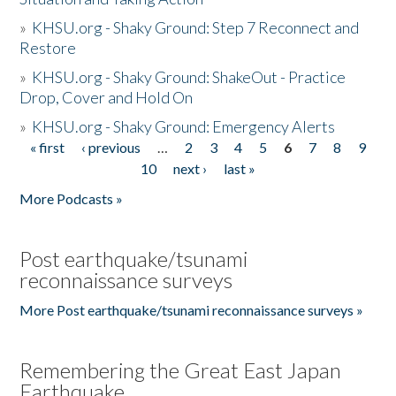
»
KHSU.org - Shaky Ground: Step 7 Reconnect and
Restore
»
KHSU.org - Shaky Ground: ShakeOut - Practice
Drop, Cover and Hold On
»
KHSU.org - Shaky Ground: Emergency Alerts
« first
‹ previous
…
2
3
4
5
6
7
8
9
Pages
10
next ›
last »
More Podcasts »
Post earthquake/tsunami
reconnaissance surveys
More Post earthquake/tsunami reconnaissance surveys »
Remembering the Great East Japan
Earthquake