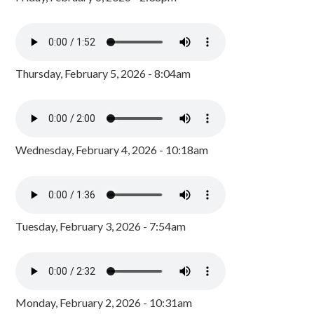
Thursday, February 5, 2026 - 8:04am
Wednesday, February 4, 2026 - 10:18am
Tuesday, February 3, 2026 - 7:54am
Monday, February 2, 2026 - 10:31am