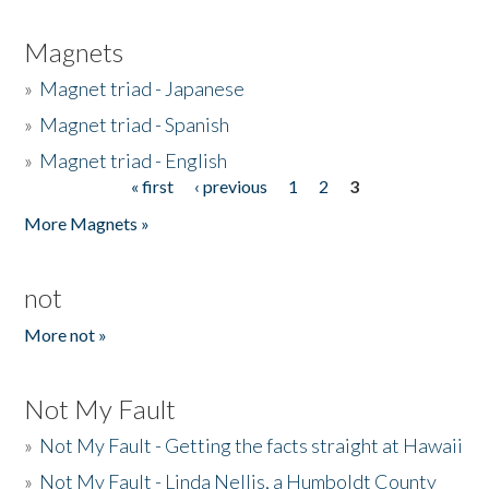
Magnets
»
Magnet triad - Japanese
»
Magnet triad - Spanish
»
Magnet triad - English
« first
‹ previous
1
2
3
Pages
More Magnets »
not
More not »
Not My Fault
»
Not My Fault - Getting the facts straight at Hawaii
»
Not My Fault - Linda Nellis, a Humboldt County