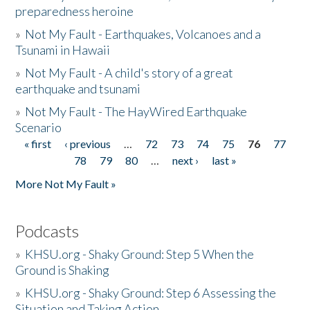
preparedness heroine
»
Not My Fault - Earthquakes, Volcanoes and a
Tsunami in Hawaii
»
Not My Fault - A child's story of a great
earthquake and tsunami
»
Not My Fault - The HayWired Earthquake
Scenario
« first
‹ previous
…
72
73
74
75
76
77
Pages
78
79
80
…
next ›
last »
More Not My Fault »
Podcasts
»
KHSU.org - Shaky Ground: Step 5 When the
Ground is Shaking
»
KHSU.org - Shaky Ground: Step 6 Assessing the
Situation and Taking Action