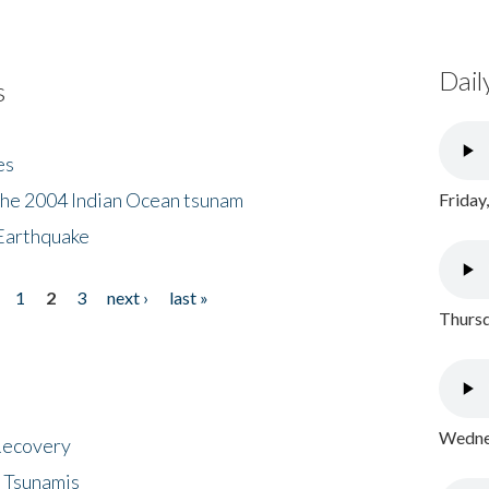
Dail
s
es
the 2004 Indian Ocean tsunam
Friday
Earthquake
1
2
3
next ›
last »
Thursd
Wednes
 Recovery
 Tsunamis