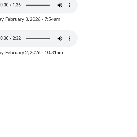
y, February 3, 2026 - 7:54am
, February 2, 2026 - 10:31am