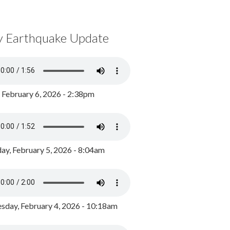
y Earthquake Update
, February 6, 2026 - 2:38pm
ay, February 5, 2026 - 8:04am
day, February 4, 2026 - 10:18am