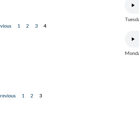
Tuesda
evious
1
2
3
4
Monday
previous
1
2
3