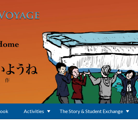
Book
Activities
The Story & Student Exchange