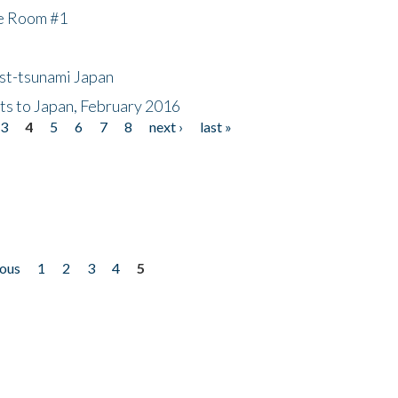
he Room #1
ost-tsunami Japan
nts to Japan, February 2016
3
4
5
6
7
8
next ›
last »
ious
1
2
3
4
5