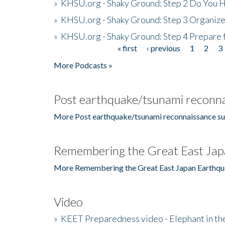
»
KHSU.org - Shaky Ground: Step 2 Do You H
»
KHSU.org - Shaky Ground: Step 3 Organize
»
KHSU.org - Shaky Ground: Step 4 Prepare 
« first
‹ previous
1
2
3
Pages
More Podcasts »
Post earthquake/tsunami reconna
More Post earthquake/tsunami reconnaissance su
Remembering the Great East Jap
More Remembering the Great East Japan Earthqu
Video
»
KEET Preparedness video - Elephant in t