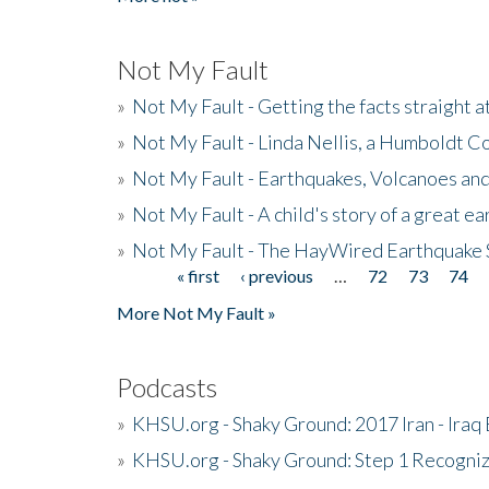
Not My Fault
»
Not My Fault - Getting the facts straight 
»
Not My Fault - Linda Nellis, a Humboldt 
»
Not My Fault - Earthquakes, Volcanoes and
»
Not My Fault - A child's story of a great e
»
Not My Fault - The HayWired Earthquake 
« first
‹ previous
…
72
73
74
Pages
More Not My Fault »
Podcasts
»
KHSU.org - Shaky Ground: 2017 Iran - Iraq
»
KHSU.org - Shaky Ground: Step 1 Recogni