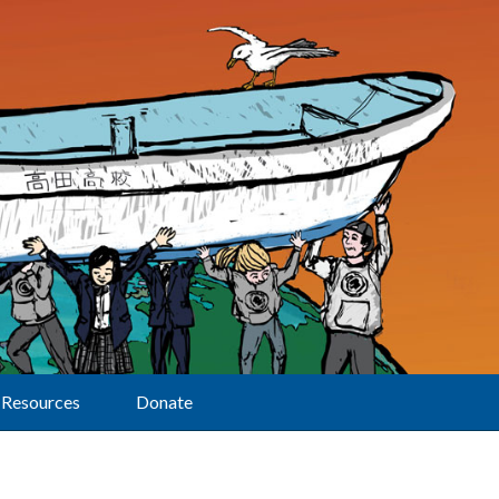
Resources
Donate