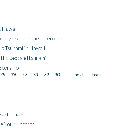
at Hawaii
County preparedness heroine
 a Tsunami in Hawaii
arthquake and tsunami
Scenario
75
76
77
78
79
80
…
next ›
last »
 Earthquake
ze Your Hazards