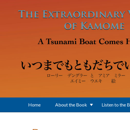
Skip to main content
Home
About the Book
Listen to the 