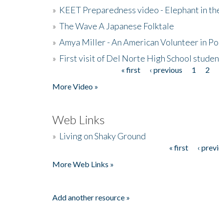
»
KEET Preparedness video - Elephant in t
»
The Wave A Japanese Folktale
»
Amya Miller - An American Volunteer in P
»
First visit of Del Norte High School stude
« first
‹ previous
1
2
Pages
More Video »
Web Links
»
Living on Shaky Ground
« first
‹ prev
Pages
More Web Links »
Add another resource »