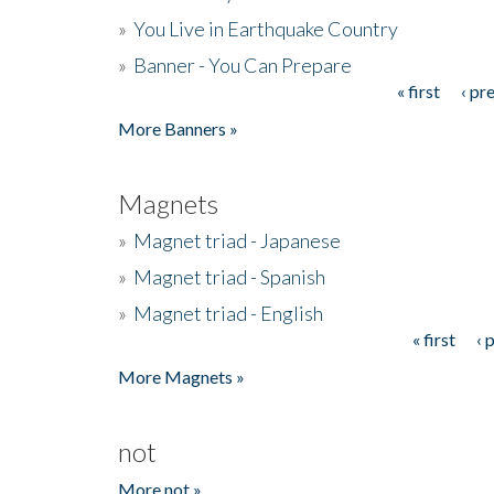
»
You Live in Earthquake Country
»
Banner - You Can Prepare
« first
‹ pr
Pages
More Banners »
Magnets
»
Magnet triad - Japanese
»
Magnet triad - Spanish
»
Magnet triad - English
« first
‹ 
Pages
More Magnets »
not
More not »