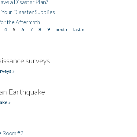
ave a Disaster Plan?
 Your Disaster Supplies
for the Aftermath
4
5
6
7
8
9
next ›
last »
issance surveys
rveys »
an Earthquake
ake »
he Room #2