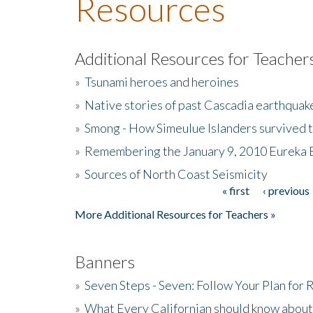
Resources
Additional Resources for Teacher
»
Tsunami heroes and heroines
»
Native stories of past Cascadia earthquak
»
Smong - How Simeulue Islanders survived 
»
Remembering the January 9, 2010 Eureka 
»
Sources of North Coast Seismicity
« first
‹ previous
Pages
More Additional Resources for Teachers »
Banners
»
Seven Steps - Seven: Follow Your Plan for
»
What Every Californian should know about