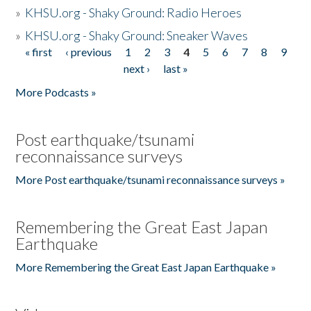
»
KHSU.org - Shaky Ground: Radio Heroes
»
KHSU.org - Shaky Ground: Sneaker Waves
« first
‹ previous
1
2
3
4
5
6
7
8
9
Pages
next ›
last »
More Podcasts »
Post earthquake/tsunami
reconnaissance surveys
More Post earthquake/tsunami reconnaissance surveys »
Remembering the Great East Japan
Earthquake
More Remembering the Great East Japan Earthquake »