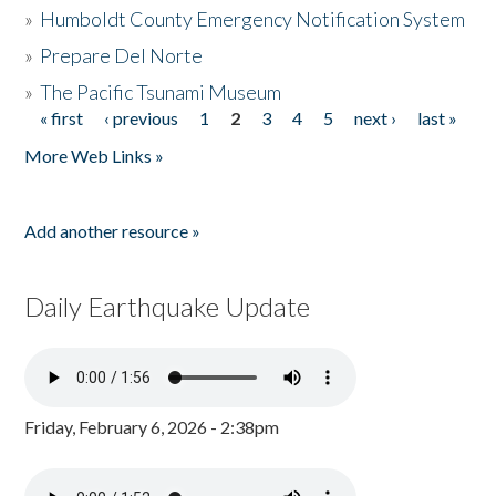
»
Humboldt County Emergency Notification System
»
Prepare Del Norte
»
The Pacific Tsunami Museum
« first
‹ previous
1
2
3
4
5
next ›
last »
Pages
More Web Links »
Add another resource »
Daily Earthquake Update
Friday, February 6, 2026 - 2:38pm