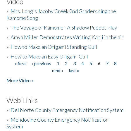
Video
»
Mrs. Long's Jacoby Creek 2nd Graders sing the
Kamome Song
»
The Voyage of Kamome - A Shadow Puppet Play
»
Amya Miller Demonstrates Writing Kanji in the air
»
How to Make an Origami Standing Gull
»
How to Make an Easy Origami Gull
« first
‹ previous
1
2
3
4
5
6
7
8
Pages
next ›
last »
More Video »
Web Links
»
Del Norte County Emergency Notification System
»
Mendocino County Emergency Notification
System