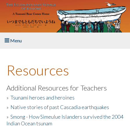
Skip to main content
Menu
Home
Resources
About the Book
Listen to the Book
Additional Resources for Teachers
»
Tsunami heroes and heroines
Activities
»
Native stories of past Cascadia earthquakes
The Story & Student Exchange
»
Smong - How Simeulue Islanders survived the 2004
Indian Ocean tsunam
Resources