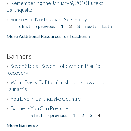
»
Remembering the January 9, 2010 Eureka
Earthquake
Donate
»
Sources of North Coast Seismicity
« first
‹ previous
1
2
3
next ›
last »
Pages
More Additional Resources for Teachers »
Banners
»
Seven Steps - Seven: Follow Your Plan for
Recovery
»
What Every Californian should know about
Tsunamis
»
You Live in Earthquake Country
»
Banner - You Can Prepare
« first
‹ previous
1
2
3
4
Pages
More Banners »