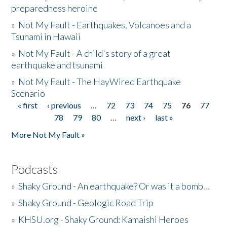
preparedness heroine
»
Not My Fault - Earthquakes, Volcanoes and a
Tsunami in Hawaii
»
Not My Fault - A child's story of a great
earthquake and tsunami
»
Not My Fault - The HayWired Earthquake
Scenario
« first
‹ previous
…
72
73
74
75
76
77
Pages
78
79
80
…
next ›
last »
More Not My Fault »
Podcasts
»
Shaky Ground - An earthquake? Or was it a bomb...
»
Shaky Ground - Geologic Road Trip
»
KHSU.org - Shaky Ground: Kamaishi Heroes