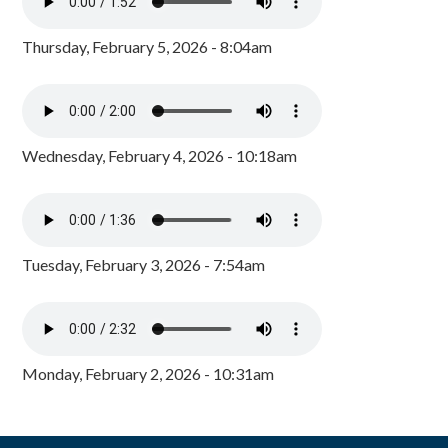
Thursday, February 5, 2026 - 8:04am
Wednesday, February 4, 2026 - 10:18am
Tuesday, February 3, 2026 - 7:54am
Monday, February 2, 2026 - 10:31am