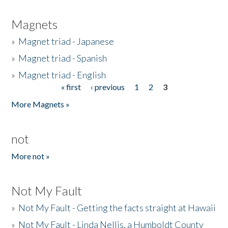
Magnets
»
Magnet triad - Japanese
»
Magnet triad - Spanish
»
Magnet triad - English
« first
‹ previous
1
2
3
Pages
More Magnets »
not
More not »
Not My Fault
»
Not My Fault - Getting the facts straight at Hawaii
»
Not My Fault - Linda Nellis, a Humboldt County