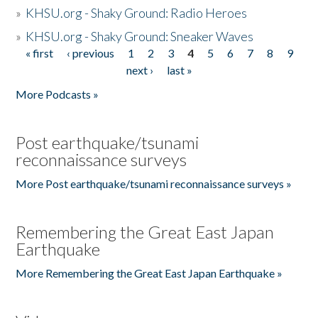
»
KHSU.org - Shaky Ground: Radio Heroes
»
KHSU.org - Shaky Ground: Sneaker Waves
« first
‹ previous
1
2
3
4
5
6
7
8
9
Pages
next ›
last »
More Podcasts »
Post earthquake/tsunami
reconnaissance surveys
More Post earthquake/tsunami reconnaissance surveys »
Remembering the Great East Japan
Earthquake
More Remembering the Great East Japan Earthquake »