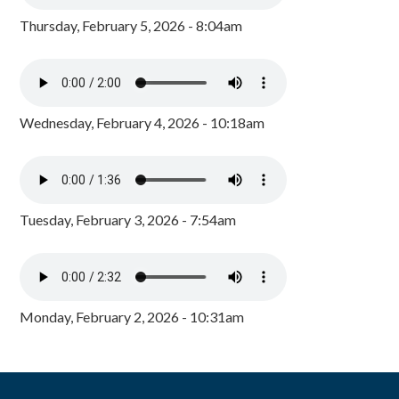
Thursday, February 5, 2026 - 8:04am
Wednesday, February 4, 2026 - 10:18am
Tuesday, February 3, 2026 - 7:54am
Monday, February 2, 2026 - 10:31am