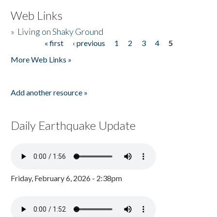
Web Links
»
Living on Shaky Ground
« first
‹ previous
1
2
3
4
5
Pages
More Web Links »
Add another resource »
Daily Earthquake Update
Friday, February 6, 2026 - 2:38pm