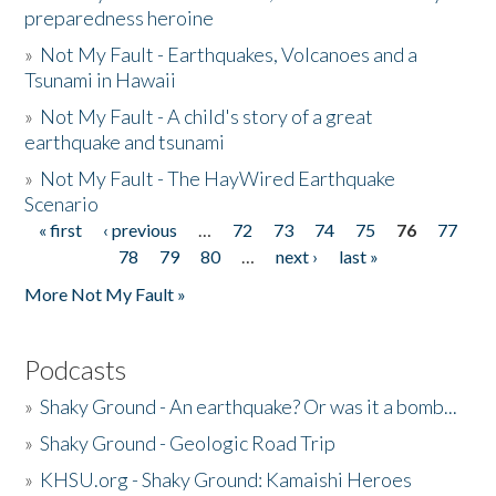
preparedness heroine
»
Not My Fault - Earthquakes, Volcanoes and a
Tsunami in Hawaii
»
Not My Fault - A child's story of a great
earthquake and tsunami
»
Not My Fault - The HayWired Earthquake
Scenario
« first
‹ previous
…
72
73
74
75
76
77
Pages
78
79
80
…
next ›
last »
More Not My Fault »
Podcasts
»
Shaky Ground - An earthquake? Or was it a bomb...
»
Shaky Ground - Geologic Road Trip
»
KHSU.org - Shaky Ground: Kamaishi Heroes