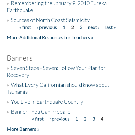
»
Remembering the January 9, 2010 Eureka
Earthquake
Donate
»
Sources of North Coast Seismicity
« first
‹ previous
1
2
3
next ›
last »
Pages
More Additional Resources for Teachers »
Banners
»
Seven Steps - Seven: Follow Your Plan for
Recovery
»
What Every Californian should know about
Tsunamis
»
You Live in Earthquake Country
»
Banner - You Can Prepare
« first
‹ previous
1
2
3
4
Pages
More Banners »