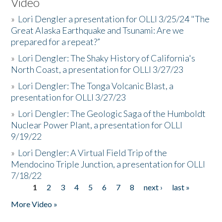
Video
»
Lori Dengler a presentation for OLLI 3/25/24 "The
Great Alaska Earthquake and Tsunami: Are we
prepared for a repeat?”
»
Lori Dengler: The Shaky History of California's
North Coast, a presentation for OLLI 3/27/23
»
Lori Dengler: The Tonga Volcanic Blast, a
presentation for OLLI 3/27/23
»
Lori Dengler: The Geologic Saga of the Humboldt
Nuclear Power Plant, a presentation for OLLI
9/19/22
»
Lori Dengler: A Virtual Field Trip of the
Mendocino Triple Junction, a presentation for OLLI
7/18/22
1
2
3
4
5
6
7
8
next ›
last »
Pages
More Video »