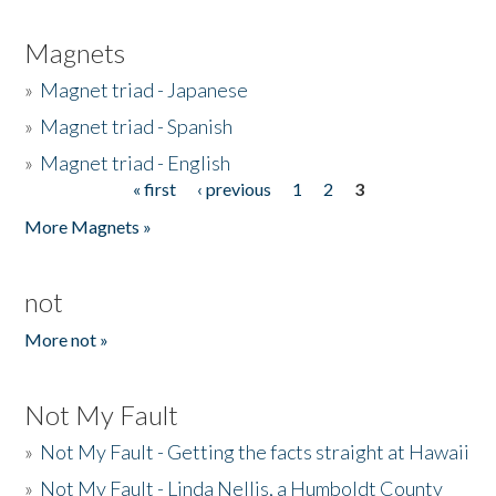
Magnets
»
Magnet triad - Japanese
»
Magnet triad - Spanish
»
Magnet triad - English
« first
‹ previous
1
2
3
Pages
More Magnets »
not
More not »
Not My Fault
»
Not My Fault - Getting the facts straight at Hawaii
»
Not My Fault - Linda Nellis, a Humboldt County