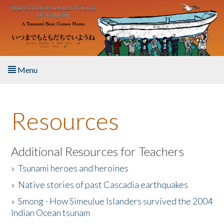
Skip to main content
Menu
Home
Resources
About the Book
Listen to the Book
Additional Resources for Teachers
»
Tsunami heroes and heroines
Activities
»
Native stories of past Cascadia earthquakes
The Story & Student Exchange
»
Smong - How Simeulue Islanders survived the 2004
Indian Ocean tsunam
Resources