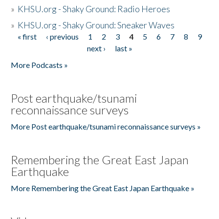
»
KHSU.org - Shaky Ground: Radio Heroes
»
KHSU.org - Shaky Ground: Sneaker Waves
« first
‹ previous
1
2
3
4
5
6
7
8
9
Pages
next ›
last »
More Podcasts »
Post earthquake/tsunami
reconnaissance surveys
More Post earthquake/tsunami reconnaissance surveys »
Remembering the Great East Japan
Earthquake
More Remembering the Great East Japan Earthquake »