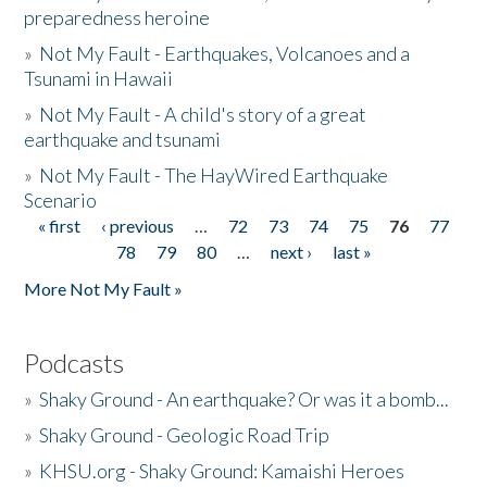
preparedness heroine
»
Not My Fault - Earthquakes, Volcanoes and a
Tsunami in Hawaii
»
Not My Fault - A child's story of a great
earthquake and tsunami
»
Not My Fault - The HayWired Earthquake
Scenario
« first
‹ previous
…
72
73
74
75
76
77
Pages
78
79
80
…
next ›
last »
More Not My Fault »
Podcasts
»
Shaky Ground - An earthquake? Or was it a bomb...
»
Shaky Ground - Geologic Road Trip
»
KHSU.org - Shaky Ground: Kamaishi Heroes