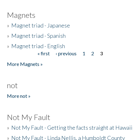
Magnets
»
Magnet triad - Japanese
»
Magnet triad - Spanish
»
Magnet triad - English
« first
‹ previous
1
2
3
Pages
More Magnets »
not
More not »
Not My Fault
»
Not My Fault - Getting the facts straight at Hawaii
»
Not My Fault - Linda Nellis, a Humboldt County