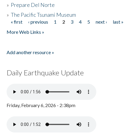
»
Prepare Del Norte
»
The Pacific Tsunami Museum
« first
‹ previous
1
2
3
4
5
next ›
last »
Pages
More Web Links »
Add another resource »
Daily Earthquake Update
Friday, February 6, 2026 - 2:38pm