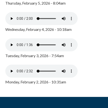
Thursday, February 5, 2026 - 8:04am
Wednesday, February 4, 2026 - 10:18am
Tuesday, February 3, 2026 - 7:54am
Monday, February 2, 2026 - 10:31am