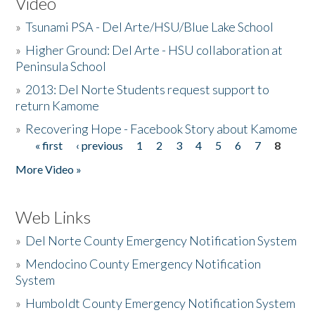
Video
»
Tsunami PSA - Del Arte/HSU/Blue Lake School
»
Higher Ground: Del Arte - HSU collaboration at
Peninsula School
»
2013: Del Norte Students request support to
return Kamome
»
Recovering Hope - Facebook Story about Kamome
« first
‹ previous
1
2
3
4
5
6
7
8
Pages
More Video »
Web Links
»
Del Norte County Emergency Notification System
»
Mendocino County Emergency Notification
System
»
Humboldt County Emergency Notification System