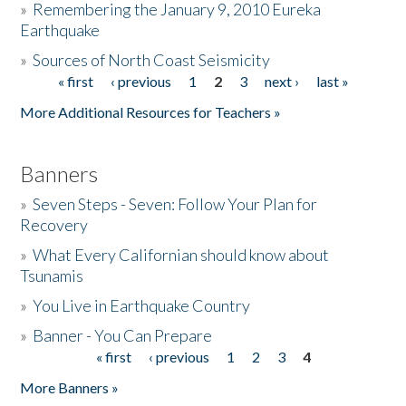
»
Remembering the January 9, 2010 Eureka
Earthquake
Donate
»
Sources of North Coast Seismicity
« first
‹ previous
1
2
3
next ›
last »
Pages
More Additional Resources for Teachers »
Banners
»
Seven Steps - Seven: Follow Your Plan for
Recovery
»
What Every Californian should know about
Tsunamis
»
You Live in Earthquake Country
»
Banner - You Can Prepare
« first
‹ previous
1
2
3
4
Pages
More Banners »