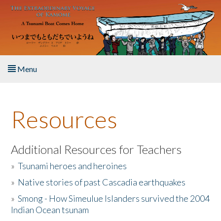
Skip to main content
Menu
Home
Resources
About the Book
Listen to the Book
Additional Resources for Teachers
»
Tsunami heroes and heroines
Activities
»
Native stories of past Cascadia earthquakes
The Story & Student Exchange
»
Smong - How Simeulue Islanders survived the 2004
Indian Ocean tsunam
Resources