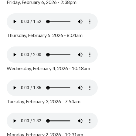
Friday, February 6, 2026 - 2:38pm
Thursday, February 5, 2026 - 8:04am
Wednesday, February 4, 2026 - 10:18am
Tuesday, February 3, 2026 - 7:54am
Monday, February 2, 2026 - 10:31am