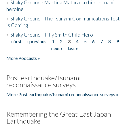
»
Shaky Ground - Martina Maturana child tsunami
heroine
»
Shaky Ground - The Tsunami Communications Test
is Coming
»
Shaky Ground - Tilly Smith Child Hero
« first
‹ previous
1
2
3
4
5
6
7
8
9
Pages
next ›
last »
More Podcasts »
Post earthquake/tsunami
reconnaissance surveys
More Post earthquake/tsunami reconnaissance surveys »
Remembering the Great East Japan
Earthquake