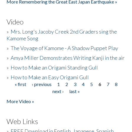
More Remembering the Great East Japan Earthquake »
Video
»
Mrs. Long's Jacoby Creek 2nd Graders sing the
Kamome Song
»
The Voyage of Kamome - A Shadow Puppet Play
»
Amya Miller Demonstrates Writing Kanji in the air
»
How to Make an Origami Standing Gull
»
How to Make an Easy Origami Gull
« first
‹ previous
1
2
3
4
5
6
7
8
Pages
next ›
last »
More Video »
Web Links
»
FREE Download in English, Japanese, Spanish