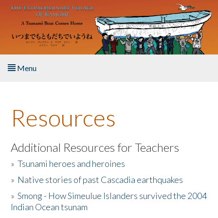
Skip to main content
Menu
Home
Resources
About the Book
Listen to the Book
Additional Resources for Teachers
»
Tsunami heroes and heroines
Activities
»
Native stories of past Cascadia earthquakes
The Story & Student Exchange
»
Smong - How Simeulue Islanders survived the 2004
Indian Ocean tsunam
Resources