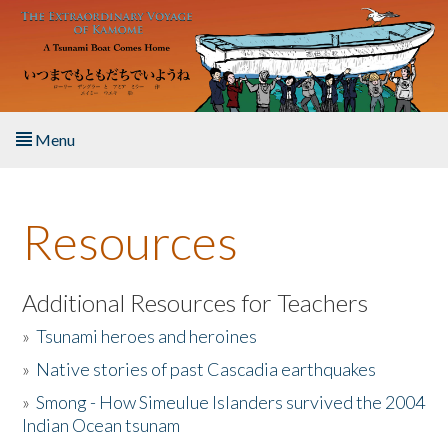
Skip to main content
Menu
Home
Resources
About the Book
Listen to the Book
Additional Resources for Teachers
»
Tsunami heroes and heroines
Activities
»
Native stories of past Cascadia earthquakes
The Story & Student Exchange
»
Smong - How Simeulue Islanders survived the 2004
Indian Ocean tsunam
Resources