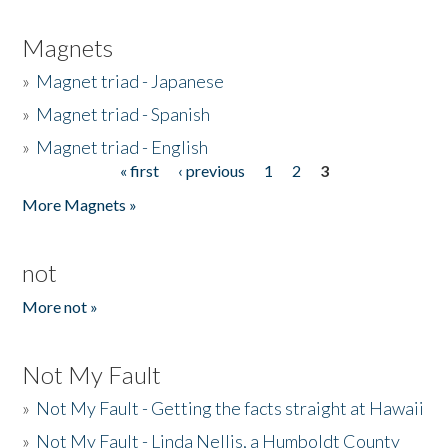
Magnets
»
Magnet triad - Japanese
»
Magnet triad - Spanish
»
Magnet triad - English
« first
‹ previous
1
2
3
Pages
More Magnets »
not
More not »
Not My Fault
»
Not My Fault - Getting the facts straight at Hawaii
»
Not My Fault - Linda Nellis, a Humboldt County