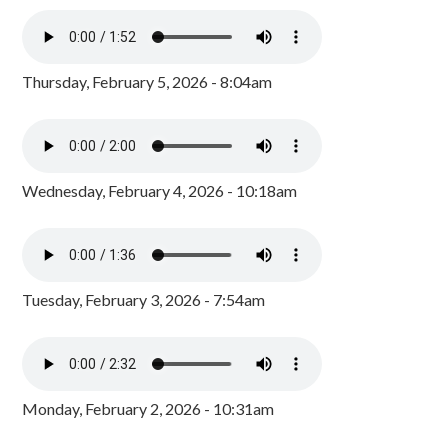
Thursday, February 5, 2026 - 8:04am
Wednesday, February 4, 2026 - 10:18am
Tuesday, February 3, 2026 - 7:54am
Monday, February 2, 2026 - 10:31am