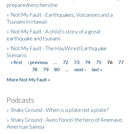
preparedness heroine
»
Not My Fault - Earthquakes, Volcanoes and a
Tsunami in Hawaii
»
Not My Fault - A child's story of a great
earthquake and tsunami
»
Not My Fault - The HayWired Earthquake
Scenario
« first
‹ previous
…
72
73
74
75
76
77
Pages
78
79
80
…
next ›
last »
More Not My Fault »
Podcasts
»
Shaky Ground - When is a plate not a plate?
»
Shaky Ground - Aveo Fonoti the hero of Amenave,
American Samoa