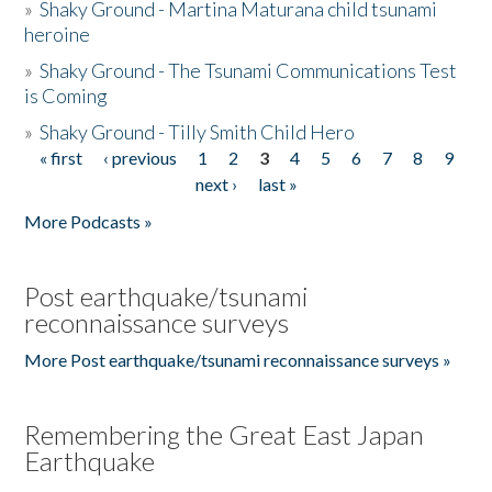
»
Shaky Ground - Martina Maturana child tsunami
heroine
»
Shaky Ground - The Tsunami Communications Test
is Coming
»
Shaky Ground - Tilly Smith Child Hero
« first
‹ previous
1
2
3
4
5
6
7
8
9
Pages
next ›
last »
More Podcasts »
Post earthquake/tsunami
reconnaissance surveys
More Post earthquake/tsunami reconnaissance surveys »
Remembering the Great East Japan
Earthquake