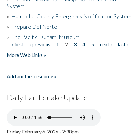
System
»
Humboldt County Emergency Notification System
»
Prepare Del Norte
»
The Pacific Tsunami Museum
« first
‹ previous
1
2
3
4
5
next ›
last »
Pages
More Web Links »
Add another resource »
Daily Earthquake Update
Friday, February 6, 2026 - 2:38pm