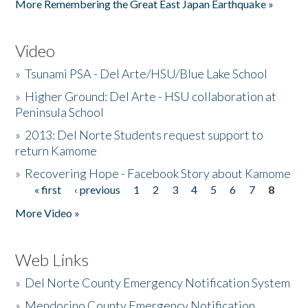
More Remembering the Great East Japan Earthquake »
Video
»
Tsunami PSA - Del Arte/HSU/Blue Lake School
»
Higher Ground: Del Arte - HSU collaboration at
Peninsula School
»
2013: Del Norte Students request support to
return Kamome
»
Recovering Hope - Facebook Story about Kamome
« first
‹ previous
1
2
3
4
5
6
7
8
Pages
More Video »
Web Links
»
Del Norte County Emergency Notification System
»
Mendocino County Emergency Notification