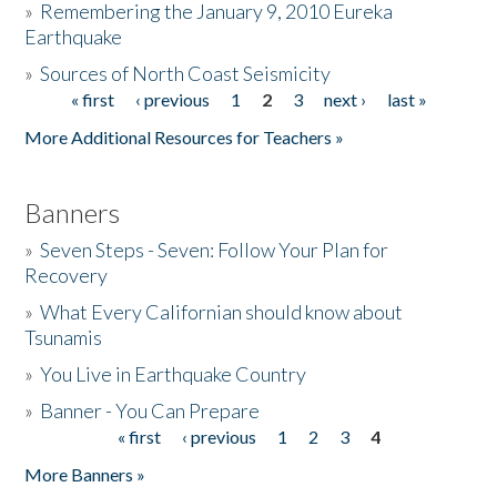
»
Remembering the January 9, 2010 Eureka
Earthquake
Donate
»
Sources of North Coast Seismicity
« first
‹ previous
1
2
3
next ›
last »
Pages
More Additional Resources for Teachers »
Banners
»
Seven Steps - Seven: Follow Your Plan for
Recovery
»
What Every Californian should know about
Tsunamis
»
You Live in Earthquake Country
»
Banner - You Can Prepare
« first
‹ previous
1
2
3
4
Pages
More Banners »